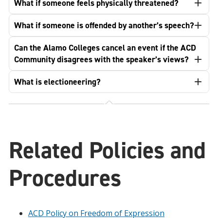
What if someone feels physically threatened?
What if someone is offended by another’s speech?
Can the Alamo Colleges cancel an event if the ACD
Community disagrees with the speaker’s views?
What is electioneering?
Related Policies and
Procedures
ACD Policy on Freedom of Expression