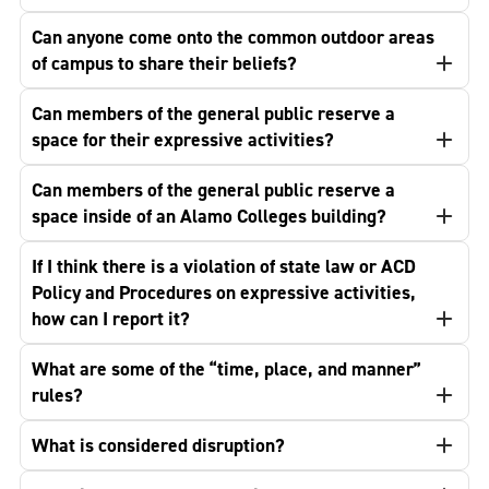
Can anyone come onto the common outdoor areas
of campus to share their beliefs?
Can members of the general public reserve a
space for their expressive activities?
Can members of the general public reserve a
space inside of an Alamo Colleges building?
If I think there is a violation of state law or ACD
Policy and Procedures on expressive activities,
how can I report it?
What are some of the “time, place, and manner”
rules?
What is considered disruption?