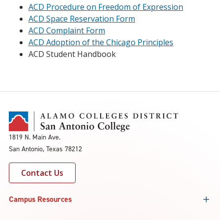
ACD Procedure on Freedom of Expression
ACD Space Reservation Form
ACD Complaint Form
ACD Adoption of the Chicago Principles
ACD Student Handbook
1819 N. Main Ave.
San Antonio, Texas 78212
Contact Us
Campus Resources