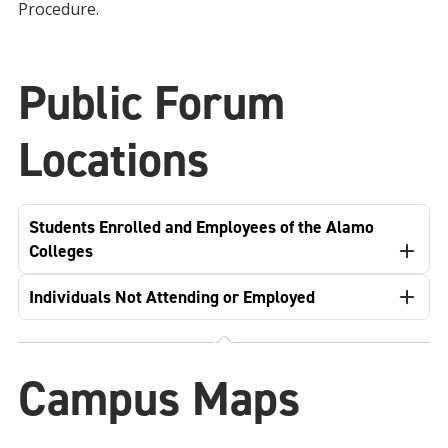
Procedure.
Public Forum
Locations
Students Enrolled and Employees of the Alamo
Colleges
Individuals Not Attending or Employed
Campus Maps