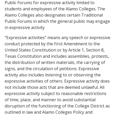
Public Forums for expressive activity limited to
students and employees of the Alamo Colleges. The
Alamo Colleges also designates certain Traditional
Public Forums in which the general public may engage
in expressive activity.
“Expressive activities” means any speech or expressive
conduct protected by the First Amendment to the
United States Constitution or by Article 1, Section 8,
Texas Constitution and includes assemblies, protests,
the distribution of written materials, the carrying of
signs, and the circulation of petitions. Expressive
activity also includes listening to or observing the
expressive activities of others. Expressive activity does
not include those acts that are deemed unlawful. All
expressive activity subject to reasonable restrictions
of time, place, and manner to avoid substantial
disruption of the functioning of the College District as
outlined in law and Alamo Colleges Policy and