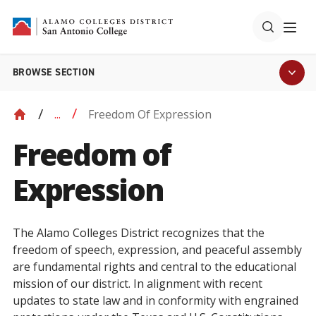
BROWSE SECTION
Freedom Of Expression
...
Freedom of
Expression
The Alamo Colleges District recognizes that the
freedom of speech, expression, and peaceful assembly
are fundamental rights and central to the educational
mission of our district. In alignment with recent
updates to state law and in conformity with engrained