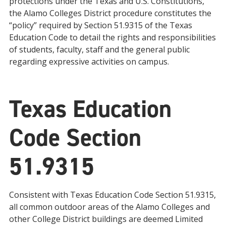
protections under the Texas and U.S. Constitutions,
the Alamo Colleges District procedure constitutes the
“policy” required by Section 51.9315 of the Texas
Education Code to detail the rights and responsibilities
of students, faculty, staff and the general public
regarding expressive activities on campus.
Texas Education
Code Section
51.9315
Consistent with Texas Education Code Section 51.9315,
all common outdoor areas of the Alamo Colleges and
other College District buildings are deemed Limited