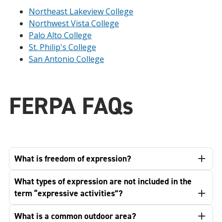
Northeast Lakeview College
Northwest Vista College
Palo Alto College
St. Philip's College
San Antonio College
FERPA FAQs
What is freedom of expression?
What types of expression are not included in the
term “expressive activities”?
What is a common outdoor area?