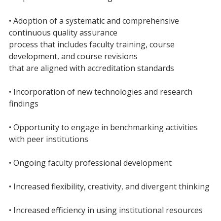
• Adoption of a systematic and comprehensive
continuous quality assurance
process that includes faculty training, course
development, and course revisions
that are aligned with accreditation standards
• Incorporation of new technologies and research
findings
• Opportunity to engage in benchmarking activities
with peer institutions
• Ongoing faculty professional development
• Increased flexibility, creativity, and divergent thinking
• Increased efficiency in using institutional resources