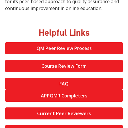
for its peer-based approach to quality assurance and
continuous improvement in online education.
Helpful Links
QM Peer Review Process
Course Review Form
FAQ
APPQMR Completers
Current Peer Reviewers