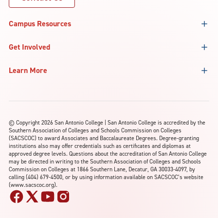
Campus Resources
Get Involved
Learn More
©
Copyright 2026 San Antonio College | San Antonio College is accredited by the
Southern Association of Colleges and Schools Commission on Colleges
(SACSCOC) to award Associates and Baccalaureate Degrees. Degree-granting
institutions also may offer credentials such as certificates and diplomas at
approved degree levels. Questions about the accreditation of San Antonio College
may be directed in writing to the Southern Association of Colleges and Schools
Commission on Colleges at 1866 Southern Lane, Decatur, GA 30033-4097, by
calling (404) 679-4500, or by using information available on SACSCOC’s website
(www.sacscoc.org).