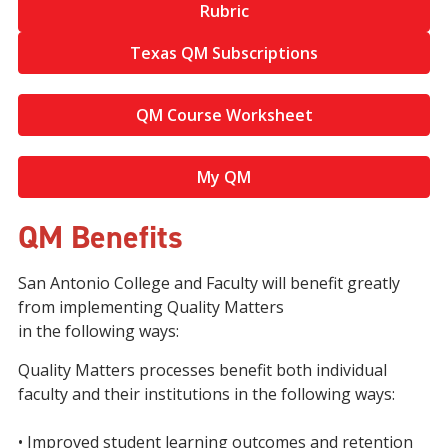
Rubric
Texas QM Subscriptions
QM Course Worksheet
My QM
QM Benefits
San Antonio College and Faculty will benefit greatly
from implementing Quality Matters
in the following ways:
Quality Matters processes benefit both individual
faculty and their institutions in the following ways:
• Improved student learning outcomes and retention