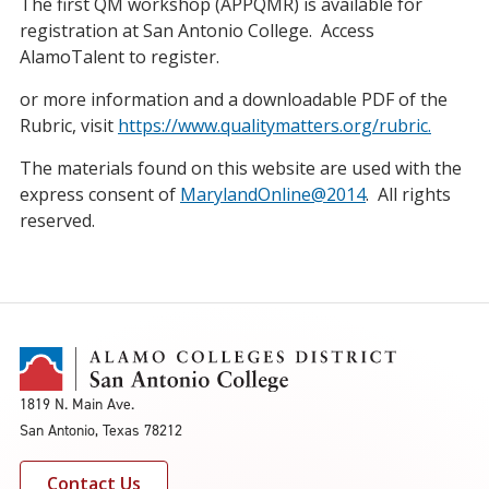
The first QM workshop (APPQMR) is available for
registration at San Antonio College. Access
AlamoTalent to register.
or more information and a downloadable PDF of the
Rubric, visit
https://www.qualitymatters.org/rubric.
The materials found on this website are used with the
express consent of
MarylandOnline@2014
. All rights
reserved.
1819 N. Main Ave.
San Antonio, Texas 78212
Contact Us