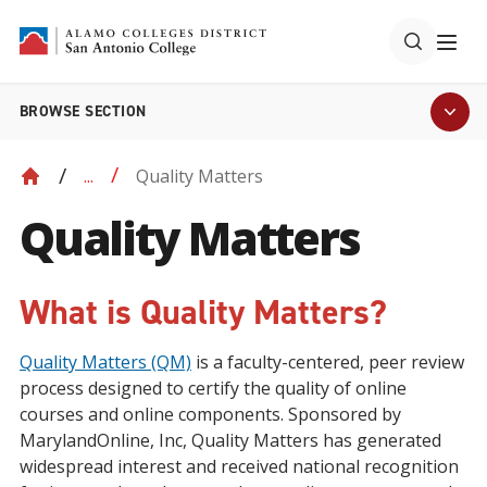
BROWSE SECTION
Quality Matters
...
Quality Matters
What is Quality Matters?
Quality Matters (QM)
is a faculty-centered, peer review
process designed to certify the quality of online
courses and online components. Sponsored by
MarylandOnline, Inc, Quality Matters has generated
widespread interest and received national recognition