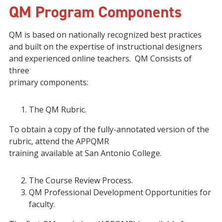
QM Program Components
QM is based on nationally recognized best practices
and built on the expertise of instructional designers
and experienced online teachers. QM Consists of
three
primary components:
The QM Rubric.
To obtain a copy of the fully-annotated version of the
rubric, attend the APPQMR
training available at San Antonio College.
The Course Review Process.
QM Professional Development Opportunities for
faculty.