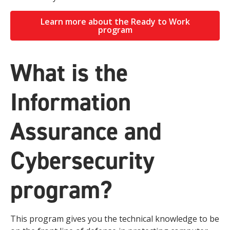
Learn more about the Ready to Work
program
What is the
Information
Assurance and
Cybersecurity
program?
This program gives you the technical knowledge to be