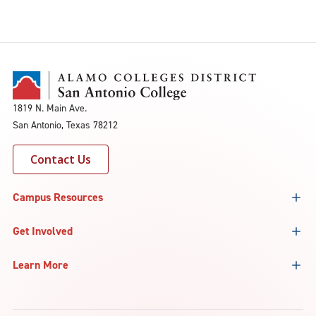
1819 N. Main Ave.
San Antonio, Texas 78212
Contact Us
Campus Resources
Get Involved
Learn More