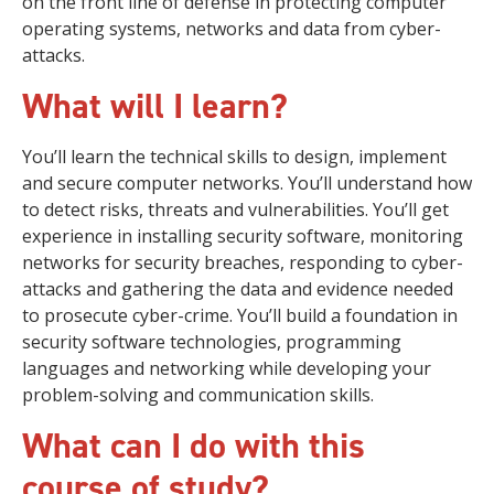
on the front line of defense in protecting computer
operating systems, networks and data from cyber-
attacks.
What will I learn?
You’ll learn the technical skills to design, implement
and secure computer networks. You’ll understand how
to detect risks, threats and vulnerabilities. You’ll get
experience in installing security software, monitoring
networks for security breaches, responding to cyber-
attacks and gathering the data and evidence needed
to prosecute cyber-crime. You’ll build a foundation in
security software technologies, programming
languages and networking while developing your
problem-solving and communication skills.
What can I do with this
course of study?