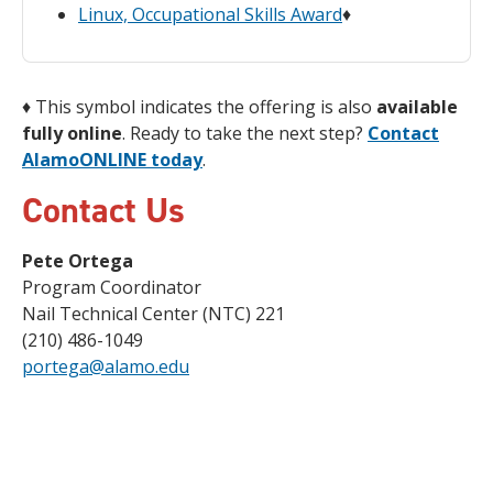
Linux, Occupational Skills Award
♦
♦
This symbol indicates the offering is also
available
fully online
. Ready to take the next step?
Contact
AlamoONLINE today
.
Contact Us
Pete Ortega
Program Coordinator
Nail Technical Center (NTC) 221
(210) 486-1049
portega@alamo.edu