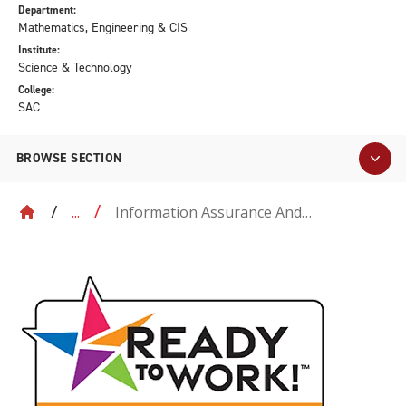
Department:
Mathematics, Engineering & CIS
Institute:
Science & Technology
College:
SAC
BROWSE SECTION
Information Assurance And
...
Cybersecurity