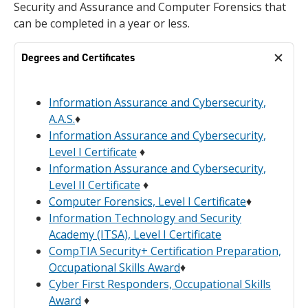
Security and Assurance and Computer Forensics that
can be completed in a year or less.
Degrees and Certificates
Information Assurance and Cybersecurity,
A.A.S.
♦
Information Assurance and Cybersecurity,
Level I Certificate
♦
Information Assurance and Cybersecurity,
Level II Certificate
♦
Computer Forensics, Level I Certificate
♦
Information Technology and Security
Academy (ITSA), Level I Certificate
CompTIA Security+ Certification Preparation,
Occupational Skills Award
♦
Cyber First Responders, Occupational Skills
Award
♦