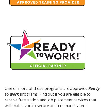
One or more of these programs are approved
Ready
to Work
programs. Find out if you are eligible to
receive free tuition and job placement services that
will enable you to secure an in-demand career.