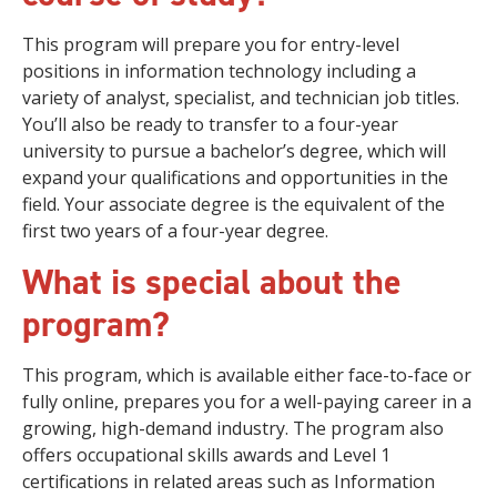
This program will prepare you for entry-level
positions in information technology including a
variety of analyst, specialist, and technician job titles.
You’ll also be ready to transfer to a four-year
university to pursue a bachelor’s degree, which will
expand your qualifications and opportunities in the
field. Your associate degree is the equivalent of the
first two years of a four-year degree.
What is special about the
program?
This program, which is available either face-to-face or
fully online, prepares you for a well-paying career in a
growing, high-demand industry. The program also
offers occupational skills awards and Level 1
certifications in related areas such as Information