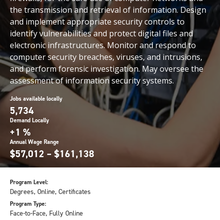
the transmission and retrieval of information. Design
and implement appropriate security controls to
identify vulnerabilities and protect digital files and
electronic infrastructures. Monitor and respond to
computer security breaches, viruses, and intrusions,
and perform forensic investigation. May oversee the
assessment of information security systems.
Jobs available locally
5,734
Demand Locally
+1 %
Annual Wage Range
$57,012 – $161,138
Program Level:
Degrees, Online, Certificates
Program Type:
Face-to-Face, Fully Online