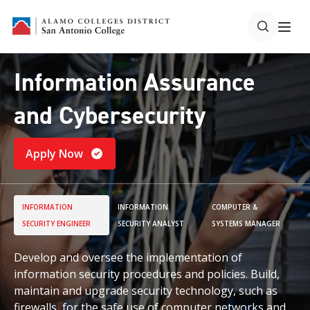
Information Assurance
and Cybersecurity
Apply Now
INFORMATION
INFORMATION
COMPUTER &
SECURITY ENGINEER
SECURITY ANALYST
SYSTEMS MANAGER
Develop and oversee the implementation of
information security procedures and policies. Build,
maintain and upgrade security technology, such as
firewalls, for the safe use of computer networks and