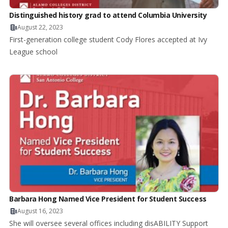
Distinguished history grad to attend Columbia University
August 22, 2023
First-generation college student Cody Flores accepted at Ivy
League school
Barbara Hong Named Vice President for Student Success
August 16, 2023
She will oversee several offices including disABILITY Support