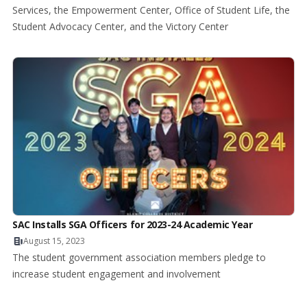
Services, the Empowerment Center, Office of Student Life, the
Student Advocacy Center, and the Victory Center
SAC Installs SGA Officers for 2023-24 Academic Year
August 15, 2023
The student government association members pledge to
increase student engagement and involvement