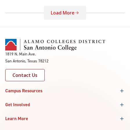
Load More
1819 N. Main Ave.
San Antonio, Texas 78212
Contact Us
Campus Resources
Get Involved
Learn More