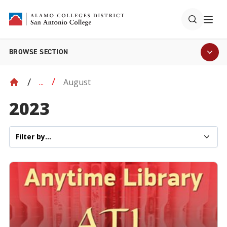
BROWSE SECTION
August
...
2023