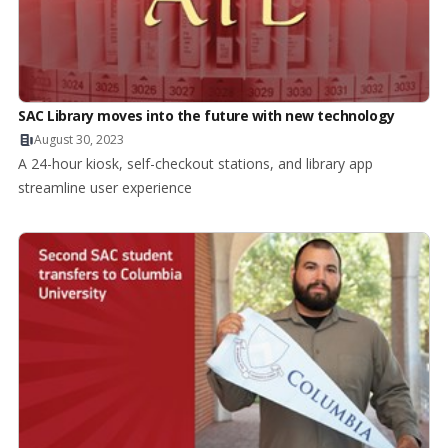
SAC Library moves into the future with new technology
August 30, 2023
A 24-hour kiosk, self-checkout stations, and library app
streamline user experience