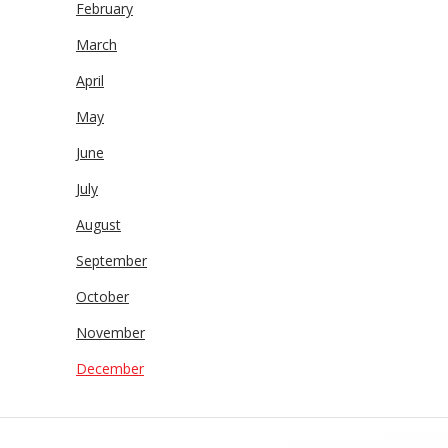
February
March
April
May
June
July
August
September
October
November
December