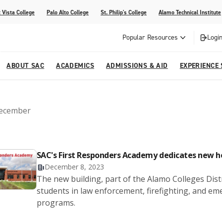
 Vista College
Palo Alto College
St. Philip's College
Alamo Technical Institute
Popular Resources
Login
ABOUT SAC
ACADEMICS
ADMISSIONS & AID
EXPERIENCE
alendar
 Center
College Offices and Departments
Academic Resources
Family Resources
Campus Life
Campus Media
ecember
urse Equivalencies
College
Our College
Continuing Education
SAC Welcome Center
itiatives
l Programs
 and Enrollment Verifications
Strategic Planning
Project BUILD
SAC's First Responders Academy dedicates new 
December 8, 2023
The new building, part of the Alamo Colleges Distr
students in law enforcement, firefighting, and
programs.