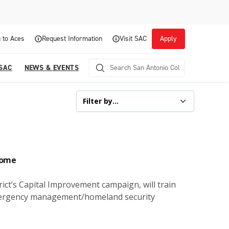
 to Aces
Request Information
Visit SAC
Apply
 SAC
NEWS & EVENTS
home
ict’s Capital Improvement campaign, will train
 emergency management/homeland security
Career Readiness and Experiential
Opportunities
Focuses on fostering continuous growth through