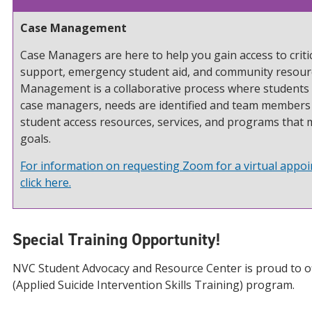
Case Management
Case Managers are here to help you gain access to critic
support, emergency student aid, and community resour
Management is a collaborative process where students 
case managers, needs are identified and team members
student access resources, services, and programs that 
goals.
For information on requesting Zoom for a virtual appo
click here.
Special Training Opportunity!
NVC Student Advocacy and Resource Center is proud to o
(Applied Suicide Intervention Skills Training) program.