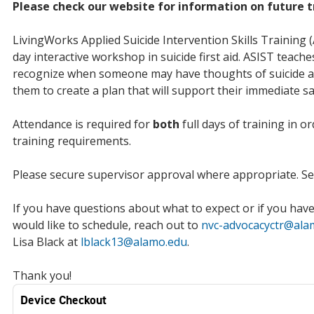
Please check our website for information on future t
LivingWorks Applied Suicide Intervention Skills Training (
day interactive workshop in suicide first aid. ASIST teache
recognize when someone may have thoughts of suicide a
them to create a plan that will support their immediate sa
Attendance is required for
both
full days of training in o
training requirements.
Please secure supervisor approval where appropriate. Sea
If you have questions about what to expect or if you hav
would like to schedule, reach out to
nvc-advocacyctr@ala
Lisa Black at
lblack13@alamo.edu
.
Thank you!
Device Checkout