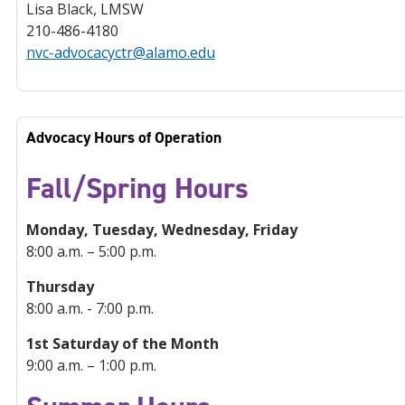
Lisa Black, LMSW
210-486-4180
nvc-advocacyctr@alamo.edu
Advocacy Hours of Operation
Fall/Spring Hours
Monday, Tuesday, Wednesday, Friday
8:00 a.m. – 5:00 p.m.
Thursday
8:00 a.m. - 7:00 p.m.
1st Saturday of the Month
9:00 a.m. – 1:00 p.m.