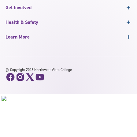
Get Involved
Health & Safety
Learn More
©
Copyright 2026 Northwest Vista College