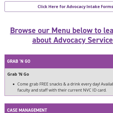
Click Here for Advocacy Intake Form
Browse our Menu below to le
about Advocacy Service
GRAB 'N GO
Grab 'N Go
Come grab FREE snacks & a drink every day! Availab
faculty and staff with their current NVC ID card.
CASE MANAGEMENT