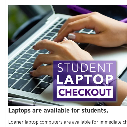
Laptops are available for students.
Loaner laptop computers are available for immediate ch