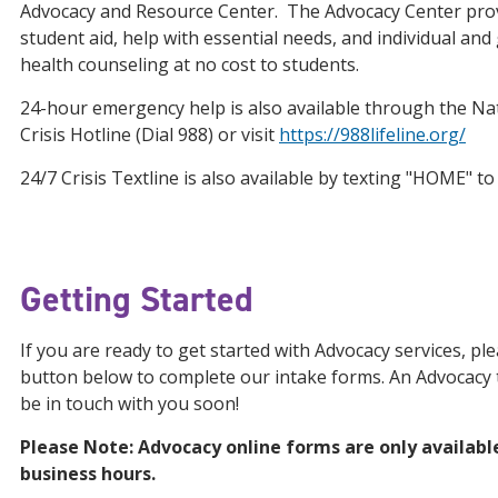
Advocacy and Resource Center. The Advocacy Center pr
student aid, help with essential needs, and individual an
health counseling at no cost to students.
24-hour emergency help is also available through the Nat
Crisis Hotline (Dial 988) or visit
https://988lifeline.org/
24/7 Crisis Textline is also available by texting "HOME" to
Getting Started
If you are ready to get started with Advocacy services, ple
button below to complete our intake forms. An Advocacy
be in touch with you soon!
Please Note: Advocacy online forms are only availabl
business hours.