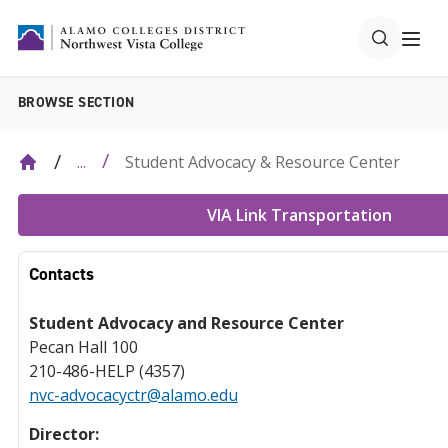
BROWSE SECTION
Student Advocacy & Resource Center
...
VIA Link Transportation
Contacts
Student Advocacy and Resource Center
Pecan Hall 100
210-486-HELP (4357)
nvc-advocacyctr@alamo.edu
Director: