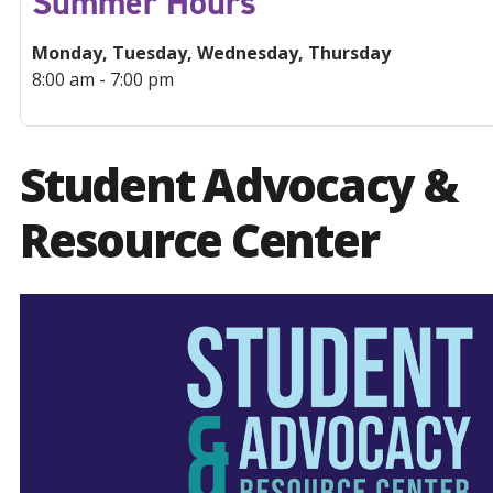
Summer Hours
Monday, Tuesday, Wednesday, Thursday
8:00 am - 7:00 pm
Student Advocacy &
Resource Center