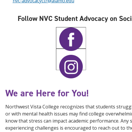
nvc-advocacyctr@alamo.edu
Follow NVC Student Advocacy on Soci
We are Here for You!
Northwest Vista College recognizes that students strugg
or with mental health issues may find college overwhelmi
know that stress can impact academic performance. Any 
experiencing challenges is encouraged to reach out to t