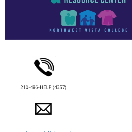
210-486-HELP (4357)