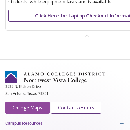
students, while equipment lasts and is available.
Click Here for Laptop Checkout Informa
3535 N. Ellison Drive
San Antonio, Texas 78251
College Maps
Contacts/Hours
Campus Resources