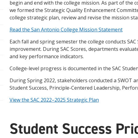
begin and end with the college mission. As part of th
we formed the Strategic Quality Enhancement Committe
college strategic plan, review and revise the mission st
Read the San Antonio College Mission Statement
Each fall and spring semester the college conducts SAC
improvement. During SAC Scores, departments evaluate 
and key performance indicators.
College-level progress is documented in the SAC Stude
During Spring 2022, stakeholders conducted a SWOT analys
Student Success, Principle-Centered Leadership, Perfor
View the SAC 2022–2025 Strategic Plan
Student Success Prio