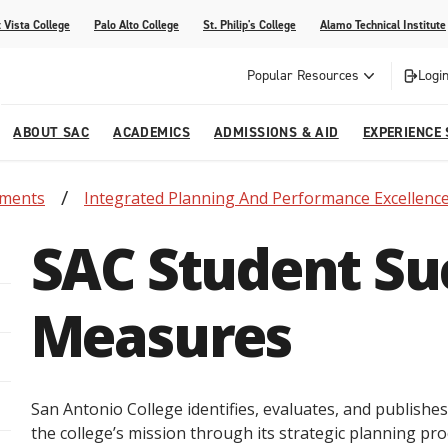
 Vista College
Palo Alto College
St. Philip's College
Alamo Technical Institute
Popular Resources
Login
ABOUT SAC
ACADEMICS
ADMISSIONS & AID
EXPERIENCE
tments
Integrated Planning And Performance Excellenc
alendar
 Center
College Offices and Departments
Academic Resources
Family Resources
Campus Life
Campus Media
SAC Student Su
urse Equivalencies
College
Our College
Continuing Education
SAC Welcome Center
itiatives
l Programs
 and Enrollment Verifications
Strategic Planning
Project BUILD
Measures
San Antonio College identifies, evaluates, and publishe
the college’s mission through its strategic planning proc