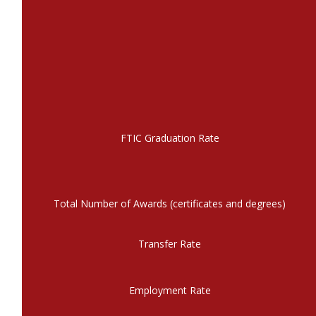
FTIC Graduation Rate
Total Number of Awards (certificates and degrees)
Transfer Rate
Employment Rate