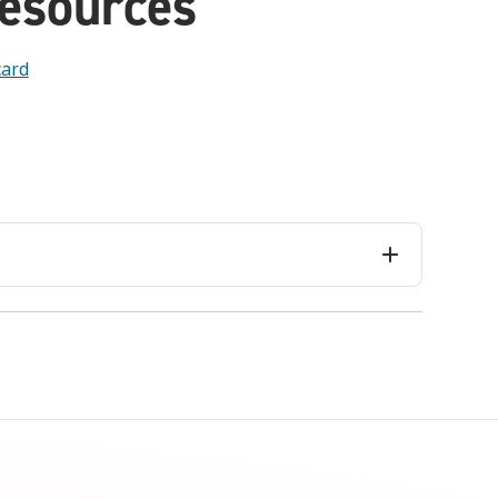
Resources
card