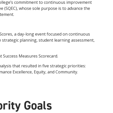
e college’s commitment to continuous improvement
innovative career development programs,
e (SQEC), whose sole purpose is to advance the
experiential opportunities, and tailored
professional development resources.
atement.
Click here for more information
 Scores, a day-long event focused on continuous
strategic planning, student learning assessment,
nt Success Measures Scorecard.
is that resulted in five strategic priorities:
mance Excellence, Equity, and Community.
rity Goals