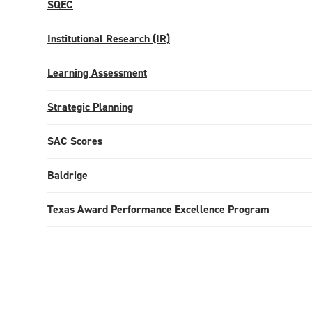
SQEC
Institutional Research (IR)
Learning Assessment
Strategic Planning
SAC Scores
Baldrige
Texas Award Performance Excellence Program