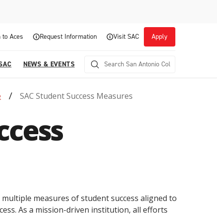
 to Aces
Request Information
Visit SAC
Apply
 SAC
NEWS & EVENTS
e
SAC Student Success Measures
ccess
Career Readiness and Experiential
s multiple measures of student success aligned to
Opportunities
ess. As a mission-driven institution, all efforts
Focuses on fostering continuous growth through