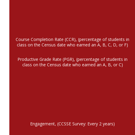
Course Completion Rate (CCR), (percentage of students in
class on the Census date who earned an A, B, C, D, or F)
Productive Grade Rate (PGR), (percentage of students in
class on the Census date who earned an A, B, or C)
Engagement, (CCSSE Survey: Every 2 years)