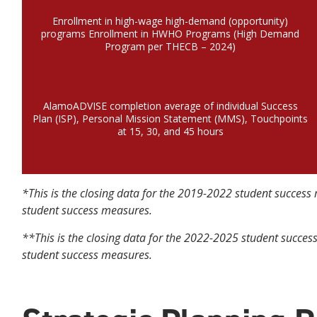
Enrollment in high-wage high-demand (opportunity)
programs Enrollment in HWHO Programs (High Demand
Program per THECB – 2024)
AlamoADVISE completion average of individual Success
Plan (ISP), Personal Mission Statement (MMS), Touchpoints
at 15, 30, and 45 hours
*This is the closing data for the 2019-2022 student succe
student success measures.
**This is the closing data for the 2022-2025 student succ
student success measures.