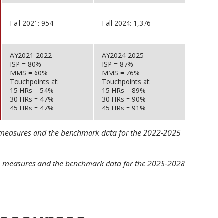
Fall 2021: 954
Fall 2024: 1,376
AY2021-2022
AY2024-2025
ISP = 80%
ISP = 87%
MMS = 60%
MMS = 76%
Touchpoints at:
Touchpoints at:
15 HRs = 54%
15 HRs = 89%
30 HRs = 47%
30 HRs = 90%
45 HRs = 47%
45 HRs = 91%
ss measures and the benchmark data for the 2022-2025
ess measures and the benchmark data for the 2025-2028