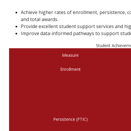
Achieve higher rates of enrollment, persistence,
and total awards.
Provide excellent student support services and hig
Improve data-informed pathways to support stude
Student Achievem
Measure
Enrollment
Persistence (FTIC)