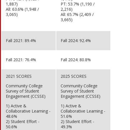
1,887)
PT: 53.7% (1,190 /
All: 63.6% (1,948 /
2,216)
3,065)
All: 65.7% (2,409 /
3,665)
Fall 2021: 89.4%
Fall 2024: 92.4%
Fall 2021: 76.4%
Fall 2024: 80.8%
2021 SCORES
2025 SCORES
Community College
Community College
Survey of Student
Survey of Student
Engagement (CCSSE)
Engagement (CCSSE)
1) Active &
1) Active &
Collaborative Learning -
Collaborative Learning -
48.6%
51.6%
2) Student Effort -
2) Student Effort -
50.6%
49.3%