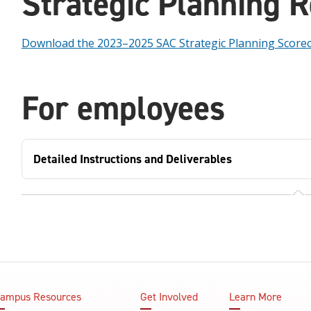
Strategic Planning 
Download the 2023–2025 SAC Strategic Planning Score
For employees
Detailed Instructions and Deliverables
ampus Resources
Get Involved
Learn More