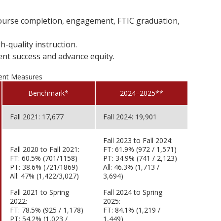
 course completion, engagement, FTIC graduation,
h-quality instruction.
nt success and advance equity.
ent Measures
Benchmark*
2024–2025**
Fall 2021: 17,677
Fall 2024: 19,901
Fall 2023 to Fall 2024:
Fall 2020 to Fall 2021:
FT: 61.9% (972 / 1,571)
FT: 60.5% (701/1158)
PT: 34.9% (741 / 2,123)
PT: 38.6% (721/1869)
All: 46.3% (1,713 /
All: 47% (1,422/3,027)
3,694)
Fall 2021 to Spring
Fall 2024 to Spring
2022:
2025:
FT: 78.5% (925 / 1,178)
FT: 84.1% (1,219 /
PT: 54.2% (1,023 /
1,449)