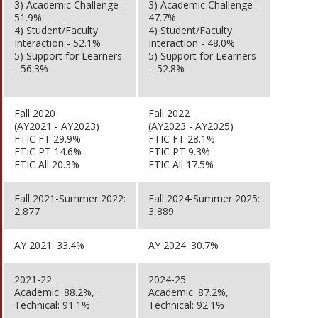
3) Academic Challenge -
3) Academic Challenge -
51.9%
47.7%
4) Student/Faculty
4) Student/Faculty
Interaction - 52.1%
Interaction - 48.0%
5) Support for Learners
5) Support for Learners
- 56.3%
– 52.8%
Fall 2020
Fall 2022
(AY2021 - AY2023)
(AY2023 - AY2025)
FTIC FT 29.9%
FTIC FT 28.1%
FTIC PT 14.6%
FTIC PT 9.3%
FTIC All 20.3%
FTIC All 17.5%
Fall 2021-Summer 2022:
Fall 2024-Summer 2025:
2,877
3,889
AY 2021: 33.4%
AY 2024: 30.7%
2021-22
2024-25
Academic: 88.2%,
Academic: 87.2%,
Technical: 91.1%
Technical: 92.1%