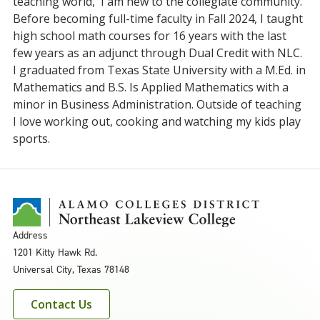
teaching world, I am new to the collegiate community.
Before becoming full-time faculty in Fall 2024, I taught
high school math courses for 16 years with the last
few years as an adjunct through Dual Credit with NLC.
I graduated from Texas State University with a M.Ed. in
Mathematics and B.S. Is Applied Mathematics with a
minor in Business Administration. Outside of teaching
I love working out, cooking and watching my kids play
sports.
Address
1201 Kitty Hawk Rd.
Universal City, Texas 78148
Contact Us