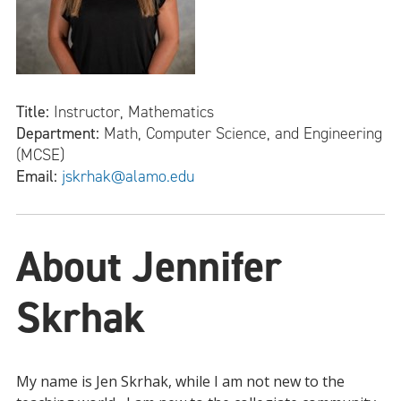
Title:
Instructor, Mathematics
Department:
Math, Computer Science, and Engineering
(MCSE)
Email:
jskrhak@alamo.edu
About Jennifer
Skrhak
My name is Jen Skrhak, while I am not new to the