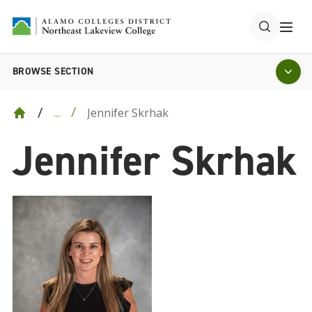
BROWSE SECTION
Jennifer Skrhak
...
Jennifer Skrhak