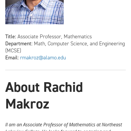
Title:
Associate Professor, Mathematics
Department:
Math, Computer Science, and Engineering
(MCSE)
Email:
rmakroz@alamo.edu
About Rachid
Makroz
II am an Associate Professor of Mathematics at Northeast