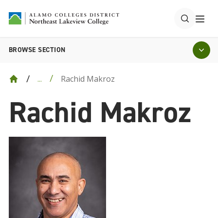
BROWSE SECTION
Rachid Makroz
...
Rachid Makroz