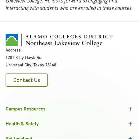
Lakeview College. He looks forward to engaging and
interacting with students who are enrolled in these courses.
Address
1201 Kitty Hawk Rd.
Universal City, Texas 78148
Contact Us
Campus Resources
Health & Safety
Get Involved