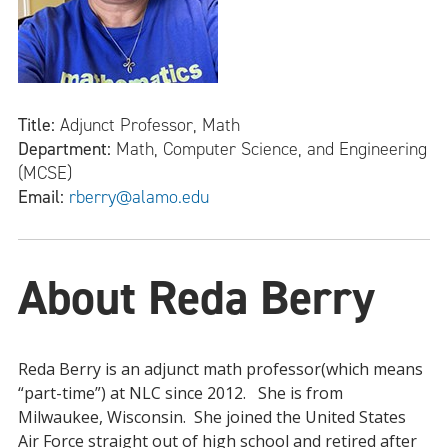
Title:
Adjunct Professor, Math
Department:
Math, Computer Science, and Engineering
(MCSE)
Email:
rberry@alamo.edu
About Reda Berry
Reda Berry is an adjunct math professor(which means
“part-time”) at NLC since 2012. She is from
Milwaukee, Wisconsin. She joined the United States
Air Force straight out of high school and retired after