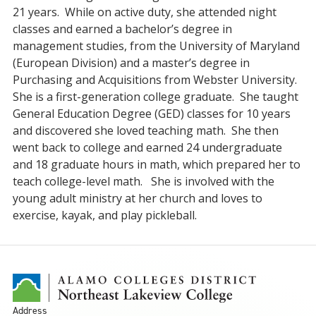
21 years. While on active duty, she attended night
classes and earned a bachelor’s degree in
management studies, from the University of Maryland
(European Division) and a master’s degree in
Purchasing and Acquisitions from Webster University.
She is a first-generation college graduate. She taught
General Education Degree (GED) classes for 10 years
and discovered she loved teaching math. She then
went back to college and earned 24 undergraduate
and 18 graduate hours in math, which prepared her to
teach college-level math. She is involved with the
young adult ministry at her church and loves to
exercise, kayak, and play pickleball.
Address