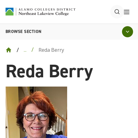
BROWSE SECTION
Reda Berry
...
Reda Berry