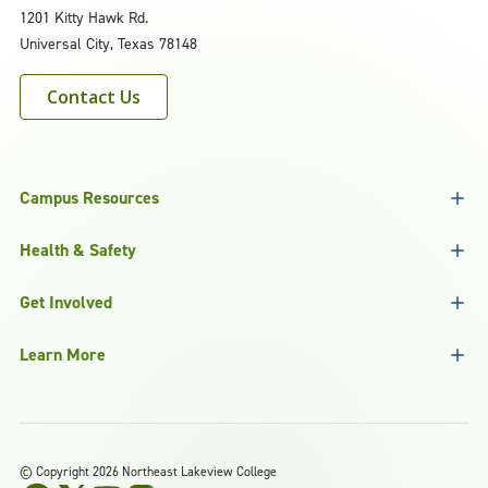
1201 Kitty Hawk Rd.
Universal City, Texas 78148
Contact Us
Campus Resources
Health & Safety
Get Involved
Learn More
©
Copyright 2026 Northeast Lakeview College