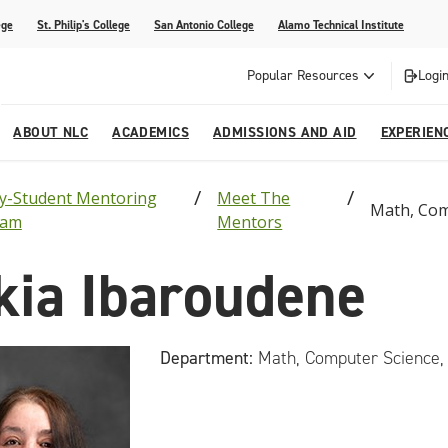
ege
St. Philip's College
San Antonio College
Alamo Technical Institute
Popular Resources
Login
ABOUT NLC
ACADEMICS
ADMISSIONS AND AID
EXPERIEN
ty-Student Mentoring
Meet The
esources
ly
tions Graduates 2023
Strategic Planning
Nursing
Outreach and Recruitment
Students with Children
Special Events
Math, Com
ram
Mentors
Engineeri
rvices
 Center
tions Graduates 2021
College Offices
Honors Academy
Registration & Payment Deadlines
COVID-19 Information & Resources
kia Ibaroudene
l Programs
Continuing Education
al Innovation Center
Mexican American Studies
Department:
Math, Computer Science,
alendar