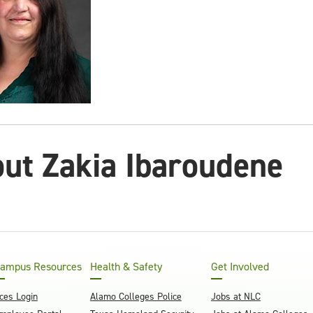
ut Zakia Ibaroudene
ampus Resources
Health & Safety
Get Involved
ces Login
Alamo Colleges Police
Jobs at NLC