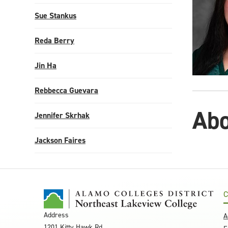
Sue Stankus
Reda Berry
Jin Ha
Rebbecca Guevara
Abo
Jennifer Skrhak
Jackson Faires
C
Address
A
1201 Kitty Hawk Rd.