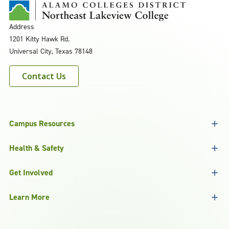
Address
1201 Kitty Hawk Rd.
Universal City, Texas 78148
Contact Us
Campus Resources
Health & Safety
Get Involved
Learn More