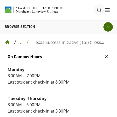
BROWSE SECTION
Texas Success Initiative (TSI) Cross
...
Institutional Reporting Form
On Campus Hours
Monday
8:00AM – 7:00PM
Last student check-in at 6:30PM.
Tuesday-Thursday
8:00AM – 6:00PM
Last student check-in at 5:30PM.