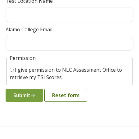
Test Location Name
Alamo College Email
Permission
I give permission to NLC Assessment Office to
retrieve my TSI Scores.
Submit