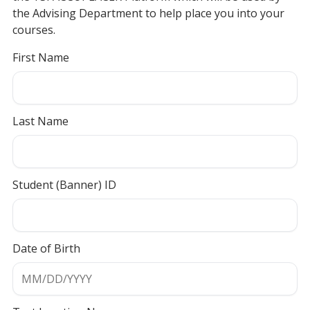
the Advising Department to help place you into your
courses.
First Name
Last Name
Student (Banner) ID
Date of Birth