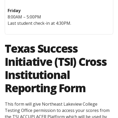
Friday
8:00AM – 5:00PM
Last student check-in at 4:30PM.
Texas Success
Initiative (TSI) Cross
Institutional
Reporting Form
This form will give Northeast Lakeview College
Testing Office permission to access your scores from
the TSI ACCUPLACER Platform which will be used by