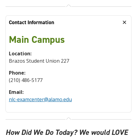
Contact Information
Main Campus
Location:
Brazos Student Union 227
Phone:
(210) 486-5177
Email:
nlc-examcenter@alamo.edu
How Did We Do Today? We would LOVE