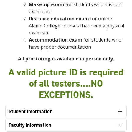
Make-up exam
for students who miss an
exam date
Distance education exam
for online
Alamo College courses that need a physical
exam site
Accommodation exam
for students who
have proper documentation
All proctoring is available in person only.
A valid picture ID is required
of all testers....NO
EXCEPTIONS.
Student Information
Faculty Information