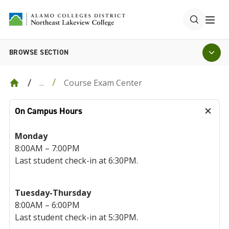
BROWSE SECTION
Course Exam Center
...
On Campus Hours
Monday
8:00AM – 7:00PM
Last student check-in at 6:30PM.
Tuesday-Thursday
8:00AM – 6:00PM
Last student check-in at 5:30PM.