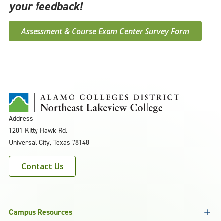
your feedback!
Assessment & Course Exam Center Survey Form
Address
1201 Kitty Hawk Rd.
Universal City, Texas 78148
Contact Us
Campus Resources