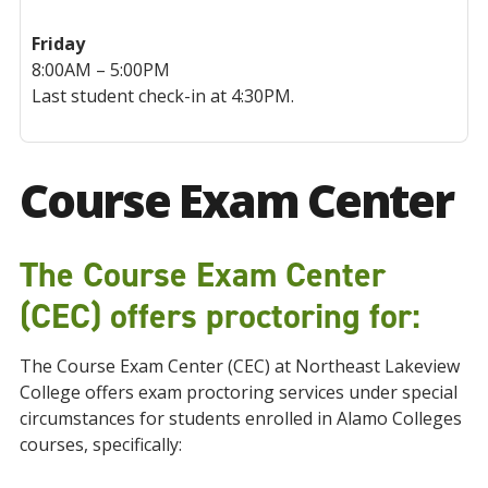
Friday
8:00AM – 5:00PM
Last student check-in at 4:30PM.
Course Exam Center
The Course Exam Center
(CEC) offers proctoring for:
The Course Exam Center (CEC) at Northeast Lakeview
College offers exam proctoring services under special
circumstances for students enrolled in Alamo Colleges
courses, specifically: