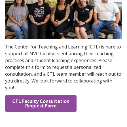
The Center for Teaching and Learning (CTL) is here to
support all NVC faculty in enhancing their teaching
practices and student learning experiences. Please
complete this form to request a personalized
consultation, and a CTL team member will reach out to
you directly. We look forward to collaborating with
you!
CTL Faculty Consultation
Request Form