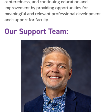
centeredness, and continuing education and
improvement by providing opportunities for
meaningful and relevant professional development
and support for faculty.
Our Support Team: