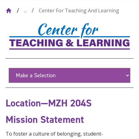
Center For Teaching And Learning
...
Location—MZH 204S
Mission Statement
To foster a culture of belonging, student-