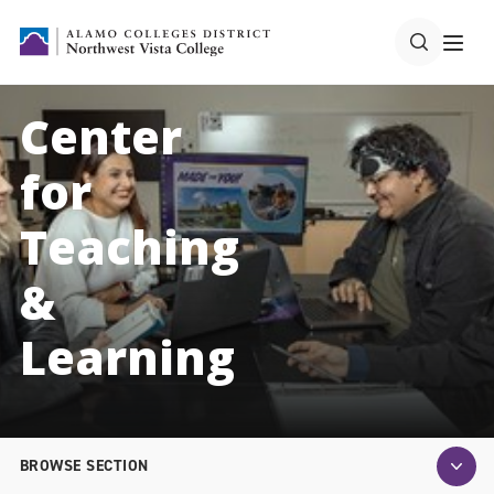
Center
for
Teaching
&
Learning
BROWSE SECTION