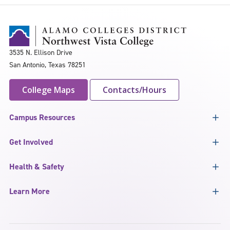
3535 N. Ellison Drive
San Antonio, Texas 78251
College Maps
Contacts/Hours
Campus Resources
Get Involved
Health & Safety
Learn More