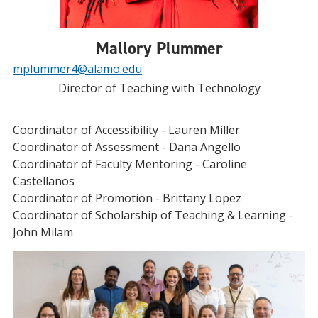
Mallory Plummer
mplummer4@alamo.edu
Director of Teaching with Technology
Coordinator of Accessibility - Lauren Miller
Coordinator of Assessment - Dana Angello
Coordinator of Faculty Mentoring - Caroline
Castellanos
Coordinator of Promotion - Brittany Lopez
Coordinator of Scholarship of Teaching & Learning -
John Milam