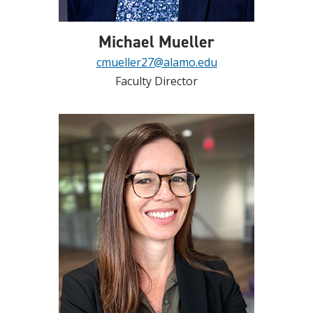
Michael Mueller
cmueller27@alamo.edu
Faculty Director