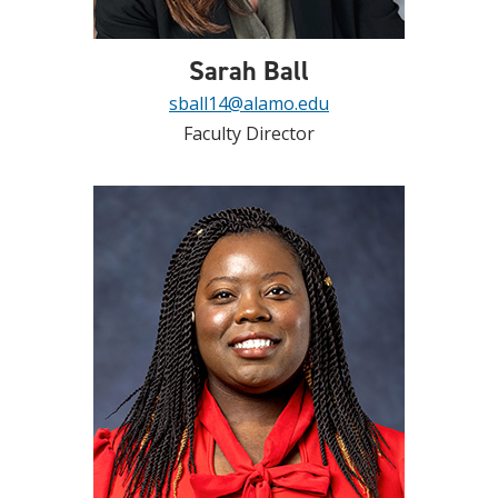
Sarah Ball
sball14@alamo.edu
Faculty Director