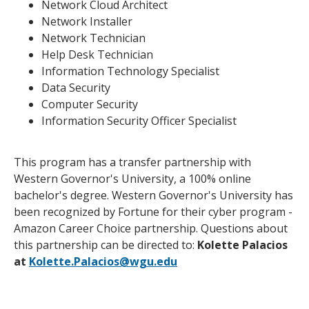
Network Cloud Architect
Network Installer
Network Technician
Help Desk Technician
Information Technology Specialist
Data Security
Computer Security
Information Security Officer Specialist
This program has a transfer partnership with
Western Governor's University, a 100% online
bachelor's degree. Western Governor's University has
been recognized by Fortune for their cyber program -
Amazon Career Choice partnership. Questions about
this partnership can be directed to:
Kolette Palacios
at
Kolette.Palacios@wgu.edu