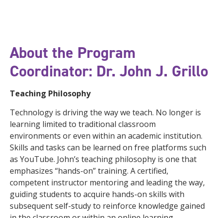
About the Program
Coordinator: Dr. John J. Grillo
Teaching Philosophy
Technology is driving the way we teach. No longer is
learning limited to traditional classroom
environments or even within an academic institution.
Skills and tasks can be learned on free platforms such
as YouTube. John’s teaching philosophy is one that
emphasizes “hands-on” training. A certified,
competent instructor mentoring and leading the way,
guiding students to acquire hands-on skills with
subsequent self-study to reinforce knowledge gained
in the classroom or within an online learning