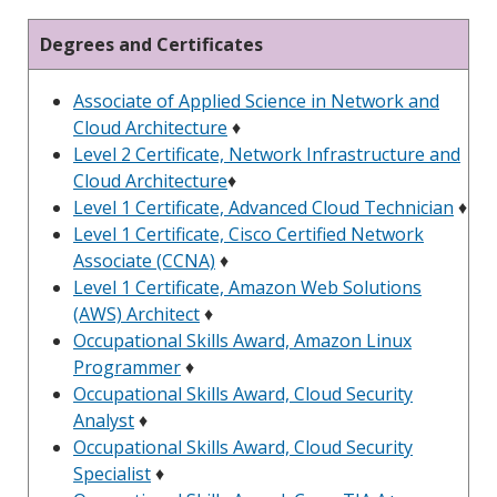
Degrees and Certificates
Associate of Applied Science in Network and
Cloud Architecture
♦
Level 2 Certificate, Network Infrastructure and
Cloud Architecture
♦
Level 1 Certificate, Advanced Cloud Technician
♦
Level 1 Certificate, Cisco Certified Network
Associate (CCNA)
♦
Level 1 Certificate, Amazon Web Solutions
(AWS) Architect
♦
Occupational Skills Award, Amazon Linux
Programmer
♦
Occupational Skills Award, Cloud Security
Analyst
♦
Occupational Skills Award, Cloud Security
Specialist
♦