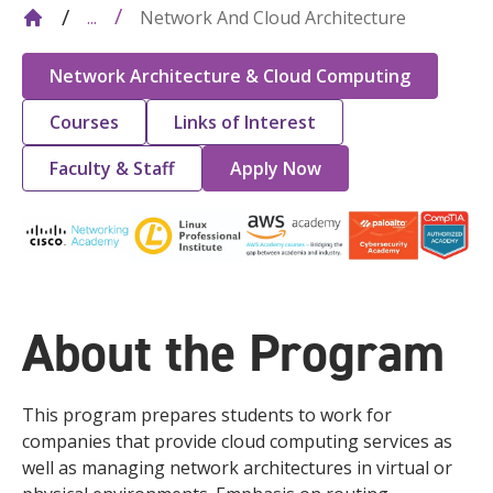
Network And Cloud Architecture
...
Network Architecture & Cloud Computing
Courses
Links of Interest
Faculty & Staff
Apply Now
About the Program
This program prepares students to work for
companies that provide cloud computing services as
well as managing network architectures in virtual or