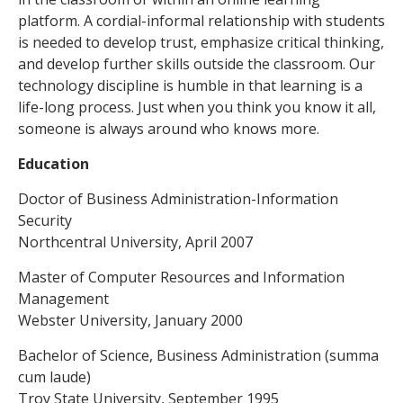
platform. A cordial-informal relationship with students
is needed to develop trust, emphasize critical thinking,
and develop further skills outside the classroom. Our
technology discipline is humble in that learning is a
life-long process. Just when you think you know it all,
someone is always around who knows more.
Education
Doctor of Business Administration-Information
Security
Northcentral University, April 2007
Master of Computer Resources and Information
Management
Webster University, January 2000
Bachelor of Science, Business Administration (summa
cum laude)
Troy State University, September 1995