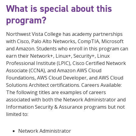
What is special about this
program?
Northwest Vista College has academy partnerships
with Cisco, Palo Alto Networks, CompTIA, Microsoft
and Amazon. Students who enroll in this program can
earn their Network+, Linux+, Security+, Linux
Professional Institute (LPIC), Cisco Certified Network
Associate (CCNA), and Amazon AWS Cloud
Foundations, AWS Cloud Developer, and AWS Cloud
Solutions Architect certifications. Careers Available:
The following titles are examples of careers
associated with both the Network Administrator and
Information Security & Assurance programs but not
limited to:
Network Administrator