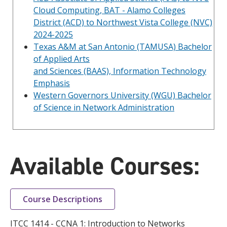
Cloud Computing, BAT - Alamo Colleges
District (ACD) to Northwest Vista College (NVC)
2024-2025
Texas A&M at San Antonio (TAMUSA) Bachelor
of Applied Arts
and Sciences (BAAS), Information Technology
Emphasis
Western Governors University (WGU) Bachelor
of Science in Network Administration
Available Courses:
Course Descriptions
ITCC 1414 - CCNA 1: Introduction to Networks