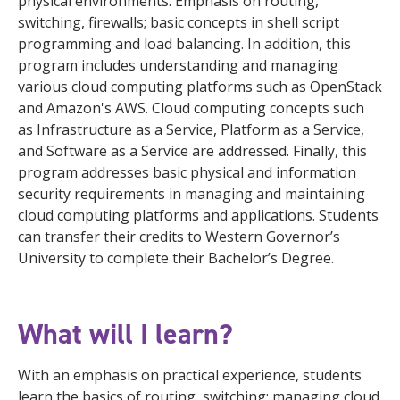
physical environments. Emphasis on routing,
switching, firewalls; basic concepts in shell script
programming and load balancing. In addition, this
program includes understanding and managing
various cloud computing platforms such as OpenStack
and Amazon's AWS. Cloud computing concepts such
as Infrastructure as a Service, Platform as a Service,
and Software as a Service are addressed. Finally, this
program addresses basic physical and information
security requirements in managing and maintaining
cloud computing platforms and applications. Students
can transfer their credits to Western Governor’s
University to complete their Bachelor’s Degree.
What will I learn?
With an emphasis on practical experience, students
learn the basics of routing, switching; managing cloud