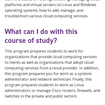
platforms and virtual servers on Linux and Windows
operating systems; how to add, manage, and
troubleshoot various cloud computing services.
What can I do with this
course of study?
This program prepares students to work for
organizations that provide cloud computing services
to clients as well as organizations that adopt cloud
computing services from a cloud provider. In addition,
this program prepares you for work as a systems
administrator and network technician. Finally, this
program prepares students to work as Linux
administrators or manage Cisco routers, firewalls, and
switches in the private and public sectors.