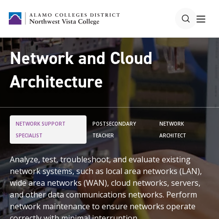
Network and Cloud
Architecture
NETWORK SUPPORT
POSTSECONDARY
NETWORK
SPECIALIST
TEACHER
ARCHITECT
Analyze, test, troubleshoot, and evaluate existing
network systems, such as local area networks (LAN),
wide area networks (WAN), cloud networks, servers,
and other data communications networks. Perform
network maintenance to ensure networks operate
correctly with minimal interruption.