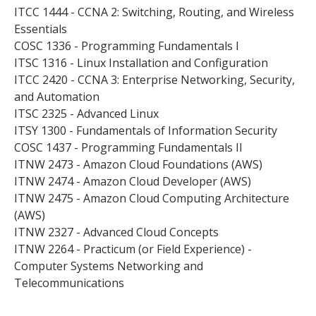
ITCC 1444 - CCNA 2: Switching, Routing, and Wireless
Essentials
COSC 1336 - Programming Fundamentals I
ITSC 1316 - Linux Installation and Configuration
ITCC 2420 - CCNA 3: Enterprise Networking, Security,
and Automation
ITSC 2325 - Advanced Linux
ITSY 1300 - Fundamentals of Information Security
COSC 1437 - Programming Fundamentals II
ITNW 2473 - Amazon Cloud Foundations (AWS)
ITNW 2474 - Amazon Cloud Developer (AWS)
ITNW 2475 - Amazon Cloud Computing Architecture
(AWS)
ITNW 2327 - Advanced Cloud Concepts
ITNW 2264 - Practicum (or Field Experience) -
Computer Systems Networking and
Telecommunications