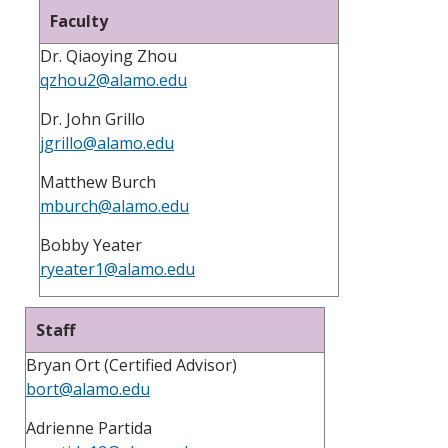
Faculty
Dr. Qiaoying Zhou
qzhou2@alamo.edu
Dr. John Grillo
jgrillo@alamo.edu
Matthew Burch
mburch@alamo.edu
Bobby Yeater
ryeater1@alamo.edu
Staff
Bryan Ort (Certified Advisor)
bort@alamo.edu
Adrienne Partida