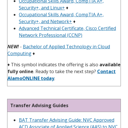
Occupational Skills Award, CompTIA A+,
Security+, and Linux+
♦
Occupational Skills Award, CompTIA A+,
Security+, and Network+
♦
Advanced Technical Certificate, Cisco Certified
Network Professional (CCNP)
NEW!
-
Bachelor of Applied Technology in Cloud
Computing
♦
♦
This symbol indicates the offering is also
available
fully online
. Ready to take the next step?
Contact
AlamoONLINE today
.
Transfer Advising Guides
BAT Transfer Advising Guide: NVC Approved
ACD Associate of Applied Science (AAS) to NVC