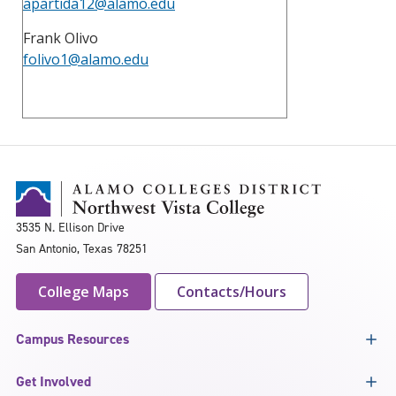
apartida12@alamo.edu
Frank Olivo
folivo1@alamo.edu
3535 N. Ellison Drive
San Antonio, Texas 78251
College Maps
Contacts/Hours
Campus Resources
Get Involved