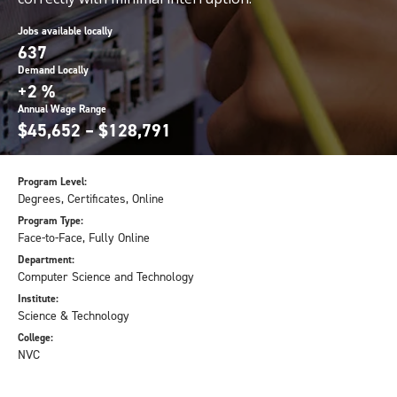
Jobs available locally
637
Demand Locally
+2 %
Annual Wage Range
$45,652 – $128,791
Program Level:
Degrees, Certificates, Online
Program Type:
Face-to-Face, Fully Online
Department:
Computer Science and Technology
Institute:
Science & Technology
College:
NVC