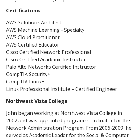
Certifications
AWS Solutions Architect
AWS Machine Learning - Specialty
AWS Cloud Practitioner
AWS Certified Educator
Cisco Certified Network Professional
Cisco Certified Academic Instructor
Palo Alto Networks Certified Instructor
CompTIA Security+
CompTIA Linux+
Linux Professional Institute – Certified Engineer
Northwest Vista College
John began working at Northwest Vista College in
2002 and was appointed program coordinator for the
Network Administration Program. From 2006-2009, he
served as Academic Leader for the Social & Computer