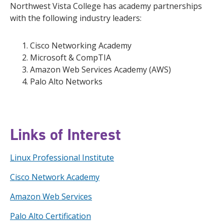
Northwest Vista College has academy partnerships
with the following industry leaders:
Cisco Networking Academy
Microsoft & CompTIA
Amazon Web Services Academy (AWS)
Palo Alto Networks
Links of Interest
Linux Professional Institute
Cisco Network Academy
Amazon Web Services
Palo Alto Certification