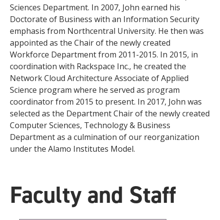
Sciences Department. In 2007, John earned his
Doctorate of Business with an Information Security
emphasis from Northcentral University. He then was
appointed as the Chair of the newly created
Workforce Department from 2011-2015. In 2015, in
coordination with Rackspace Inc., he created the
Network Cloud Architecture Associate of Applied
Science program where he served as program
coordinator from 2015 to present. In 2017, John was
selected as the Department Chair of the newly created
Computer Sciences, Technology & Business
Department as a culmination of our reorganization
under the Alamo Institutes Model.
Faculty and Staff