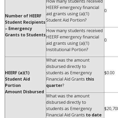
How many students received
HEERF emergency financial
0
aid grants using (a)(1)
Number of HEERF
Student Aid Portion?
Student Recipients
– Emergency
How many students received
Grants to Students
HEERF emergency financial
0
aid grants using (a)(1)
Institutional Portion?
What was the amount
disbursed directly to
HEERF (a)(1)
students as Emergency
$0.00
Student Aid
Financial Aid Grants
this
Portion
quarter
?
Amount Disbursed
What was the amount
disbursed directly to
students as Emergency
$20,70
Financial Aid Grants
to date