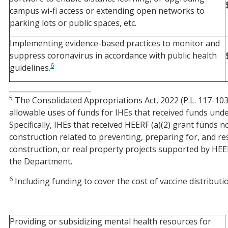
campus wi-fi access or extending open networks to
parking lots or public spaces, etc.
Implementing evidence-based practices to monitor and
suppress coronavirus in accordance with public health
6
guidelines.
_______________________
5
The Consolidated Appropriations Act, 2022 (P.L. 117-103
allowable uses of funds for IHEs that received funds unde
Specifically, IHEs that received HEERF (a)(2) grant funds
construction related to preventing, preparing for, and 
construction, or real property projects supported by HEE
the Department.
6
Including funding to cover the cost of vaccine distributi
Providing or subsidizing mental health resources for