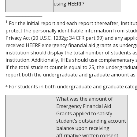
using HEERF?
________________________
1
For the initial report and each report thereafter, instit
protect the personally identifiable information from stud
Privacy Act (20 U.S.C. 1232g; 34 CFR part 99) and any appl
received HEERF emergency financial aid grants as undergra
institution should display the total number of students as
institution. Additionally, IHEs should use complementary 
if the total student count is equal to 25, the undergradu
report both the undergraduate and graduate amount as ‘-‘
2
For students in both undergraduate and graduate categor
What was the amount of
Emergency Financial Aid
Grants applied to satisfy
student’s outstanding account
balance upon receiving
affirmative written consent