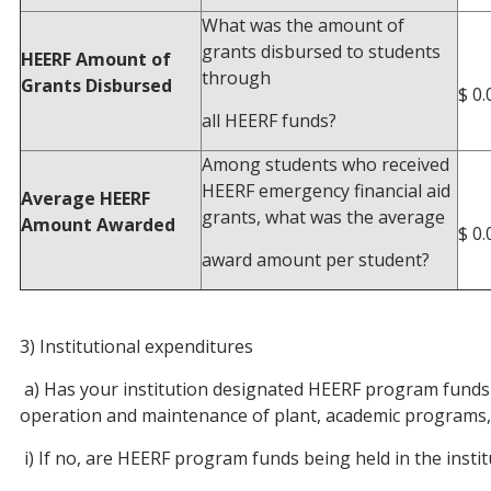
What was the amount of
grants disbursed to students
HEERF Amount of
through
Grants Disbursed
$ 0.
all HEERF funds?
Among students who received
HEERF emergency financial aid
Average HEERF
grants, what was the average
Amount Awarded
$ 0.
award amount per student?
3) Institutional expenditures
a) Has your institution designated HEERF program funds f
operation and maintenance of plant, academic programs, r
i) If no, are HEERF program funds being held in the insti