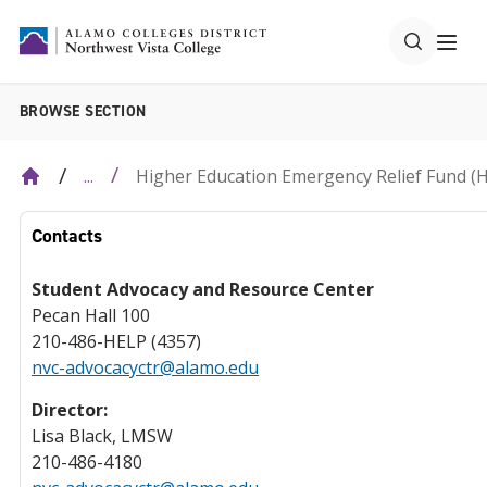
BROWSE SECTION
Higher Education Emergency Relief Fund (
...
Contacts
Student Advocacy and Resource Center
Pecan Hall 100
210-486-HELP (4357)
nvc-advocacyctr@alamo.edu
Director:
Lisa Black, LMSW
210-486-4180