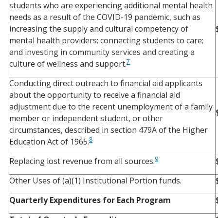
students who are experiencing additional mental health
needs as a result of the COVID-19 pandemic, such as
increasing the supply and cultural competency of
mental health providers; connecting students to care;
and investing in community services and creating a
7
culture of wellness and support.
Conducting direct outreach to financial aid applicants
about the opportunity to receive a financial aid
adjustment due to the recent unemployment of a family
member or independent student, or other
circumstances, described in section 479A of the Higher
8
Education Act of 1965.
9
Replacing lost revenue from all sources.
Other Uses of (a)(1) Institutional Portion funds.
Quarterly Expenditures for Each Program