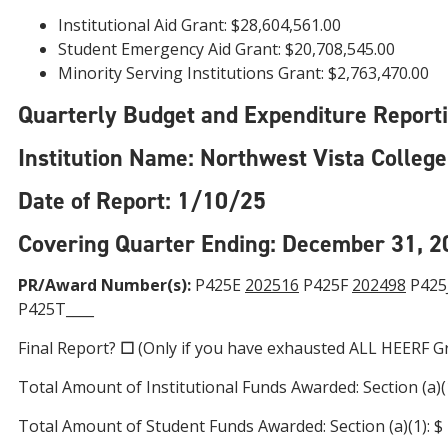
Institutional Aid Grant: $28,604,561.00
Student Emergency Aid Grant: $20,708,545.00
Minority Serving Institutions Grant: $2,763,470.00
Quarterly Budget and Expenditure Reporting
Institution Name: Northwest Vista College
Date of Report: 1/10/25
Covering Quarter Ending: December 31, 2
PR/Award Number(s):
P425E
202516
P425F
202498
P425J
P425T____
Final Report?
☐
(Only if you have exhausted ALL HEERF G
Total Amount of Institutional Funds Awarded: Section (a)(1):
Total Amount of Student Funds Awarded: Section (a)(1): $ 20