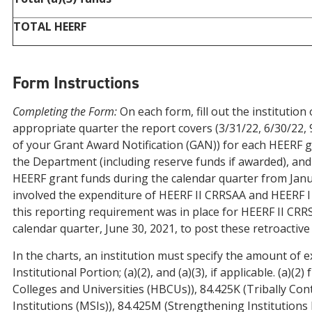
TOTAL HEERF
Form Instructions
Completing the Form:
On each form, fill out the institution
appropriate quarter the report covers (3/31/22, 6/30/22,
of your Grant Award Notification (GAN)) for each HEERF g
the Department (including reserve funds if awarded), and c
HEERF grant funds during the calendar quarter from Janua
involved the expenditure of HEERF II CRRSAA and HEERF I 
this reporting requirement was in place for HEERF II CRRS
calendar quarter, June 30, 2021, to post these retroactive
In the charts, an institution must specify the amount of ex
Institutional Portion; (a)(2), and (a)(3), if applicable. (a)
Colleges and Universities (HBCUs)), 84.425K (Tribally Con
Institutions (MSIs)), 84.425M (Strengthening Institutions