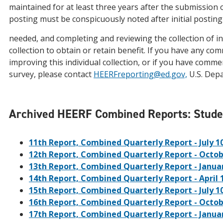
maintained for at least three years after the submission o
posting must be conspicuously noted after initial posting
needed, and completing and reviewing the collection of in
collection to obtain or retain benefit. If you have any c
improving this individual collection, or if you have comme
survey, please contact
HEERFreporting@ed.gov,
U.S. Dep
Archived HEERF Combined Reports: Student
11th Report, Combined Quarterly Report - July 10
12th Report, Combined Quarterly Report - Octob
13th Report, Combined Quarterly Report - Januar
14th Report, Combined Quarterly Report - April 
15th Report, Combined Quarterly Report - July 10
16th Report, Combined Quarterly Report - Octob
17th Report, Combined Quarterly Report - Januar