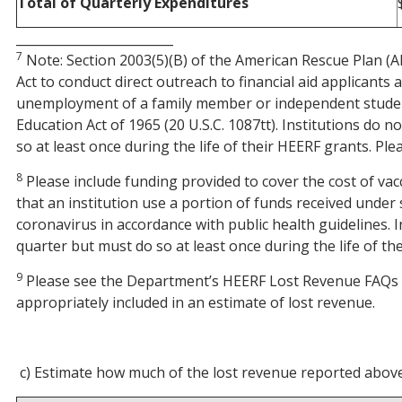
Total of Quarterly Expenditures
_________________________
7
Note: Section 2003(5)(B) of the American Rescue Plan (AR
Act to conduct direct outreach to financial aid applicants
unemployment of a family member or independent student,
Education Act of 1965 (20 U.S.C. 1087tt). Institutions do
so at least once during the life of their HEERF grants. Pl
8
Please include funding provided to cover the cost of vacci
that an institution use a portion of funds received unde
coronavirus in accordance with public health guidelines. 
quarter but must do so at least once during the life of t
9
Please see the Department’s HEERF Lost Revenue FAQs 
appropriately included in an estimate of lost revenue.
c) Estimate how much of the lost revenue reported above 