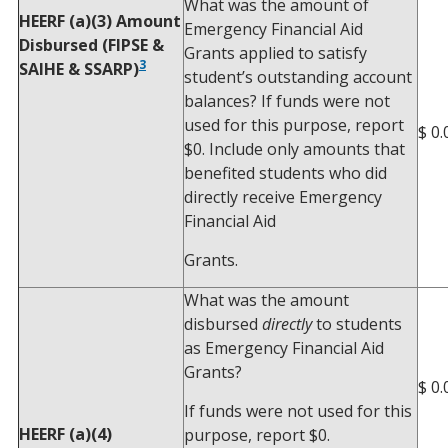
What was the amount of
HEERF (a)(3) Amount
Emergency Financial Aid
Disbursed (FIPSE &
Grants applied to satisfy
3
SAIHE & SSARP)
student’s outstanding account
balances? If funds were not
used for this purpose, report
$ 0.
$0. Include only amounts that
benefited students who did
directly receive Emergency
Financial Aid
Grants.
What was the amount
disbursed
directly
to students
as Emergency Financial Aid
Grants?
$ 0.
If funds were not used for this
HEERF (a)(4)
purpose, report $0.