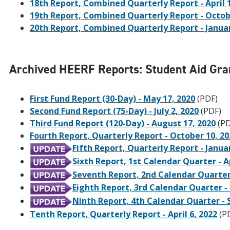
18th Report, Combined Quarterly Report - April 
19th Report, Combined Quarterly Report - Octob
20th Report, Combined Quarterly Report - Januar
Archived HEERF Reports: Student Aid Gra
First Fund Report (30-Day) - May 17, 2020
(PDF)
Second Fund Report (75-Day) - July 2, 2020
(PDF)
Third Fund Report (120-Day) - August 17, 2020
(PD
Fourth Report, Quarterly Report - October 10, 20
Fifth Report, Quarterly Report - Janua
Sixth Report, 1st Calendar Quarter - Ap
Seventh Report, 2nd Calendar Quarter -
Eighth Report, 3rd Calendar Quarter -
Ninth Report, 4th Calendar Quarter -
Tenth Report, Quarterly Report - April 6, 2022
(P