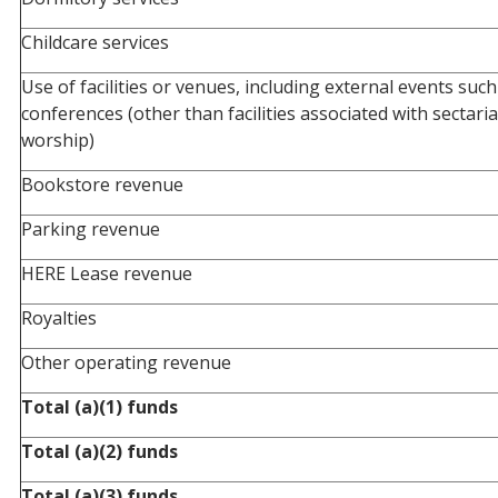
Childcare services
Use of facilities or venues, including external events suc
conferences (other than facilities associated with sectaria
worship)
Bookstore revenue
Parking revenue
HERE Lease revenue
Royalties
Other operating revenue
Total (a)(1) funds
Total (a)(2) funds
Total (a)(3) funds