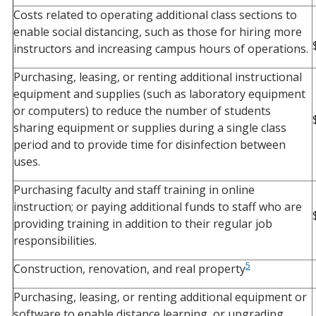
Costs related to operating additional class sections to
enable social distancing, such as those for hiring more
instructors and increasing campus hours of operations.
Purchasing, leasing, or renting additional instructional
equipment and supplies (such as laboratory equipment
or computers) to reduce the number of students
sharing equipment or supplies during a single class
period and to provide time for disinfection between
uses.
Purchasing faculty and staff training in online
instruction; or paying additional funds to staff who are
providing training in addition to their regular job
responsibilities.
5
Construction, renovation, and real property
Purchasing, leasing, or renting additional equipment or
software to enable distance learning, or upgrading