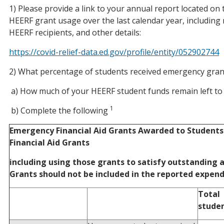
1) Please provide a link to your annual report located on 
HEERF grant usage over the last calendar year, includin
HEERF recipients, and other details:
https://covid-relief-data.ed.gov/profile/entity/052902744
2) What percentage of students received emergency gran
a) How much of your HEERF student funds remain left to 
1
b) Complete the following
Emergency Financial Aid Grants Awarded to Students 
Financial Aid Grants
including using those grants to satisfy outstanding
Grants should not be included in the reported expend
Total
stude