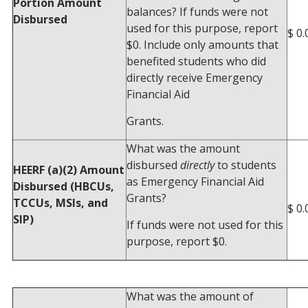
Portion Amount
balances? If funds were not
Disbursed
used for this purpose, report
$ 0.
$0. Include only amounts that
benefited students who did
directly receive Emergency
Financial Aid
Grants.
What was the amount
disbursed
directly
to students
HEERF (a)(2) Amount
as Emergency Financial Aid
Disbursed (HBCUs,
Grants?
TCCUs, MSIs, and
$ 0.
SIP)
If funds were not used for this
purpose, report $0.
What was the amount of