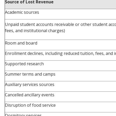
Source of Lost Revenue
Academic sources
Unpaid student accounts receivable or other student acco
fees, and institutional charges)
Room and board
Enrollment declines, including reduced tuition, fees, and 
Supported research
Summer terms and camps
Auxiliary services sources
Cancelled ancillary events
Disruption of food service
Dormitory services