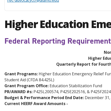
nvc-advocacyctr@alamo.edu
Higher Education Eme
Federal Reporting Requiremen
Nor
Higher Edu
Quarterly Report for Fourt
Grant Programs:
Higher Education Emergency Relief Fund,
Student Aid (CFDA 84.425L)
Grant Program Office:
Education Stabilization Fund
PR/AWARD #s:
P425L200574, P425E202516, & P425F2024
Budget & Performance Period End Date:
December 31,
Current HEERF Award Amounts -