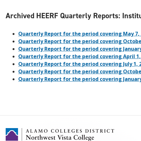
Archived HEERF Quarterly Reports: Institu
Quarterly Report for the period covering May 7
Quarterly Report for the period covering Octobe
Quarterly Report for the period covering Januar
Quarterly Report for the period covering April 1
Quarterly Report for the period covering July 1
Quarterly Report for the period covering Octobe
Quarterly Report for the period covering Januar