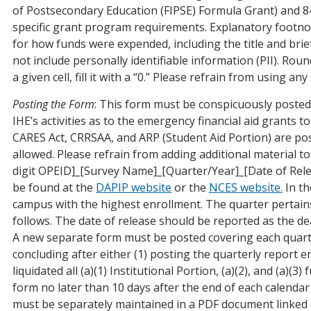
of Postsecondary Education (FIPSE) Formula Grant) and 84
specific grant program requirements. Explanatory footnote
for how funds were expended, including the title and brie
not include personally identifiable information (PII). Roun
a given cell, fill it with a “0.” Please refrain from using 
Posting the Form
: This form must be conspicuously posted
IHE’s activities as to the emergency financial aid grants 
CARES Act, CRRSAA, and ARP (Student Aid Portion) are pos
allowed. Please refrain from adding additional material 
digit OPEID]_[Survey Name]_[Quarter/Year]_[Date of Rel
be found at the
DAPIP website
or the
NCES website
.
In th
campus with the highest enrollment. The quarter pertains
follows. The date of release should be reported as the de
A new separate form must be posted covering each quarte
concluding after either (1) posting the quarterly report
liquidated all (a)(1) Institutional Portion, (a)(2), and (a)(
form no later than 10 days after the end of each calendar 
must be separately maintained in a PDF document linked 