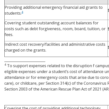
Providing additional emergency financial aid grants to
4
students.
Covering student outstanding account balances for
costs such as debt forgiveness, room, board, tuition, or
fees.
Indirect cost recovery/facilities and administrative costs
charged on the grants.
________________________
4
To support expenses related to the disruption f campus 
eligible expenses under a student’s cost of attendance u
attendance or for emergency costs that arise due to coron
care), or childcare, per Section 314(c) of the Coronavir
Section 2003 of the American Rescue Plan Act of 2021 (AR
Covering the cost of providing additional technology