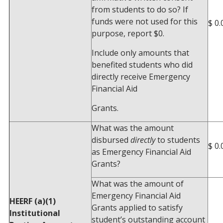
from students to do so? If
funds were not used for this
$ 0.
purpose, report $0.
Include only amounts that
benefited students who did
directly receive Emergency
Financial Aid
Grants.
What was the amount
disbursed
directly
to students
$ 0.
as Emergency Financial Aid
Grants?
What was the amount of
Emergency Financial Aid
HEERF (a)(1)
Grants applied to satisfy
Institutional
student’s outstanding account