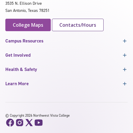
3535 N. Ellison Drive
San Antonio, Texas 78251
College Maps
Contacts/Hours
Campus Resources
Get Involved
Health & Safety
Learn More
©
Copyright 2026 Northwest Vista College