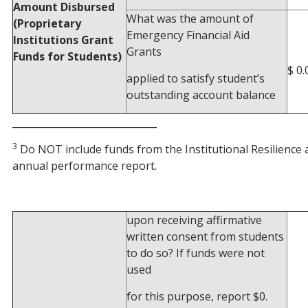
Amount Disbursed
What was the amount of
(Proprietary
Emergency Financial Aid
Institutions Grant
Grants
Funds for Students)
$ 0.
applied to satisfy student’s
outstanding account balance
______________________________
3
Do NOT include funds from the Institutional Resilience
annual performance report.
upon receiving affirmative
written consent from students
to do so? If funds were not
used
for this purpose, report $0.