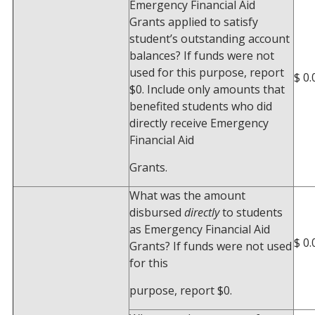
Emergency Financial Aid
Grants applied to satisfy
student’s outstanding account
balances? If funds were not
used for this purpose, report
$ 0.
$0. Include only amounts that
benefited students who did
directly receive Emergency
Financial Aid
Grants.
What was the amount
disbursed
directly
to students
as Emergency Financial Aid
$ 0.
Grants? If funds were not used
for this
purpose, report $0.