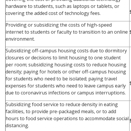
hardware to students, such as laptops or tablets, or
covering the added cost of technology fees.
Providing or subsidizing the costs of high-speed
internet to students or faculty to transition to an online
environment.
Subsidizing off-campus housing costs due to dormitory
closures or decisions to limit housing to one student
per room; subsidizing housing costs to reduce housing
density; paying for hotels or other off-campus housing
for students who need to be isolated; paying travel
expenses for students who need to leave campus early
due to coronavirus infections or campus interruptions.
Subsidizing food service to reduce density in eating
facilities, to provide pre-packaged meals, or to add
hours to food service operations to accommodate social
distancing.