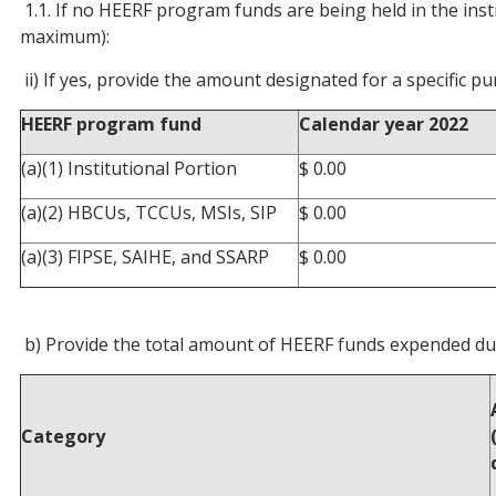
1.1. If no HEERF program funds are being held in the insti
maximum):
ii) If yes, provide the amount designated for a specific
HEERF program fund
Calendar year 2022
(a)(1) Institutional Portion
$ 0.00
(a)(2) HBCUs, TCCUs, MSIs, SIP
$ 0.00
(a)(3) FIPSE, SAIHE, and SSARP
$ 0.00
b) Provide the total amount of HEERF funds expended dur
Category