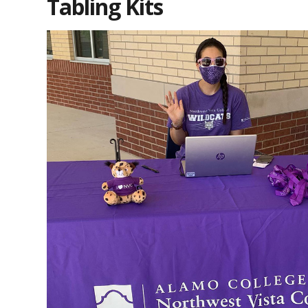
Tabling Kits