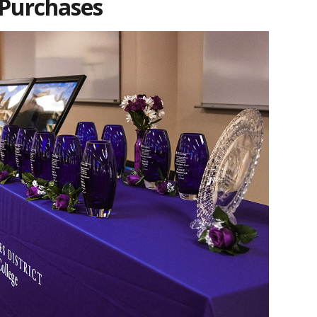
 Purchases