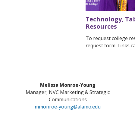
Technology, Tab
Resources
To request college res
request form. Links 
Melissa Monroe-Young
Manager, NVC Marketing & Strategic
Communications
mmonroe-young@alamo.edu