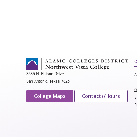
C
3535 N. Ellison Drive
A
San Antonio, Texas 78251
L
O
College Maps
Contacts/Hours
E
F