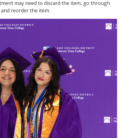
tment may need to discard the item, go through
 and reorder the item.