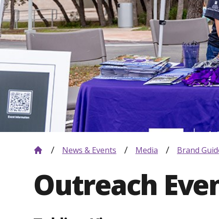
News & Events
Media
Brand Guid
Outreach Eve