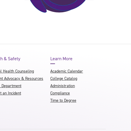
th & Safety
Learn More
l Health Counseling
Academic Calendar
nt Advocacy & Resources
College Catalog
e Department
Administration
t an Incident
Compliance
Time to Degree