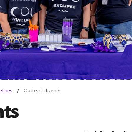
elines
Outreach Events
nts