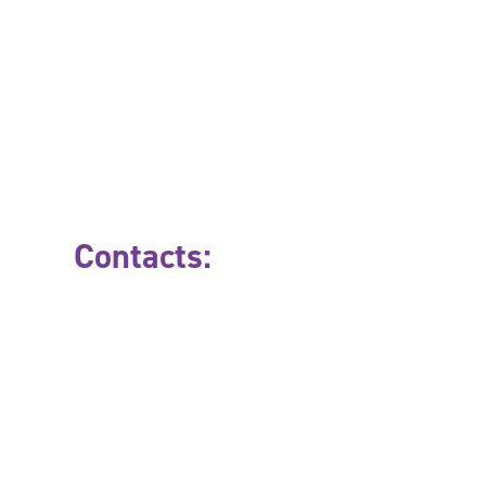
Contacts: