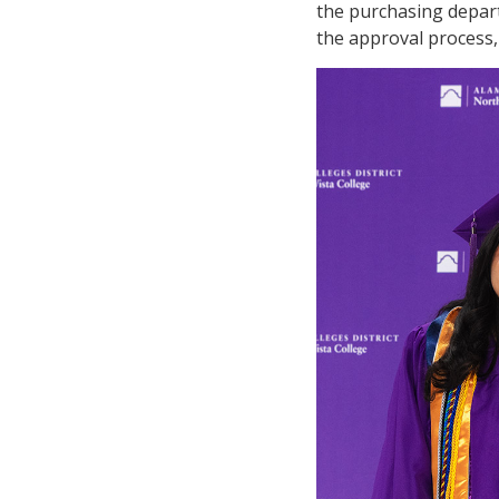
the purchasing depar
the approval process,