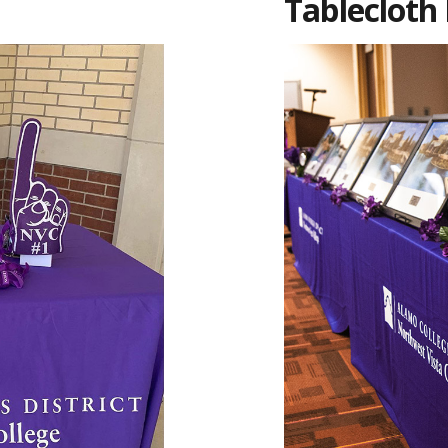
Tablecloth