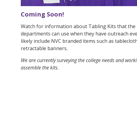
Coming Soon!
Watch for information about Tabling Kits that the
departments can use when they have outreach event
likely include NVC branded items such as tableclot
retractable banners.
We are currently surveying the college needs and work
assemble the kits.