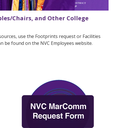
les/Chairs, and Other College
ources, use the Footprints request or Facilities
can be found on the NVC Employees website.