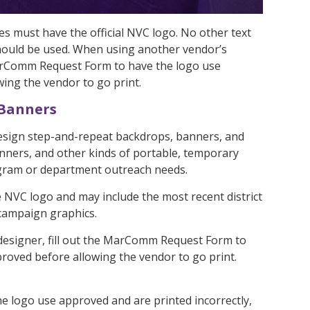
es must have the official NVC logo. No other text
hould be used. When using another vendor’s
 MarComm Request Form to have the logo use
ing the vendor to go print.
 Banners
ign step-and-repeat backdrops, banners, and
nners, and other kinds of portable, temporary
gram or department outreach needs.
he NVC logo and may include the most recent district
 campaign graphics.
esigner, fill out the MarComm Request Form to
roved before allowing the vendor to go print.
the logo use approved and are printed incorrectly,