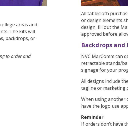
All tablecloth purchas
or design elements s
 college areas and
design, fill out the
s. The kits will
approved before allow
hs, backdrops, or
Backdrops and
ing to order and
NVC MarComm can des
retractable stands/ba
signage for your pro
All designs include t
tagline or marketing
When using another d
have the logo use app
Reminder
If orders don’t have 