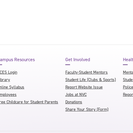
ampus Resources
Get Involved
Heal
CES Login
Faculty-Student Mentors
Menta
ibrary
Student Life (Clubs & Sports)
Stude
nline Syllabus
Report Website Issue
Polic
mployees
Jobs at NVC
Repor
ree Childcare for Student Parents
Donations
Share Your Story (Form)