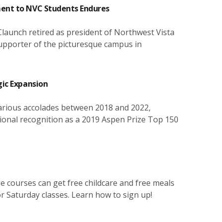
link below.
programs and until they complete their goals.
equipment lasts or is available. There are no costs
physical activity, healthy competition, lifetime
attending evening or Saturday classes.
ment to NVC Students Endures
involved in checking out the item.
wellness, and leisure activities.
CLICK HERE FOR CONTACTS AND HOURS
CLICK HERE TO LEARN ABOUT FSM
CLICK HERE FOR MORE ABOUT CHILDCARE
CLICK HERE FOR MORE ABOUT LOANER
CLICK HERE FOR RECREATION SPORTS
 Claunch retired as president of Northwest Vista
LAPTOPS
 supporter of the picturesque campus in
gic Expansion
arious accolades between 2018 and 2022,
tional recognition as a 2019 Aspen Prize Top 150
ge courses can get free childcare and free meals
or Saturday classes. Learn how to sign up!