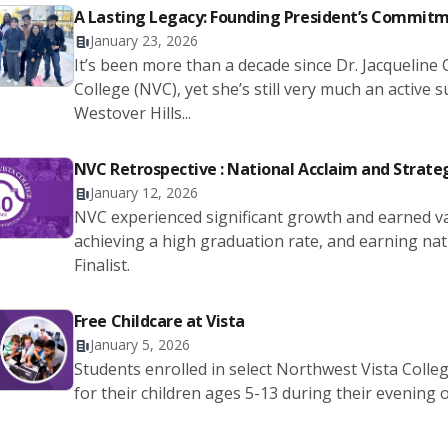
A Lasting Legacy: Founding President’s Commit
January 23, 2026
It’s been more than a decade since Dr. Jacqueline
College (NVC), yet she’s still very much an active
Westover Hills...
NVC Retrospective : National Acclaim and Strate
January 12, 2026
NVC experienced significant growth and earned v
achieving a high graduation rate, and earning na
Finalist.
Free Childcare at Vista
January 5, 2026
Students enrolled in select Northwest Vista Colle
for their children ages 5-13 during their evening 