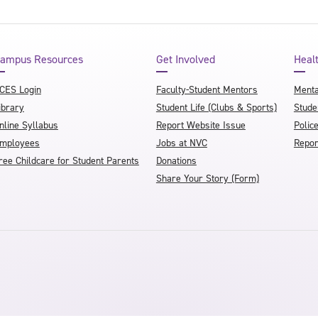
ampus Resources
Get Involved
Heal
CES Login
Faculty-Student Mentors
Menta
ibrary
Student Life (Clubs & Sports)
Stude
nline Syllabus
Report Website Issue
Polic
mployees
Jobs at NVC
Repor
ree Childcare for Student Parents
Donations
Share Your Story (Form)