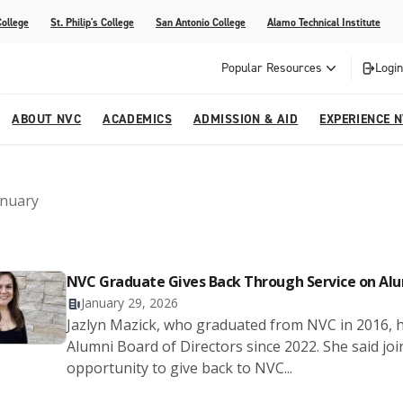
College
St. Philip's College
San Antonio College
Alamo Technical Institute
Popular Resources
Login
ABOUT NVC
ACADEMICS
ADMISSION & AID
EXPERIENCE 
ter
e
Strategic Plan
Academic Advising
Parent Page
Athletics/Sports
Palmetto Center for the Arts
anuary
esources
 Corner
mpus
NVC Cares - Title IX Resources
AlamoONLINE
Student Development
Parents & Families
La reVista
s
nt Ceremony (Applying for
o are Students
Story (Form)
Story (Form)
Share Your Story (Form)
Faculty-Student Mentors
 Cap & Gown Pick up, and
NVC Graduate Gives Back Through Service on Al
High School Programs
January 29, 2026
Community Education & Continuing
Jazlyn Mazick, who graduated from NVC in 2016, ha
are for Student Parents
Education
Alumni Board of Directors since 2022. She said jo
rvices
opportunity to give back to NVC...