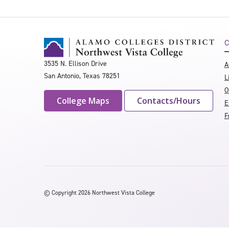
C
3535 N. Ellison Drive
A
San Antonio, Texas 78251
L
O
College Maps
Contacts/Hours
E
F
©
Copyright 2026 Northwest Vista College