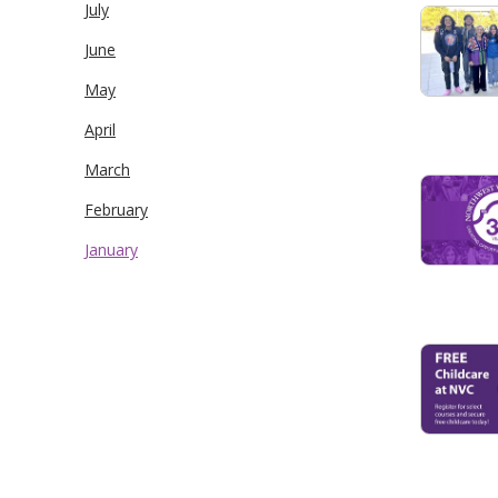
July
June
May
April
March
February
January