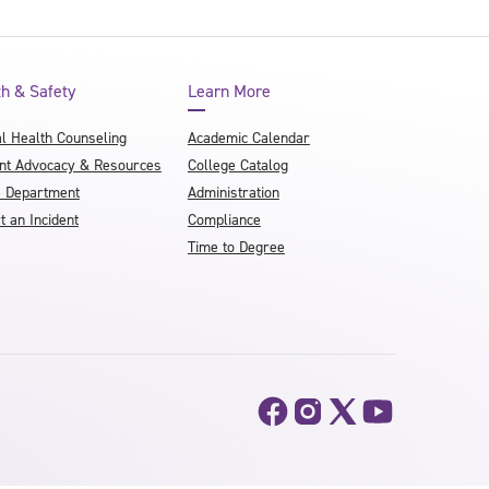
th & Safety
Learn More
l Health Counseling
Academic Calendar
nt Advocacy & Resources
College Catalog
e Department
Administration
t an Incident
Compliance
Time to Degree