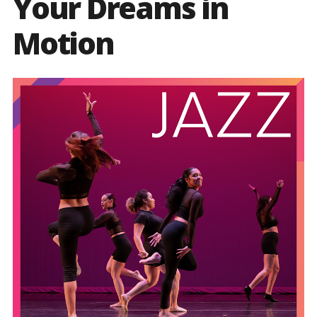
Your Dreams in
Motion