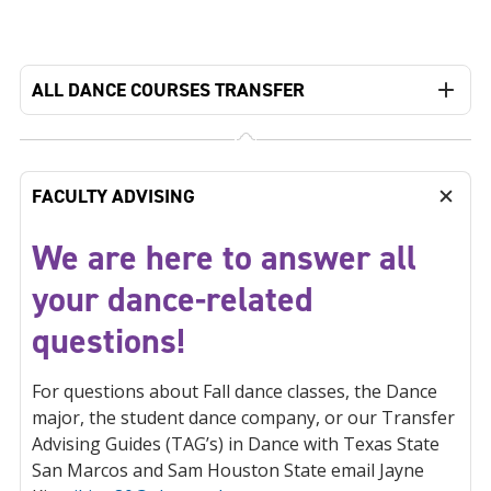
ALL DANCE COURSES TRANSFER
FACULTY ADVISING
We are here to answer all
your dance-related
questions!
For questions about Fall dance classes, the Dance
major, the student dance company, or our Transfer
Advising Guides (TAG’s) in Dance with Texas State
San Marcos and Sam Houston State email Jayne