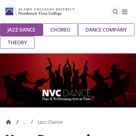
JAZZ DANCE
CHOREO
DANCE COMPANY
THEORY
Jazz Dance
...