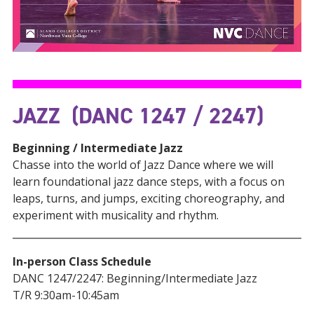
JAZZ (DANC 1247 / 2247)
Beginning / Intermediate Jazz
Chasse into the world of Jazz Dance where we will
learn foundational jazz dance steps, with a focus on
leaps, turns, and jumps, exciting choreography, and
experiment with musicality and rhythm.
In-person Class Schedule
DANC 1247/2247: Beginning/Intermediate Jazz
T/R 9:30am-10:45am