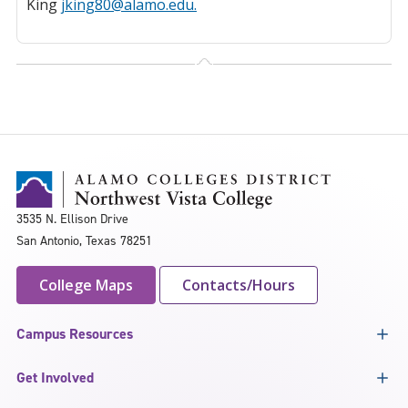
King
jking80@alamo.edu.
3535 N. Ellison Drive
San Antonio, Texas 78251
College Maps
Contacts/Hours
Campus Resources
Get Involved