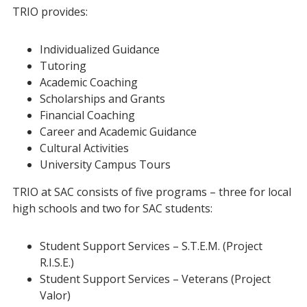
TRIO provides:
Individualized Guidance
Tutoring
Academic Coaching
Scholarships and Grants
Financial Coaching
Career and Academic Guidance
Cultural Activities
University Campus Tours
TRIO at SAC consists of five programs – three for local
high schools and two for SAC students:
Student Support Services – S.T.E.M. (Project
R.I.S.E.)
Student Support Services – Veterans (Project
Valor)