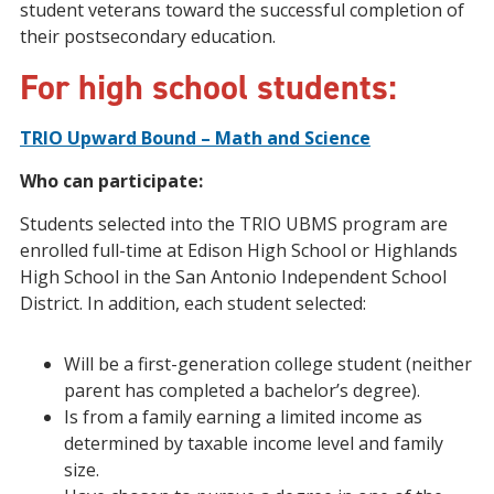
student veterans toward the successful completion of
their postsecondary education.
For high school students
:
TRIO Upward Bound – Math and Science
Who can participate:
Students selected into the TRIO UBMS program are
enrolled full-time at Edison High School or Highlands
High School in the San Antonio Independent School
District. In addition, each student selected:
Will be a first-generation college student (neither
parent has completed a bachelor’s degree).
Is from a family earning a limited income as
determined by taxable income level and family
size.