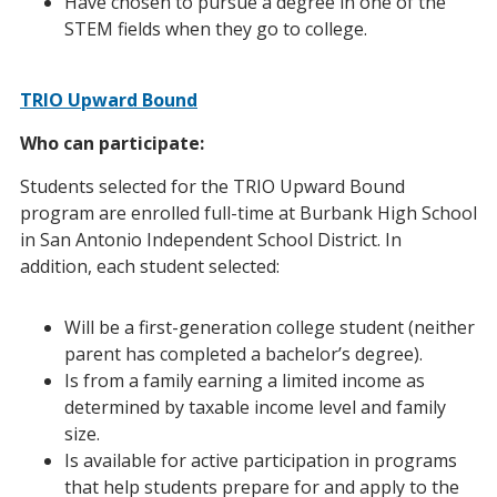
Have chosen to pursue a degree in one of the
STEM fields when they go to college.
TRIO Upward Bound
Who can participate:
Students selected for the TRIO Upward Bound
program are enrolled full-time at Burbank High School
in San Antonio Independent School District. In
addition, each student selected:
Will be a first-generation college student (neither
parent has completed a bachelor’s degree).
Is from a family earning a limited income as
determined by taxable income level and family
size.
Is available for active participation in programs
that help students prepare for and apply to the