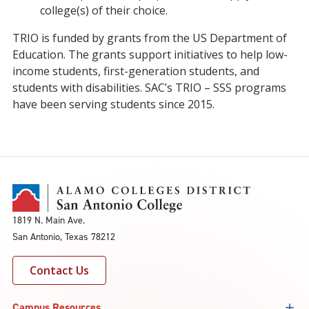
college(s) of their choice.
TRIO is funded by grants from the US Department of
Education. The grants support initiatives to help low-
income students, first-generation students, and
students with disabilities. SAC’s TRIO – SSS programs
have been serving students since 2015.
1819 N. Main Ave.
San Antonio, Texas 78212
Contact Us
Campus Resources