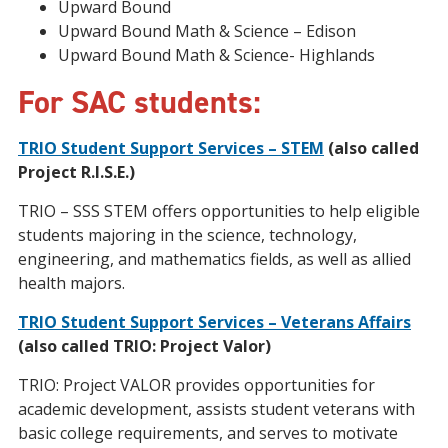
Upward Bound
Upward Bound Math & Science – Edison
Upward Bound Math & Science- Highlands
For SAC students:
TRIO Student Support Services – STEM
(also called
Project R.I.S.E.)
TRIO – SSS STEM offers opportunities to help eligible
students majoring in the science, technology,
engineering, and mathematics fields, as well as allied
health majors.
TRIO Student Support Services – Veterans Affairs
(also called TRIO: Project Valor)
TRIO: Project VALOR provides opportunities for
academic development, assists student veterans with
basic college requirements, and serves to motivate