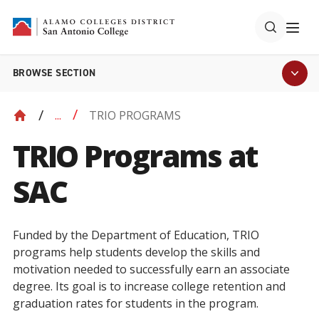
BROWSE SECTION
TRIO PROGRAMS
...
TRIO Programs at
SAC
Funded by the Department of Education, TRIO
programs help students develop the skills and
motivation needed to successfully earn an associate
degree. Its goal is to increase college retention and
graduation rates for students in the program.