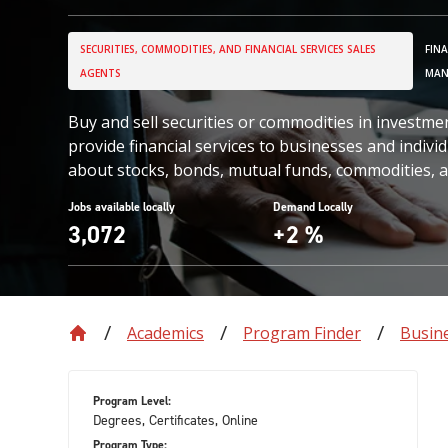
SECURITIES, COMMODITIES, AND FINANCIAL SERVICES SALES
FIN
AGENTS
MAN
Buy and sell securities or commodities in investmen
provide financial services to businesses and indiv
about stocks, bonds, mutual funds, commodities, a
Jobs available locally
Demand Locally
3,072
+2 %
Academics
Program Finder
Busin
Program Level:
Degrees, Certificates, Online
Program Type: