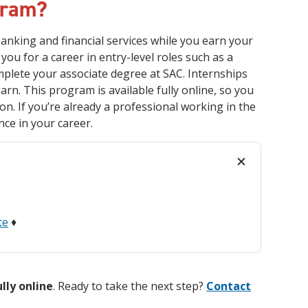
gram?
anking and financial services while you earn your
you for a career in entry-level roles such as a
omplete your associate degree at SAC. Internships
arn. This program is available fully online, so you
n. If you’re already a professional working in the
nce in your career.
te
♦
ully online
. Ready to take the next step?
Contact