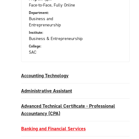
Face-to-Face, Fully Online
Department:
Business and
Entrepreneurship
Institute:
Business & Entrepreneurship
College:
SAC
Accounting Technology
Administrative Assistant
Advanced Technical Certificate - Professional
Accountancy (CPA)
Banking and Financial Services