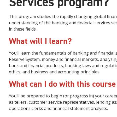
Services program?
This program studies the rapidly changing global financi
understanding of the banking and financial services se
in these fields.
What will I learn?
You’ll learn the fundamentals of banking and financial 
Reserve System, money and financial markets, analyzing
bank and financial products, banking laws and regulatio
ethics, and business and accounting principles.
What can I do with this course
You’ll be prepared to begin (or progress in) your career
as tellers, customer service representatives, lending ass
operations clerks and financial statement analysts.