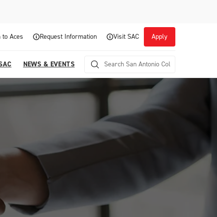
 to Aces
Request Information
Visit SAC
Apply
 SAC
NEWS & EVENTS
Career Readiness and Experiential
Opportunities
Focuses on fostering continuous growth through