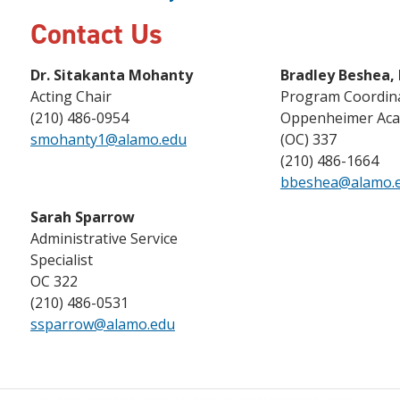
Contact Us
Dr. Sitakanta Mohanty
Bradley Beshea,
Acting Chair
Program Coordin
(210) 486-0954
Oppenheimer Aca
smohanty1@alamo.edu
(OC) 337
(210) 486-1664
bbeshea@alamo.
Sarah Sparrow
Administrative Service
Specialist
OC 322
(210) 486-0531
ssparrow@alamo.edu