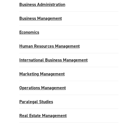
Business Administration
Business Management
Economics
Human Resources Management
International Business Management
Marketing Management
Operations Management
Paralegal Studies
Real Estate Management