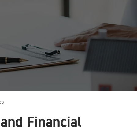
innovative career development programs,
experiential opportunities, and tailored
professional development resources.
Click here for more information
es
and Financial