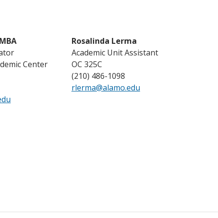
 MBA
Rosalinda Lerma
ator
Academic Unit Assistant
demic Center
OC 325C
(210) 486-1098
rlerma@alamo.edu
edu