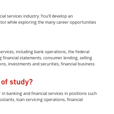
al services industry. You’ll develop an
ctor while exploring the many career opportunities
services, including bank operations, the Federal
 financial statements, consumer lending, selling
ns, investments and securities, financial business
 of study?
 in banking and financial services in positions such
istants, loan servicing operations, financial