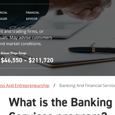
ANCIAL
FINANCIAL
AGER
ADVISOR
t and trading firms, or
iduals. May advise customers
nd market conditions.
Annual Wage Range
$46,550 – $211,720
ess And Entrepreneurship
Banking And Financial Servic
What is the Banking 