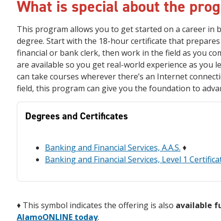
What is special about the pro
This program allows you to get started on a career in b
degree. Start with the 18-hour certificate that prepares 
financial or bank clerk, then work in the field as you c
are available so you get real-world experience as you le
can take courses wherever there’s an Internet connectio
field, this program can give you the foundation to adva
Degrees and Certificates
Banking and Financial Services, A.A.S.
♦
Banking and Financial Services, Level 1 Certifica
♦
This symbol indicates the offering is also
available f
AlamoONLINE today
.