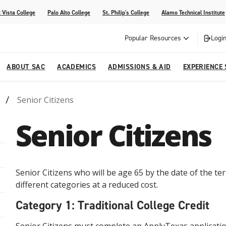
 Vista College
Palo Alto College
St. Philip's College
Alamo Technical Institute
Popular Resources
Login
ABOUT SAC
ACADEMICS
ADMISSIONS & AID
EXPERIENCE
Senior Citizens
alendar
 Center
College Offices and Departments
Academic Resources
Family Resources
Campus Life
Campus Media
Senior Citizens
urse Equivalencies
College
Our College
Continuing Education
SAC Welcome Center
itiatives
l Programs
 and Enrollment Verifications
Strategic Planning
Project BUILD
Senior Citizens who will be age 65 by the date of the ter
different categories at a reduced cost.
Category 1: Traditional College Credit