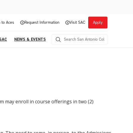
 to Aces
Request Information
Visit SAC
Apply
 SAC
NEWS & EVENTS
m may enroll in course offerings in two (2)
Career Readiness and Experiential
Opportunities
Focuses on fostering continuous growth through