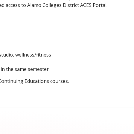
ed access to Alamo Colleges District ACES Portal.
studio, wellness/fitness
t in the same semester
 Continuing Educations courses.