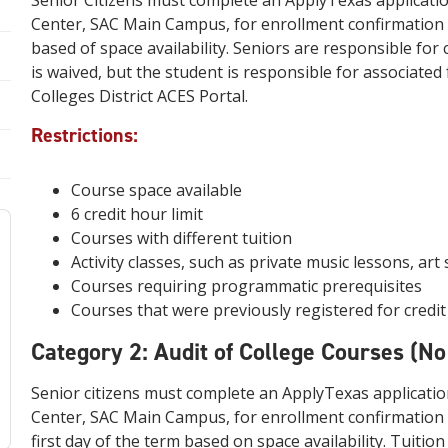
Senior Citizens must complete an ApplyTexas applicatio
Center, SAC Main Campus, for enrollment confirmation a
based of space availability. Seniors are responsible fo
is waived, but the student is responsible for associated
Colleges District ACES Portal.
Restrictions:
Course space available
6 credit hour limit
Courses with different tuition
Activity classes, such as private music lessons, art 
Courses requiring programmatic prerequisites
Courses that were previously registered for credi
Category 2: Audit of College Courses (No
Senior citizens must complete an ApplyTexas applicatio
Center, SAC Main Campus, for enrollment confirmation a
first day of the term based on space availability. Tuitio