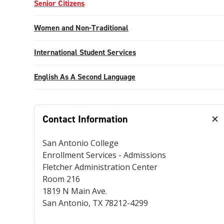
Senior Citizens
Women and Non-Traditional
International Student Services
English As A Second Language
Contact Information
San Antonio College
Enrollment Services - Admissions
Fletcher Administration Center
Room 216
1819 N Main Ave.
San Antonio, TX 78212-4299