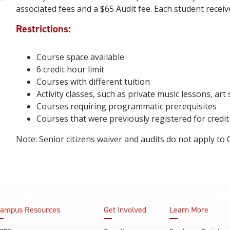
associated fees and a $65 Audit fee. Each student receiv
Restrictions:
Course space available
6 credit hour limit
Courses with different tuition
Activity classes, such as private music lessons, art 
Courses requiring programmatic prerequisites
Courses that were previously registered for credi
Note: Senior citizens waiver and audits do not apply to
ampus Resources
Get Involved
Learn More