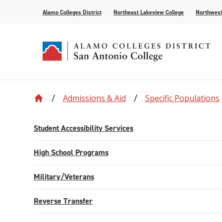
Alamo Colleges District
Northeast Lakeview College
Northwest
Admissions & Aid
Specific Populations
Accreditation
Find Your Program
Enrollment
Current Students
News
Centennial
Academic C
Assessment
Community
Events
Compliance
AlamoONLINE
New Student Orientation
First Year Experience
For the Media
Leadership
Checking Co
Paying for 
Student Accessibility Services
Recognitions
Distance Learning
Specific Populations
Strategic In
High Schoo
Transcripts
High School Programs
Teaching and Learning Center
Military/Veterans
Reverse Transfer