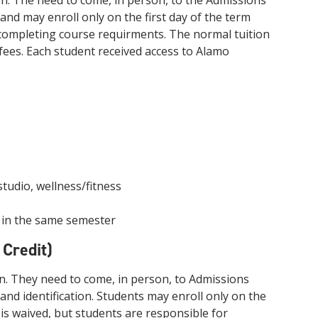
n. The need to come, in person, to the Admissions
innovative career development programs,
nd may enroll only on the first day of the term
experiential opportunities, and tailored
r completing course requirments. The normal tuition
professional development resources.
 fees. Each student received access to Alamo
Click here for more information
studio, wellness/fitness
t in the same semester
 Credit)
n. They need to come, in person, to Admissions
nd identification. Students may enroll only on the
n is waived, but students are responsible for