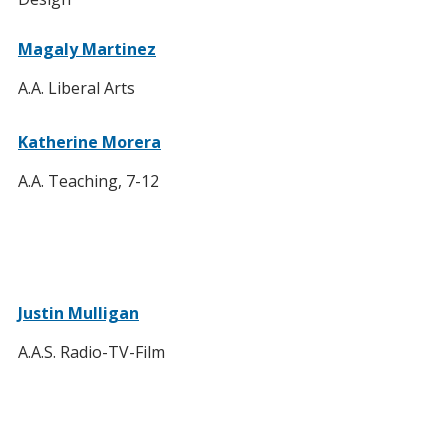
Magaly Martinez
A.A. Liberal Arts
Katherine Morera
A.A. Teaching, 7-12
Justin Mulligan
A.A.S. Radio-TV-Film