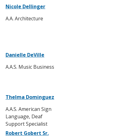
Nicole Dellinger
A.A. Architecture
Danielle DeVille
A.A.S. Music Business
Thelma Dominguez
A.A.S. American Sign
Language, Deaf
Support Specialist
Robert Gobert Sr.