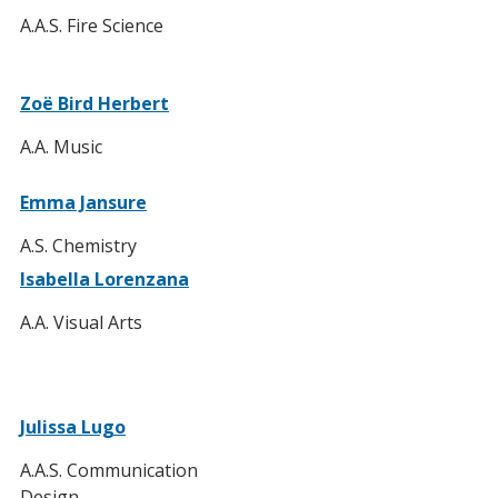
A.A.S. Fire Science
Zoë Bird Herbert
A.A. Music
Emma Jansure
A.S. Chemistry
Isabella Lorenzana
A.A. Visual Arts
Julissa Lugo
A.A.S. Communication
Design