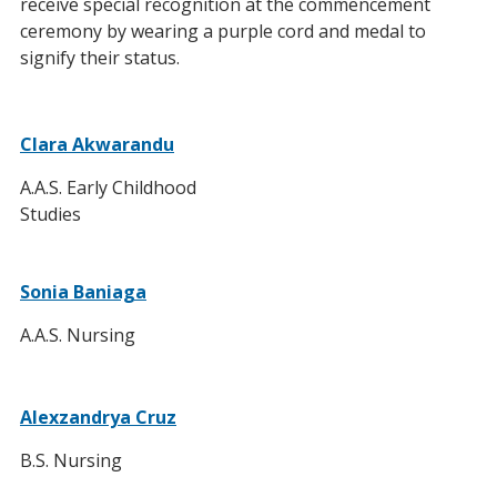
receive special recognition at the commencement
ceremony by wearing a purple cord and medal to
signify their status.
Clara Akwarandu
A.A.S. Early Childhood
Studies
Sonia Baniaga
A.A.S. Nursing
Alexzandrya Cruz
B.S. Nursing