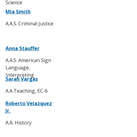
Science
Mia Smith
A.A.S. Criminal Justice
Anna Stauffer
A.A.S. American Sign
Language,
Interpreting
Sarah Vargas
A.A.Teaching, EC-6
Roberto Velazquez
Jr.
A.A. History