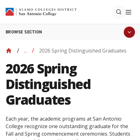
BROWSE SECTION
2026 Spring Distinguished Graduates
...
2026 Spring
Distinguished
Graduates
Each year, the academic programs at San Antonio
College recognize one outstanding graduate for the
Fall and Spring commencement ceremonies. Students