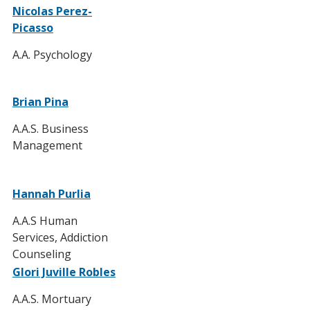
Nicolas Perez-
Picasso
A.A. Psychology
Brian Pina
A.A.S. Business
Management
Hannah Purlia
A.A.S Human
Services, Addiction
Counseling
Glori Juville Robles
A.A.S. Mortuary