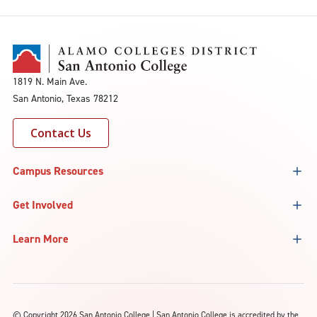
1819 N. Main Ave.
San Antonio, Texas 78212
Contact Us
Campus Resources
Get Involved
Learn More
©
Copyright 2026 San Antonio College | San Antonio College is accredited by the