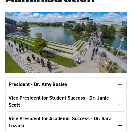
President - Dr. Amy Bosley
Vice President for Student Success - Dr. Janie
Scott
Vice President for Academic Success - Dr. Sara
Lozano