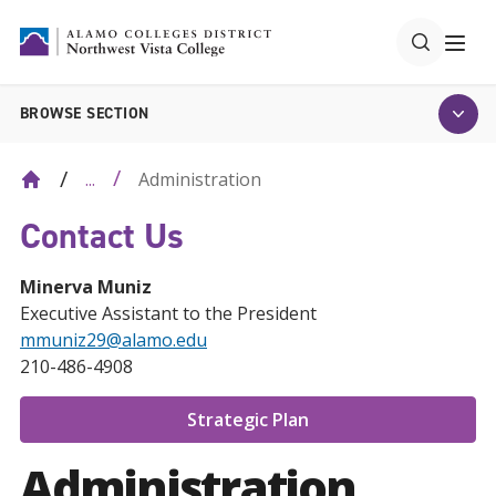
BROWSE SECTION
Administration
...
Contact Us
Minerva Muniz
Executive Assistant to the President
mmuniz29@alamo.edu
210-486-4908
Strategic Plan
Administration