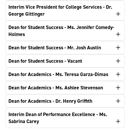
Interim Vice President for College Services - Dr.
George Gittinger
Dean for Student Success - Ms. Jennifer Comedy-
Holmes
Dean for Student Success - Mr. Josh Austin
Dean for Student Success - Vacant
Dean for Academics - Ms. Teresa Garza-Dimas
Dean for Academics - Ms. Ashlee Stevenson
Dean for Academics - Dr. Henry Griffith
Interim Dean of Performance Excellence - Ms.
Sabrina Carey