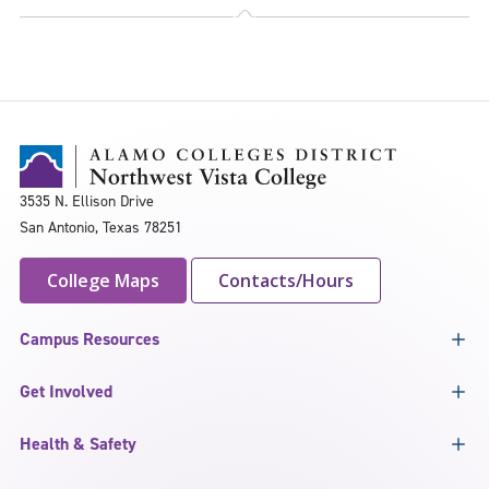
3535 N. Ellison Drive
San Antonio, Texas 78251
College Maps
Contacts/Hours
Campus Resources
Get Involved
Health & Safety