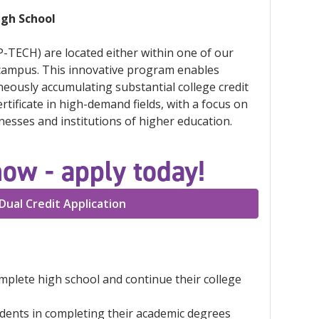
igh School
-TECH) are located either within one of our
 campus. This innovative program enables
neously accumulating substantial college credit
tificate in high-demand fields, with a focus on
esses and institutions of higher education.
now - apply today!
Dual Credit Application
omplete high school and continue their college
udents in completing their academic degrees