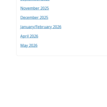
November 2025
December 2025
January/February 2026
April 2026
May 2026