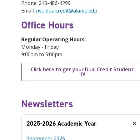
Phone: 210-486-4299
Email:
nvc-dualcredit@alamo.edu
Office Hours
Regular Operating Hours:
Monday - Friday
9:00am to 5:00pm
Click here to get your Dual Credit Student
ID!
Newsletters
2025-2026 Academic Year
September 2025