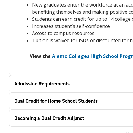
New graduates enter the workforce at an acc
benefiting themselves and making positive c
Students can earn credit for up to 14 colleg
Increases student’s self-confidence
Access to campus resources
Tuition is waived for ISDs or discounted for 
View the
Alamo Colleges High School Pro
Admission Requirements
Dual Credit for Home School Students
Becoming a Dual Credit Adjunct