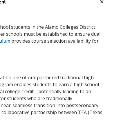
ent
school students in the Alamo Colleges District
rter schools must be established to ensure dual
culum
provides course selection availability for
within one of our partnered traditional high
rogram enables students to earn a high school
l college credit—potentially leading to an
or students who are traditionally
 near-seamless transition into postsecondary
 a collaborative partnership between TEA (Texas