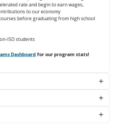
elerated rate and begin to earn wages,
ontributions to our economy
e courses before graduating from high school
non-ISD students
grams Dashboard
for our program stats!