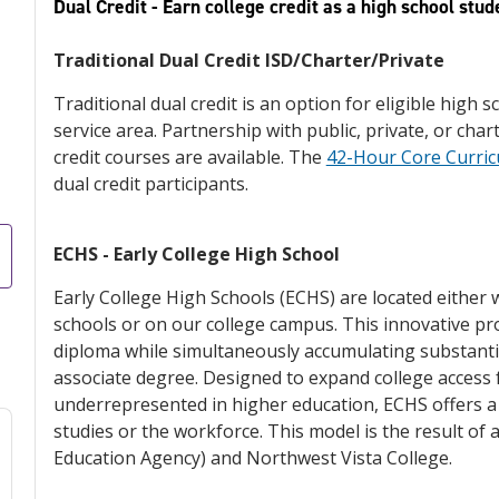
Dual Credit - Earn college credit as a high school stud
Traditional Dual Credit ISD/Charter/Private
Traditional dual credit is an option for eligible high 
service area. Partnership with public, private, or cha
credit courses are available. The
42-Hour Core Curri
dual credit participants.
ECHS - Early College High School
Early College High Schools (ECHS) are located either 
schools or on our college campus. This innovative p
diploma while simultaneously accumulating substantia
associate degree. Designed to expand college access f
underrepresented in higher education, ECHS offers a
studies or the workforce. This model is the result of
Education Agency) and Northwest Vista College.