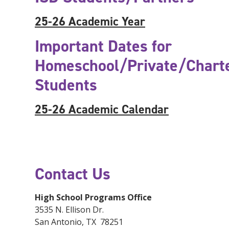
25-26 Academic Year
Important Dates for
Homeschool/Private/Chart
Students
25-26 Academic Calendar
Contact Us
High School Programs Office
3535 N. Ellison Dr.
San Antonio, TX 78251