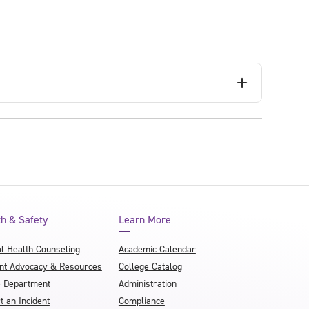
th & Safety
Learn More
l Health Counseling
Academic Calendar
nt Advocacy & Resources
College Catalog
e Department
Administration
t an Incident
Compliance