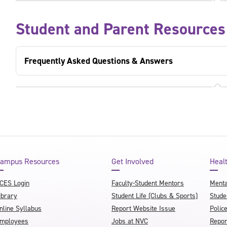
Student and Parent Resources
Frequently Asked Questions & Answers
ampus Resources
Get Involved
Heal
CES Login
Faculty-Student Mentors
Menta
ibrary
Student Life (Clubs & Sports)
Stude
nline Syllabus
Report Website Issue
Polic
mployees
Jobs at NVC
Repor