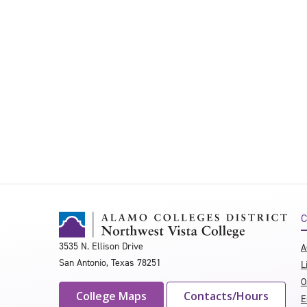
C
3535 N. Ellison Drive
A
San Antonio, Texas 78251
L
O
College Maps
Contacts/Hours
E