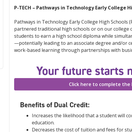
P-TECH – Pathways in Technology Early College H
Pathways in Technology Early College High Schools (P
partnered traditional high schools or on our college
students to earn a high school diploma while simulta
—potentially leading to an associate degree and/or cer
work-based learning through partnerships with busin
Your future starts 
Click here to complete the 
Benefits of Dual Credit:
Increases the likelihood that a student will c
education.
Decreases the cost of tuition and fees for st