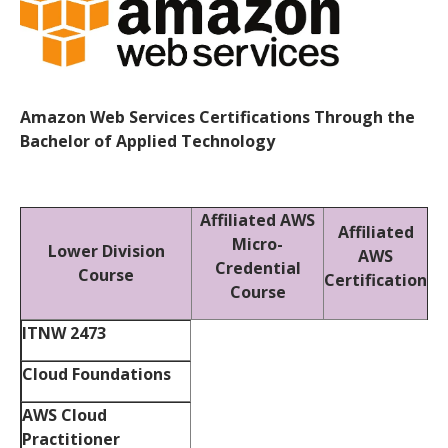
Amazon Web Services Certifications Through the
Bachelor of Applied Technology
Affiliated AWS
Affiliated
Micro-
Lower Division
AWS
Credential
Course
Certification
Course
ITNW 2473
Cloud Foundations
AWS Cloud
Practitioner