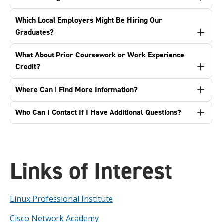
Which Local Employers Might Be Hiring Our
Graduates?
What About Prior Coursework or Work Experience
Credit?
Where Can I Find More Information?
Who Can I Contact If I Have Additional Questions?
Links of Interest
Linux Professional Institute
Cisco Network Academy