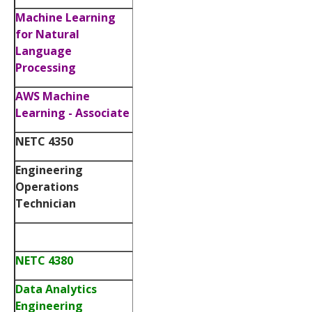
Machine Learning
for Natural
Language
Processing
AWS Machine
Learning - Associate
NETC 4350
Engineering
Operations
Technician
NETC 4380
Data Analytics
Engineering