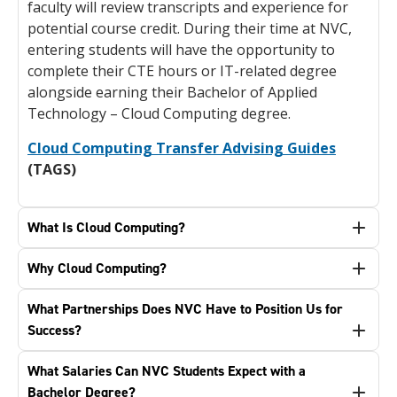
faculty will review transcripts and experience for
potential course credit. During their time at NVC,
entering students will have the opportunity to
complete their CTE hours or IT-related degree
alongside earning their Bachelor of Applied
Technology – Cloud Computing degree.
Cloud Computing Transfer Advising Guides
(TAGS)
What Is Cloud Computing?
Why Cloud Computing?
What Partnerships Does NVC Have to Position Us for
Success?
What Salaries Can NVC Students Expect with a
Bachelor Degree?