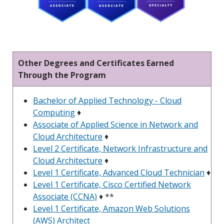
Other Degrees and Certificates Earned
Through the Program
Bachelor of Applied Technology - Cloud
Computing
♦
Associate of Applied Science in Network and
Cloud Architecture
♦
Level 2 Certificate, Network Infrastructure and
Cloud Architecture
♦
Level 1 Certificate, Advanced Cloud Technician
♦
Level 1 Certificate, Cisco Certified Network
Associate (CCNA)
♦ **
Level 1 Certificate, Amazon Web Solutions
(AWS) Architect