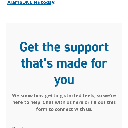
AlamoONLINE today
.
Get the support
that's made for
you
We know how getting started feels, so we're
here to help. Chat with us here or fill out this
form to connect with us.