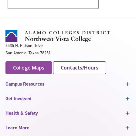
3535 N. Ellison Drive
San Antonio, Texas 78251
College Maps
Contacts/Hours
Campus Resources
Get Involved
Health & Safety
Learn More