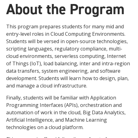
About the Program
This program prepares students for many mid and
entry-level roles in Cloud Computing Environments.
Students will be versed in open-source technologies,
scripting languages, regulatory compliance, multi-
cloud environments, serverless computing, Internet
of Things (IoT), load balancing, inter and intra-region
data transfers, system engineering, and software
development. Students will learn how to design, plan,
and manage a cloud infrastructure.
Finally, students will be familiar with Application
Programming Interfaces (APIs), orchestration and
automation of work in the cloud, Big Data Analytics,
Artificial Intelligence, and Machine Learning
technologies on a cloud platform.