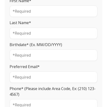
First Name*
Last Name*
Birthdate* (Ex. MM/DD/YYYY)
Preferred Email*
Phone* (Please include Area Code, Ex: (210) 123-
4567)