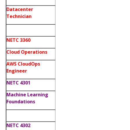
Datacenter
Technician
NETC 3360
Cloud Operations
AWS CloudOps
Engineer
NETC 4301
Machine Learning
Foundations
NETC 4302