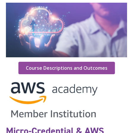
Course Descriptions and Outcomes
Micro-Credential & AWS