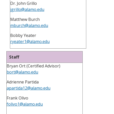
Dr. John Grillo
jgrillo@alamo.edu
Matthew Burch
mburch@alamo.edu
Bobby Yeater
ryeater1@alamo.edu
Staff
Bryan Ort (Certified Advisor)
bort@alamo.edu
Adrienne Partida
apartida12@alamo.edu
Frank Olivo
folivo1@alamo.edu