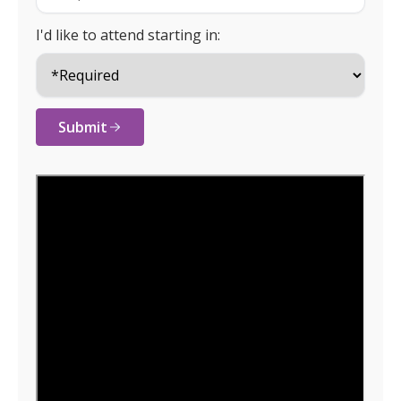
I'd like to attend starting in:
Submit