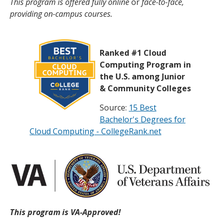
This program is offered fully online
or
face-to-face,
providing on-campus courses.
Ranked #1 Cloud
Computing Program in
the U.S. among Junior
& Community Colleges
Source:
15 Best
Bachelor's Degrees for
Cloud Computing - CollegeRank.net
This program is VA-Approved!