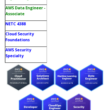
AWS Data Engineer -
Associate
NETC 4388
Cloud Security
Foundations
AWS Security
Specialty