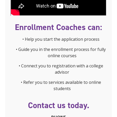
Enrollment Coaches can:
• Help you start the application process
• Guide you in the enrollment process for fully
online courses
• Connect you to registration with a college
advisor
• Refer you to services available to online
students
Contact us today.