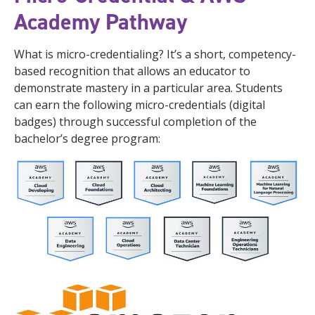
Academy Pathway
What is micro-credentialing? It’s a short, competency-
based recognition that allows an educator to
demonstrate mastery in a particular area. Students
can earn the following micro-credentials (digital
badges) through successful completion of the
bachelor’s degree program: