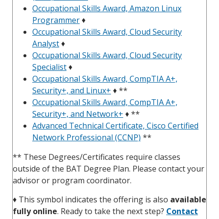
Occupational Skills Award, Amazon Linux
Programmer
♦
Occupational Skills Award, Cloud Security
Analyst
♦
Occupational Skills Award, Cloud Security
Specialist
♦
Occupational Skills Award, CompTIA A+,
Security+, and Linux+
♦ **
Occupational Skills Award, CompTIA A+,
Security+, and Network+
♦ **
Advanced Technical Certificate, Cisco Certified
Network Professional (CCNP)
**
** These Degrees/Certificates require classes
outside of the BAT Degree Plan. Please contact your
advisor or program coordinator.
♦
This symbol indicates the offering is also
available
fully online
. Ready to take the next step?
Contact