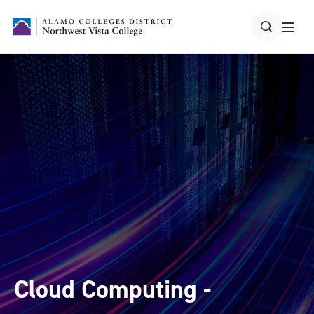
Cloud Computing -