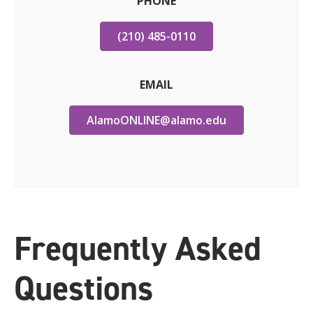
PHONE
(210) 485-0110
EMAIL
AlamoONLINE@alamo.edu
Frequently Asked
Questions