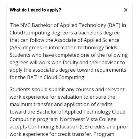
What do I need to apply?
The NVC Bachelor of Applied Technology (BAT) in
Cloud Computing degree is a bachelor’s degree
that can follow the Associate of Applied Science
(AAS) degrees in information technology fields.
Students who have completed one of the following
degrees will work with faculty and their advisor to
apply the associate's degree toward requirements
for the BAT in Cloud Computing:
Students should submit any courses and relevant
work experience for evaluation to ensure the
maximum transfer and application of credits
toward the Bachelor of Applied Technology Cloud
Computing program. Northwest Vista College
accepts Continuing Education (CE) credits and prior
work experience for credit transfer. Program