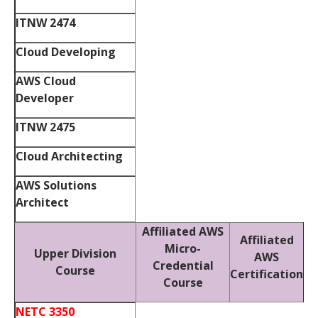
ITNW 2474
Cloud Developing
AWS Cloud
Developer
ITNW 2475
Cloud Architecting
AWS Solutions
Architect
Affiliated AWS
Affiliated
Micro-
Upper Division
AWS
Credential
Course
Certification
Course
NETC 3350