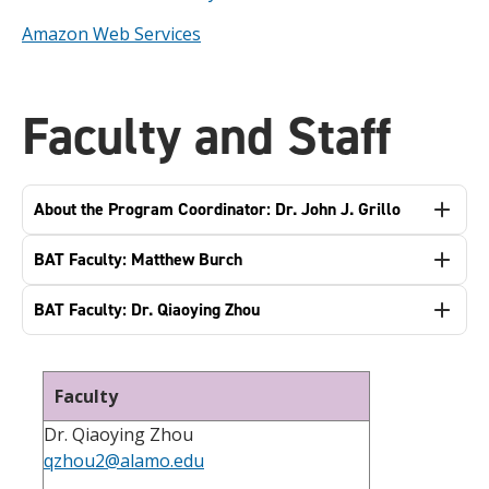
Amazon Web Services
Faculty and Staff
About the Program Coordinator: Dr. John J. Grillo
BAT Faculty: Matthew Burch
BAT Faculty: Dr. Qiaoying Zhou
Faculty
Dr. Qiaoying Zhou
qzhou2@alamo.edu