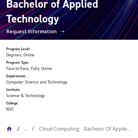
Bachelor of Applied
Technology
Request Information
Program Level:
Degrees, Online
Program Type:
Face-to-Face, Fully Online
Department:
Computer Science and Technology
Institute:
Science & Technology
College:
NVC
Cloud Computing - Bachelor Of Applied
...
Technology