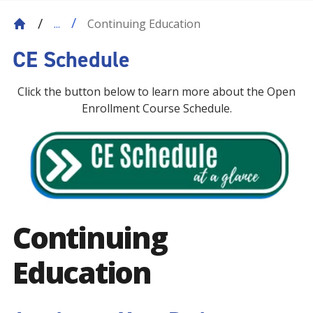
Continuing Education
...
CE Schedule
Click the button below to learn more about the Open
Enrollment Course Schedule.
Continuing
Education