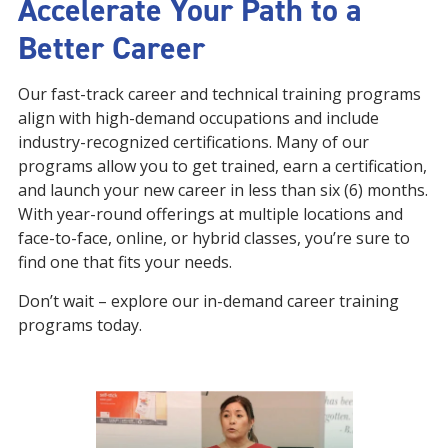
Accelerate Your Path to a
Better Career
Our fast-track career and technical training programs
align with high-demand occupations and include
industry-recognized certifications. Many of our
programs allow you to get trained, earn a certification,
and launch your new career in less than six (6) months.
With year-round offerings at multiple locations and
face-to-face, online, or hybrid classes, you’re sure to
find one that fits your needs.
Don’t wait – explore our in-demand career training
programs today.