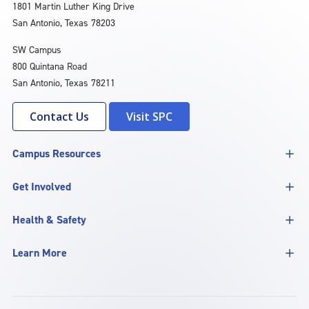
1801 Martin Luther King Drive
San Antonio, Texas 78203
SW Campus
800 Quintana Road
San Antonio, Texas 78211
Contact Us
Visit SPC
Campus Resources
Get Involved
Health & Safety
Learn More