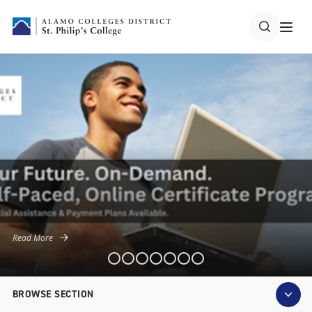
Read More
BROWSE SECTION