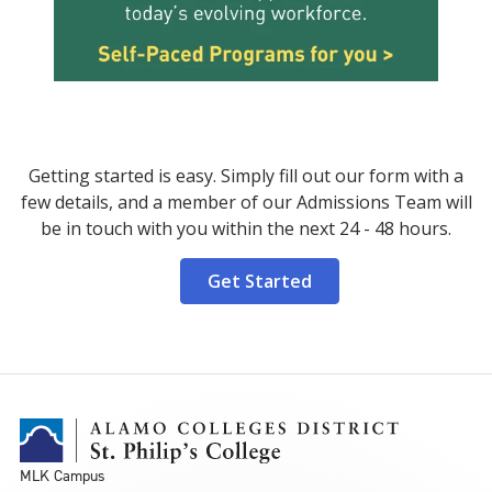
Getting started is easy. Simply fill out our form with a
few details, and a member of our Admissions Team will
be in touch with you within the next 24 - 48 hours.
Get Started
MLK Campus