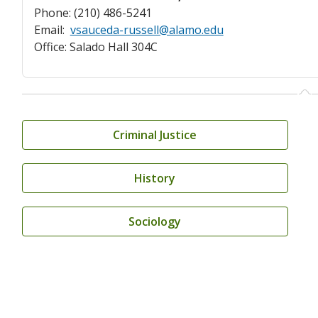
Phone: (210) 486-5241
Email:
vsauceda-russell@alamo.edu
Office: Salado Hall 304C
Criminal Justice
History
Sociology