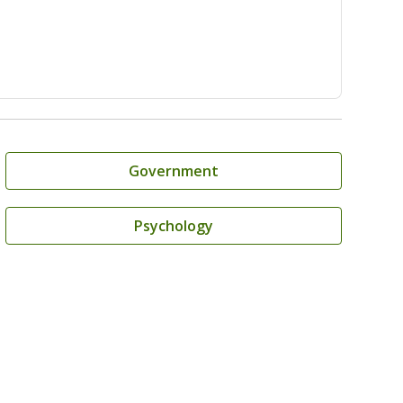
Government
Psychology