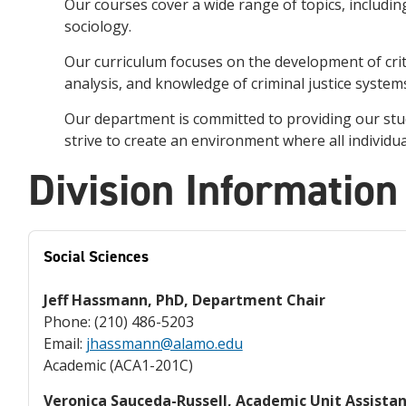
Our
courses
cover
a
wide
range
of
topics
,
includin
sociology
.
Our
curriculum
focuses
on
the
development
of
crit
analysis
,
and
knowledge
of
criminal
justice
system
Our
department
is
committed
to
providing
our
stu
strive
to
create
an
environment
where
all
individua
Division Information
Social Sciences
Jeff Hassmann, PhD, Department Chair
Phone: (210) 486-5203
Email:
jhassmann@alamo.edu
Academic (ACA1-201C)
Veronica Sauceda-Russell, Academic Unit Assista