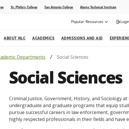
ege
St. Philip's College
San Antonio College
Alamo Technical Institute
Popular Resources
Login
ABOUT NLC
ACADEMICS
ADMISSIONS AND AID
EXPERIEN
cademic Departments
Social Sciences
esources
ly
tions Graduates 2023
Strategic Planning
Nursing
Outreach and Recruitment
Students with Children
Special Events
Social Sciences
rvices
 Center
tions Graduates 2021
College Offices
Honors Academy
Registration & Payment Deadlines
COVID-19 Information & Resources
l Programs
Continuing Education
al Innovation Center
Mexican American Studies
Criminal
Justice
,
Government
,
History
,
and
Soci
ology
at
alendar
undergraduate
and
graduate
programs
that
equip
stud
pursue
successful
careers
in
law
enforcement
,
governm
highly
respected
professionals
in
their
fields
and
have
e