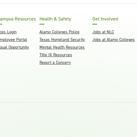
ampus Resources
Health & Safety
Get Involved
ces Login
Alamo Colleges Police
Jobs at NLC
mployee Portal
Texas Homeland Security
Jobs at Alamo Colleges
qual Opportunity
Mental Health Resources
Title IX Resources
Report a Concern