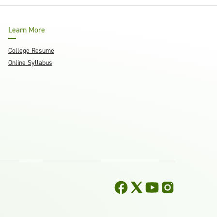
Learn More
College Resume
Online Syllabus