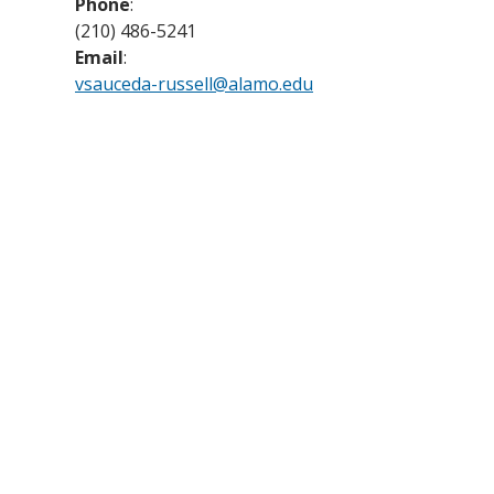
Phone
:
(210) 486-5241
Email
:
vsauceda-russell@alamo.edu