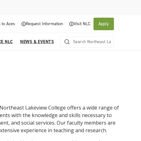
 to Aces
Request Information
Visit NLC
Apply
CE NLC
NEWS & EVENTS
Northeast Lakeview College
offers
a
wide
range
of
ents
with
the
knowledge
and
skills
necessary
to
About NLC
Academics
Admissions & Aid
Experience NLC
News and Events
ent
,
and
social
services
.
Our
faculty
members
are
xtensive
experience
in
teaching
and
research
.
Northeast Lakeview College is a public community
Northeast Lakeview College provides a
The Northeast Lakeview College Admissions and
A center for educational excellence, Northeast
The News and Events of NLC
college that is focused on student success through
collaborative, supportive academic community to
Records Department is here to assist you with the
Lakeview College combines innovative classroom
Click here for information