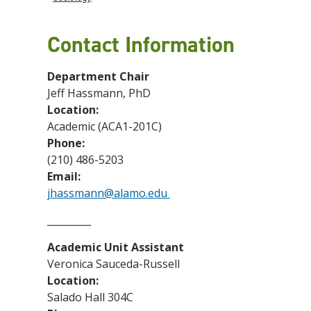
Contact Information
Department Chair
Jeff Hassmann, PhD
Location:
Academic (ACA1-201C)
Phone:
(210) 486-5203
Email:
jhassmann@alamo.edu
_________
Academic Unit Assistant
Veronica Sauceda-Russell
Location:
Salado Hall 304C