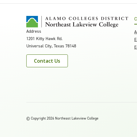
C
Address
A
1201 Kitty Hawk Rd.
E
Universal City, Texas 78148
E
Contact Us
©
Copyright 2026 Northeast Lakeview College