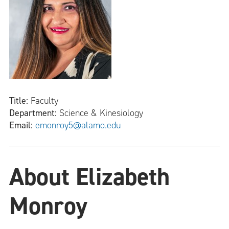
Title:
Faculty
Department:
Science & Kinesiology
Email:
emonroy5@alamo.edu
About Elizabeth
Monroy