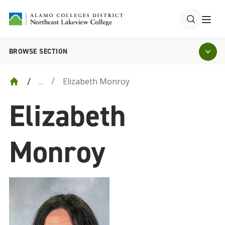
BROWSE SECTION
Elizabeth Monroy
...
Elizabeth
Monroy