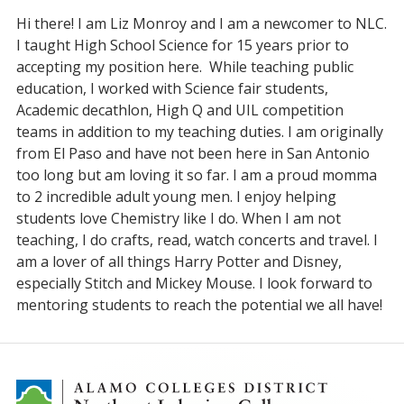
Hi there! I am Liz Monroy and I am a newcomer to NLC.
I taught High School Science for 15 years prior to
accepting my position here. While teaching public
education, I worked with Science fair students,
Academic decathlon, High Q and UIL competition
teams in addition to my teaching duties. I am originally
from El Paso and have not been here in San Antonio
too long but am loving it so far. I am a proud momma
to 2 incredible adult young men. I enjoy helping
students love Chemistry like I do. When I am not
teaching, I do crafts, read, watch concerts and travel. I
am a lover of all things Harry Potter and Disney,
especially Stitch and Mickey Mouse. I look forward to
mentoring students to reach the potential we all have!