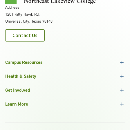
Address
1201 Kitty Hawk Rd.
Universal City, Texas 78148
Contact Us
Campus Resources
Health & Safety
Get Involved
Learn More