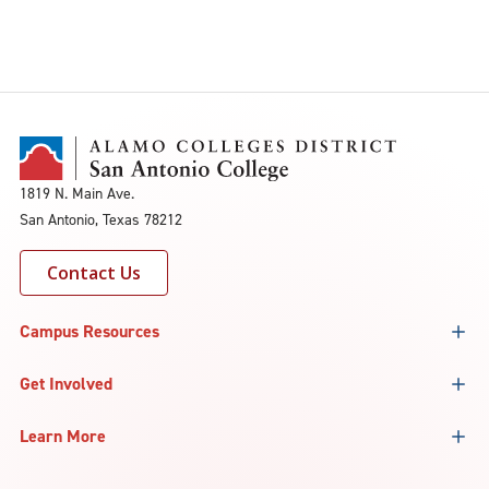
1819 N. Main Ave.
San Antonio, Texas 78212
Contact Us
Campus Resources
Get Involved
Learn More