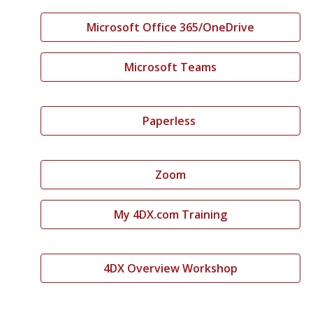
Microsoft Office 365/OneDrive
Microsoft Teams
Paperless
Zoom
My 4DX.com Training
4DX Overview Workshop