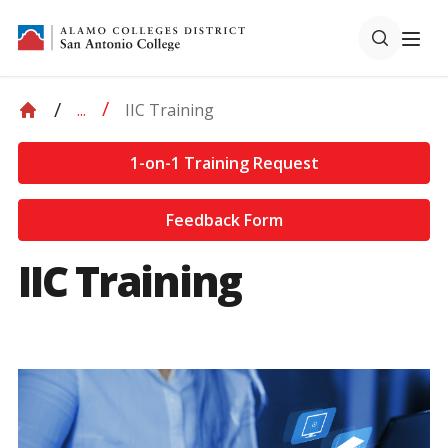
IIC Training
...
1-on-1 Training Request
Feedback Form
IIC Training