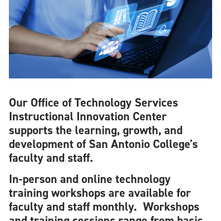
Our Office of Technology Services
Instructional Innovation Center
supports the learning, growth, and
development of San Antonio College's
faculty and staff.
In-person and online technology
training workshops are available for
faculty and staff monthly. Workshops
and training sessions range from basic