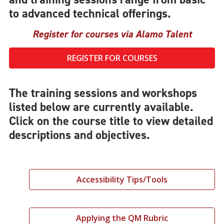
to advanced technical offerings.
Register for courses via Alamo Talent
REGISTER FOR COURSES
The training sessions and workshops
listed below are currently available.
Click on the course title to view detailed
descriptions and objectives.
Accessibility Tips/Tools
Applying the QM Rubric