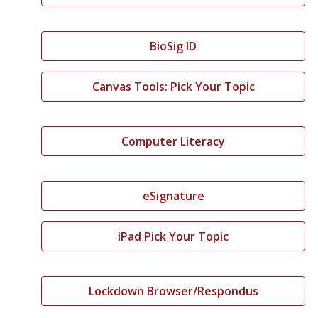
BioSig ID
Canvas Tools: Pick Your Topic
Computer Literacy
eSignature
iPad Pick Your Topic
Lockdown Browser/Respondus