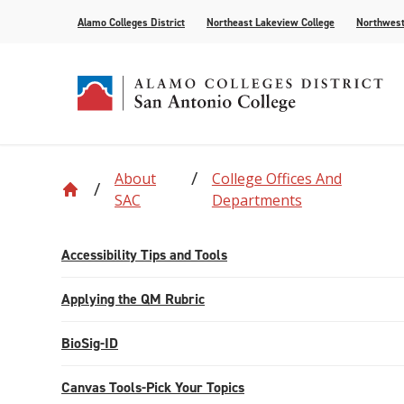
Alamo Colleges District
Northeast Lakeview College
Northwest
About
College Offices And
Accreditation
Find Your Program
Enrollment
Current Students
News
Centennial
Academic C
Assessment
Community
Events
SAC
Departments
Compliance
AlamoONLINE
New Student Orientation
First Year Experience
For the Media
Leadership
Checking Co
Paying for 
Accessibility Tips and Tools
Recognitions
Distance Learning
Specific Populations
Strategic In
High Schoo
Transcripts
Teaching and Learning Center
Applying the QM Rubric
BioSig-ID
Canvas Tools-Pick Your Topics