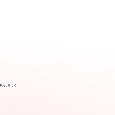
moTOGETHER.