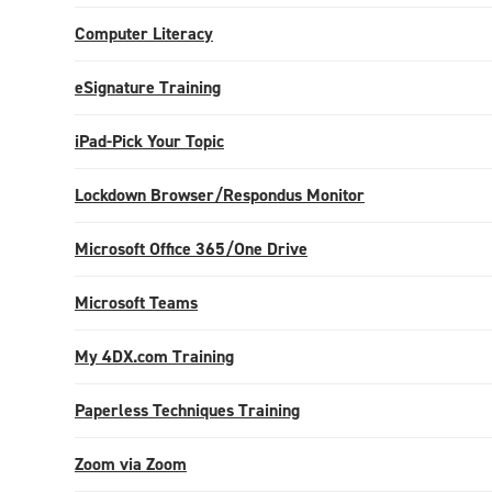
Computer Literacy
eSignature Training
iPad-Pick Your Topic
Lockdown Browser/Respondus Monitor
Microsoft Office 365/One Drive
Microsoft Teams
My 4DX.com Training
Paperless Techniques Training
Zoom via Zoom