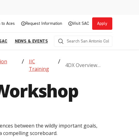
 to Aces
Request Information
Visit SAC
Apply
 SAC
NEWS & EVENTS
ion
IIC
4DX Overview
Training
Workshop
Workshop
Career Readiness and Experiential
erences between the wildly important goals,
Opportunities
a compelling scoreboard.
Focuses on fostering continuous growth through