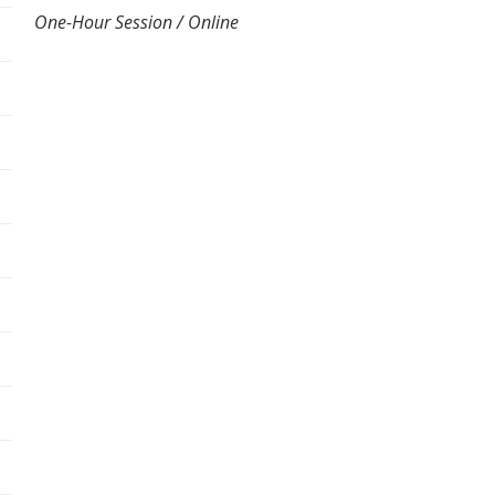
One-Hour Session / Online