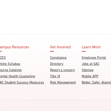
ampus Resources
Get Involved
Learn More
CES
Compliance
Employee Portal
nline Syllabus
Directory
Jobs at SAC
ourse Catalogs
Report a concern
Sitemap
ental Health Counseling
Title IX
Mobile APP
AC Student Success Measures
Risk Management
Better. Safer. Ala