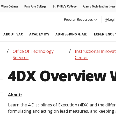
 Vista College
Palo Alto College
St. Philip's College
Alamo Technical Institute
Popular Resources
Login
ABOUT SAC
ACADEMICS
ADMISSIONS & AID
EXPERIENCE
Office Of Technology
Instructional Innovat
alendar
 Center
College Offices and Departments
Academic Resources
Family Resources
Campus Life
Campus Media
Services
Center
urse Equivalencies
College
Our College
Continuing Education
SAC Welcome Center
4DX Overview 
itiatives
l Programs
 and Enrollment Verifications
Strategic Planning
Project BUILD
About:
Learn the 4 Disciplines of Execution (4DX) and the diff
formulating and acting on lead measures, and keeping 