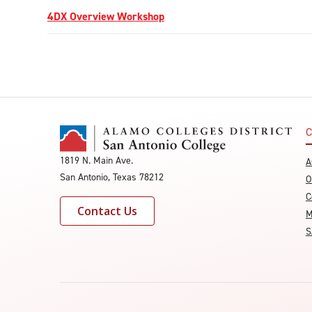
4DX Overview Workshop
C
1819 N. Main Ave.
A
San Antonio, Texas 78212
O
C
Contact Us
M
S