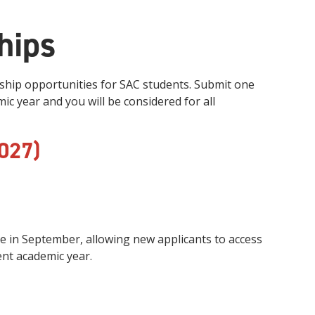
hips
hip opportunities for SAC students. Submit one
c year and you will be considered for all
027)
ime in September, allowing new applicants to access
ent academic year.