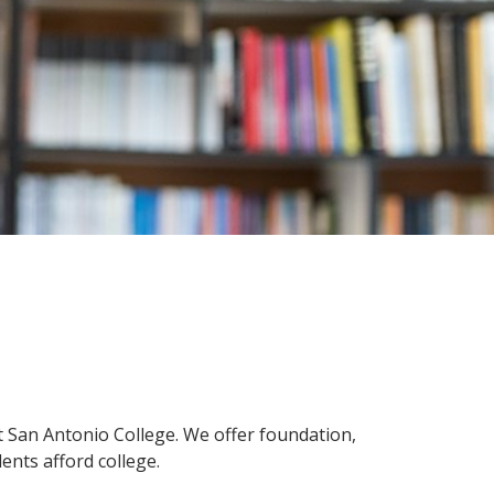
innovative career development programs,
experiential opportunities, and tailored
professional development resources.
Click here for more information
at San Antonio College. We offer foundation,
ents afford college.