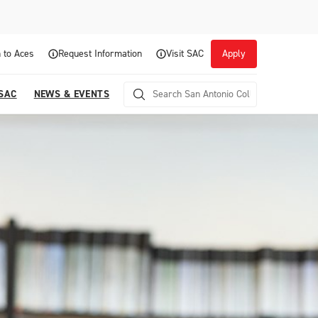
 to Aces
Request Information
Visit SAC
Apply
 SAC
NEWS & EVENTS
Career Readiness and Experiential
Opportunities
Focuses on fostering continuous growth through