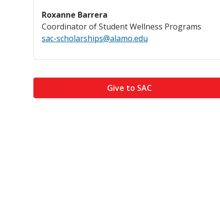
Roxanne Barrera
Coordinator of Student Wellness Programs
sac-scholarships@alamo.edu
Give to SAC