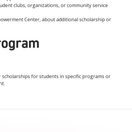
udent clubs, organizations, or community service
powerment Center, about additional scholarship or
rogram
scholarships for students in specific programs or
nt.