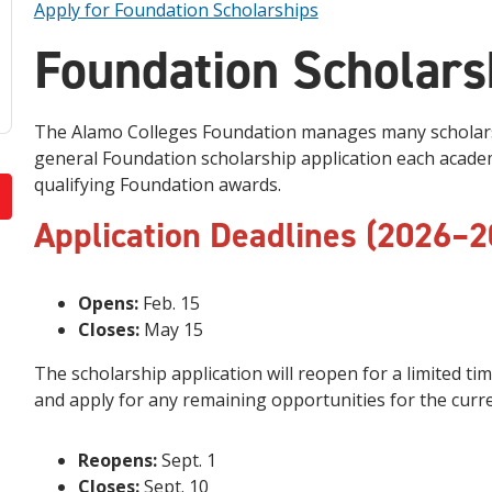
Apply for Foundation Scholarships
Foundation Scholars
The Alamo Colleges Foundation manages many scholars
general Foundation scholarship application each academi
qualifying Foundation awards.
Application Deadlines (2026–2
Opens:
Feb. 15
Closes:
May 15
The scholarship application will reopen for a limited t
and apply for any remaining opportunities for the curr
Reopens:
Sept. 1
Closes:
Sept. 10