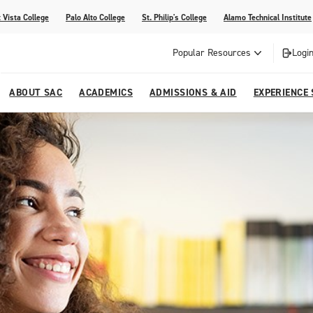
 Vista College
Palo Alto College
St. Philip's College
Alamo Technical Institute
Popular Resources
Login
ABOUT SAC
ACADEMICS
ADMISSIONS & AID
EXPERIENCE
alendar
 Center
College Offices and Departments
Academic Resources
Family Resources
Campus Life
Campus Media
urse Equivalencies
College
Our College
Continuing Education
SAC Welcome Center
itiatives
l Programs
 and Enrollment Verifications
Strategic Planning
Project BUILD