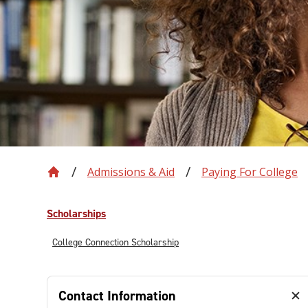
Admissions & Aid
Paying For College
Scholarships
College Connection Scholarship
Contact Information