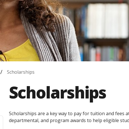
Scholarships
Scholarships
Scholarships are a key way to pay for tuition and fees 
departmental, and program awards to help eligible stud