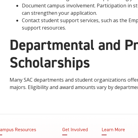
Document campus involvement. Participation in st
can strengthen your application.
Contact student support services, such as the Em
support resources.
Departmental and P
Scholarships
Many SAC departments and student organizations offer 
majors. Eligibility and award amounts vary by departme
ampus Resources
Get Involved
Learn More