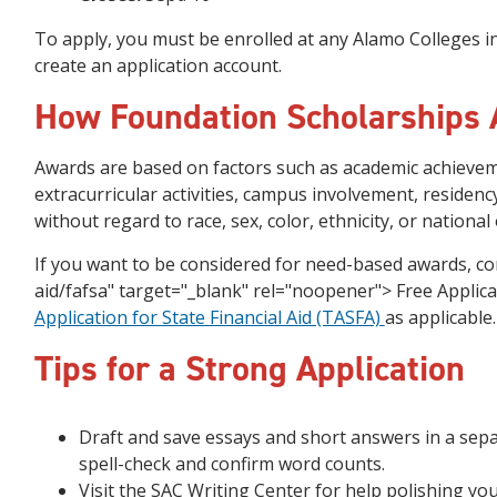
To apply, you must be enrolled at any Alamo Colleges in
create an application account.
How Foundation Scholarships
Awards are based on factors such as academic achievem
extracurricular activities, campus involvement, residenc
without regard to race, sex, color, ethnicity, or national 
If you want to be considered for need-based awards, co
aid/fafsa" target="_blank" rel="noopener"> Free Applica
Application for State Financial Aid (TASFA)
as applicable
Tips for a Strong Application
Draft and save essays and short answers in a sep
spell-check and confirm word counts.
Visit the SAC Writing Center for help polishing you