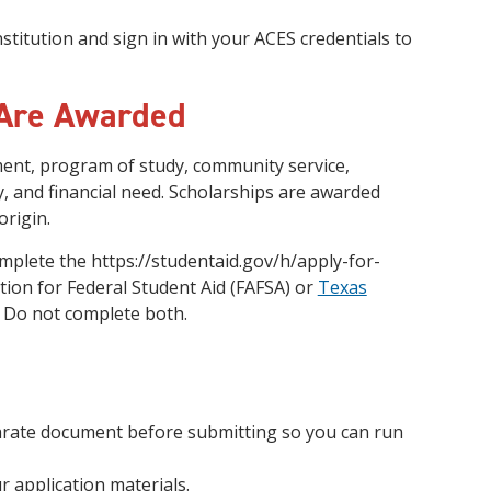
stitution and sign in with your ACES credentials to
 Are Awarded
ent, program of study, community service,
y, and financial need. Scholarships are awarded
origin.
mplete the https://studentaid.gov/h/apply-for-
tion for Federal Student Aid (FAFSA) or
Texas
. Do not complete both.
arate document before submitting so you can run
r application materials.