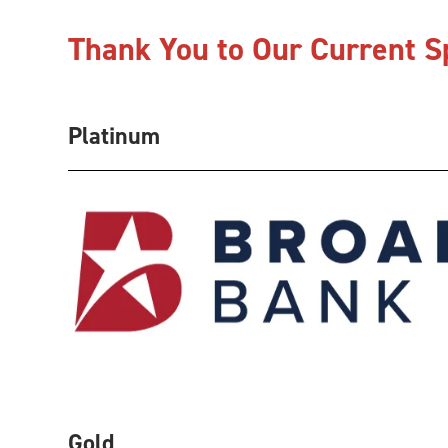
Thank You to Our Current 
Platinum
Gold