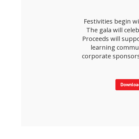
Festivities begin 
The gala will cel
Proceeds will supp
learning communi
corporate sponsors
Download