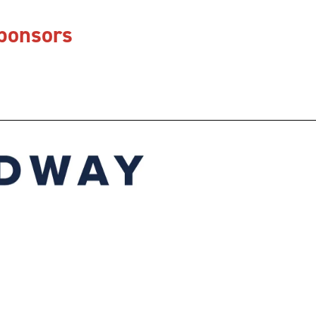
Sponsors