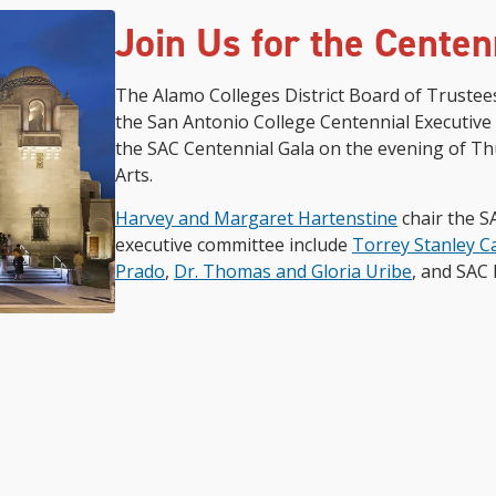
Join Us for the Centen
The Alamo Colleges District Board of Trustee
the San Antonio College Centennial Executive 
the SAC Centennial Gala on the evening of Thu
Arts.
Harvey and Margaret Hartenstine
chair the S
executive committee include
Torrey Stanley C
Prado
,
Dr. Thomas and Gloria Uribe
, and SAC