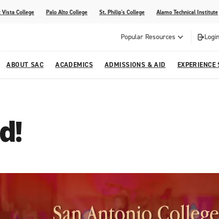
 Vista College
Palo Alto College
St. Philip's College
Alamo Technical Institute
Popular Resources
Login
ABOUT SAC
ACADEMICS
ADMISSIONS & AID
EXPERIENCE
alendar
 Center
College Offices and Departments
Academic Resources
Family Resources
Campus Life
Campus Media
d!
urse Equivalencies
College
Our College
Continuing Education
SAC Welcome Center
itiatives
l Programs
 and Enrollment Verifications
Strategic Planning
Project BUILD