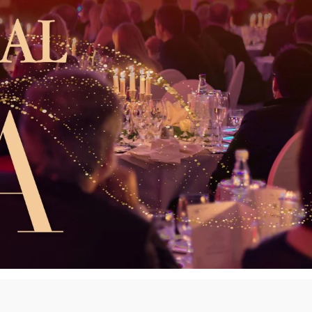
innovative career development programs,
experiential opportunities, and tailored
professional development resources.
Click here for more information