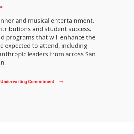
r
 dinner and musical entertainment.
ontributions and student success.
nd programs that will enhance the
 expected to attend, including
anthropic leaders from across San
n.
r Underwriting Commitment