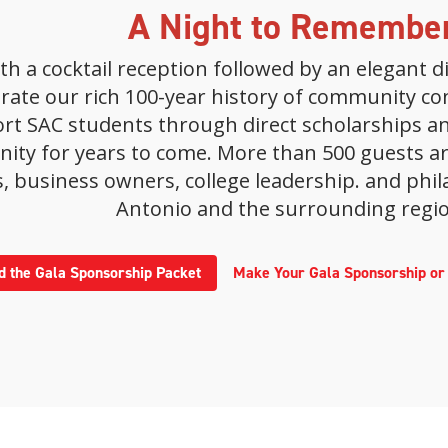
A Night to Remembe
with a cocktail reception followed by an elegant
ebrate our rich 100-year history of community c
ort SAC students through direct scholarships a
ty for years to come. More than 500 guests are
, business owners, college leadership. and phil
Antonio and the surrounding regio
 the Gala Sponsorship Packet
Make Your Gala Sponsorship o