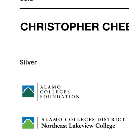
Silver