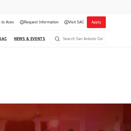
 to Aces
Request Information
Visit SAC
Apply
 SAC
NEWS & EVENTS
Career Readiness and Experiential
Opportunities
Focuses on fostering continuous growth through