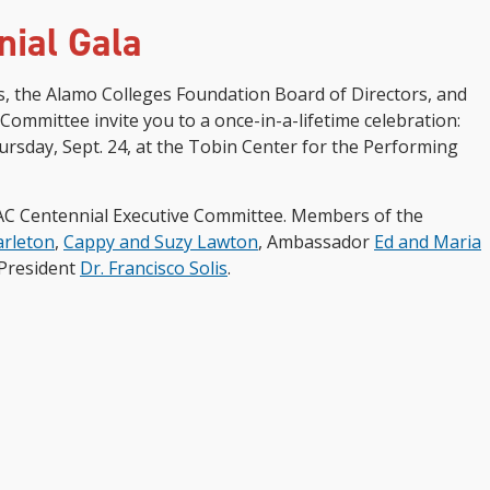
nial Gala
s, the Alamo Colleges Foundation Board of Directors, and
Committee invite you to a once-in-a-lifetime celebration:
rsday, Sept. 24, at the Tobin Center for the Performing
AC Centennial Executive Committee. Members of the
arleton
,
Cappy and Suzy Lawton
, Ambassador
Ed and Maria
 President
Dr. Francisco Solis
.