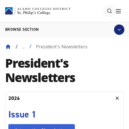
BROWSE SECTION
President's Newsletters
...
President's
Newsletters
2026
Issue 1