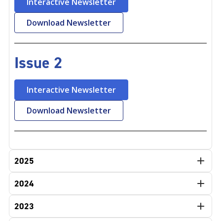
Interactive Newsletter
Download Newsletter
Issue 2
Interactive Newsletter
Download Newsletter
2025
2024
2023