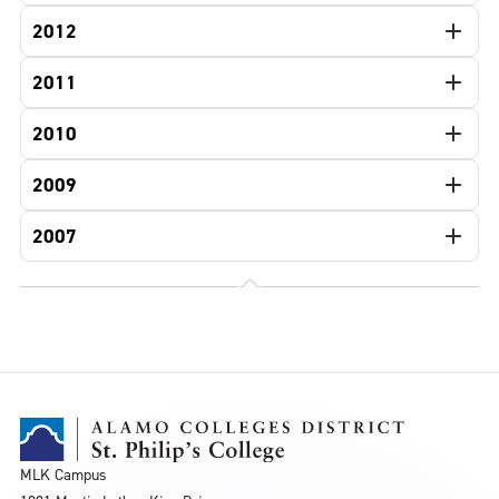
2012
2011
2010
2009
2007
MLK Campus