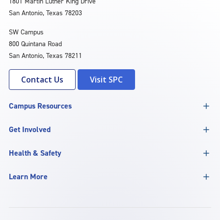
1801 Martin Luther King Drive
San Antonio, Texas 78203
SW Campus
800 Quintana Road
San Antonio, Texas 78211
Contact Us
Visit SPC
Campus Resources
Get Involved
Health & Safety
Learn More