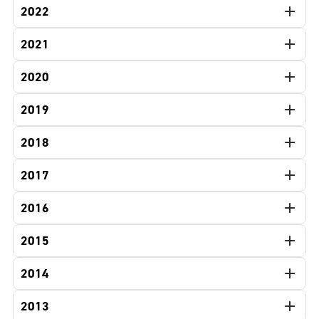
2022
2021
2020
2019
2018
2017
2016
2015
2014
2013