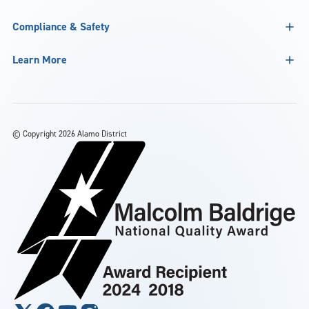
Compliance & Safety
Learn More
©
Copyright 2026 Alamo District