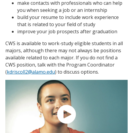
make contacts with professionals who can help
you when seeking a job or an internship
build your resume to include work experience
that is related to your field of study
improve your job prospects after graduation
CWS is available to work-study eligible students in all
majors, although there may not always be positions
available related to each major. If you do not find a
CWS position, talk with the Program Coordinator
(
kdriscoll2@alamo.edu
) to discuss options.