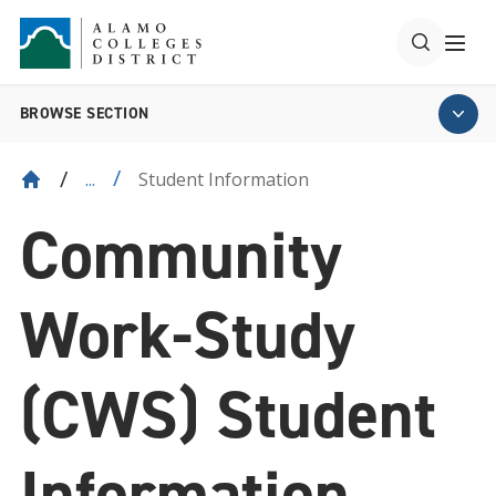
BROWSE SECTION
Student Information
...
Community
Work-Study
(CWS) Student
Information