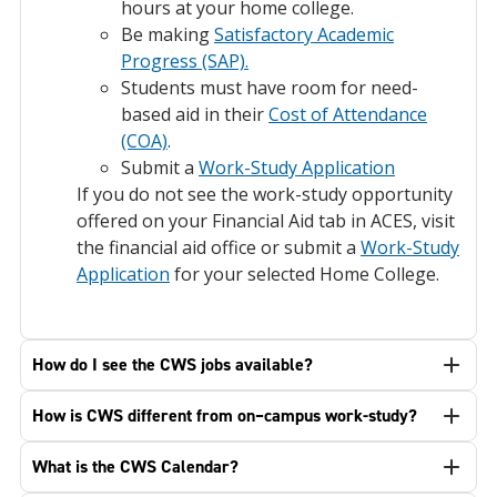
hours at your home college.
Be making
Satisfactory Academic
Progress (SAP).
Students must have room for need-
based aid in their
Cost of Attendance
(COA)
.
Submit a
Work-Study Application
If you do not see the work-study opportunity
offered on your Financial Aid tab in ACES, visit
the financial aid office or submit a
Work-Study
Application
for your selected Home College.
How do I see the CWS jobs available?
How is CWS different from on–campus work-study?
What is the CWS Calendar?