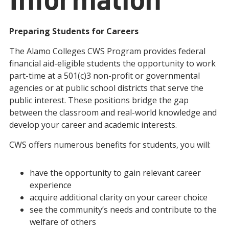
Preparing Students for Careers
The Alamo Colleges CWS Program provides federal
financial aid-eligible students the opportunity to work
part-time at a 501(c)3 non-profit or governmental
agencies or at public school districts that serve the
public interest. These positions bridge the gap
between the classroom and real-world knowledge and
develop your career and academic interests.
CWS offers numerous benefits for students, you will:
have the opportunity to gain relevant career
experience
acquire additional clarity on your career choice
see the community’s needs and contribute to the
welfare of others