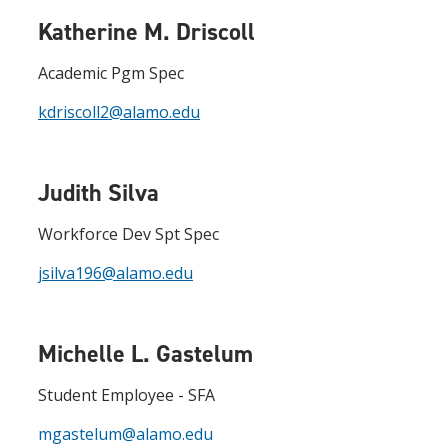
Katherine M. Driscoll
Academic Pgm Spec
kdriscoll2@alamo.edu
Judith Silva
Workforce Dev Spt Spec
jsilva196@alamo.edu
Michelle L. Gastelum
Student Employee - SFA
mgastelum@alamo.edu