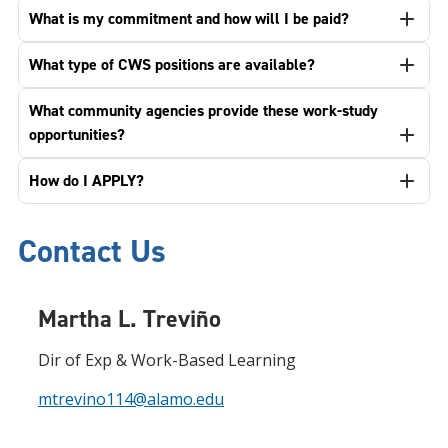
What is my commitment and how will I be paid?
What type of CWS positions are available?
What community agencies provide these work-study
opportunities?
How do I APPLY?
Contact Us
Martha L. Treviño
Dir of Exp & Work-Based Learning
mtrevino114@alamo.edu