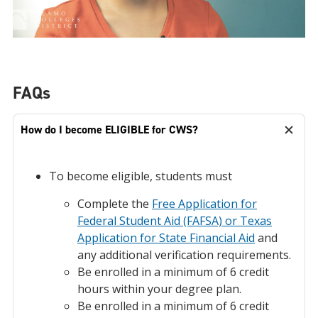
FAQs
How do I become ELIGIBLE for CWS?
To become eligible, students must
Complete the
Free Application for
Federal Student Aid (FAFSA) or Texas
Application for State Financial Aid
and
any additional verification requirements.
Be enrolled in a minimum of 6 credit
hours within your degree plan.
Be enrolled in a minimum of 6 credit