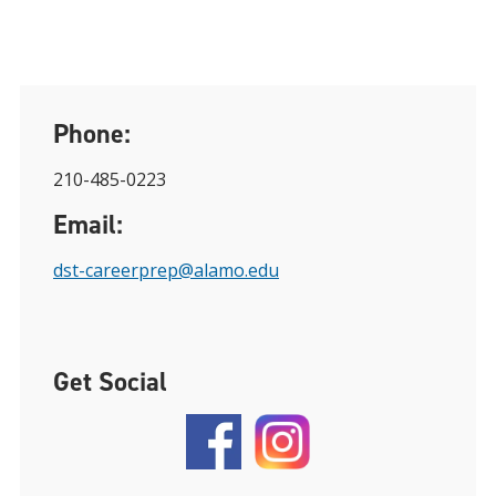
Phone:
210-485-0223
Email:
dst-careerprep@alamo.edu
Get Social