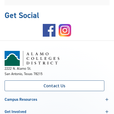
Get Social
2222 N. Alamo St.
San Antonio, Texas 78215
Contact Us
Campus Resources
Get Involved