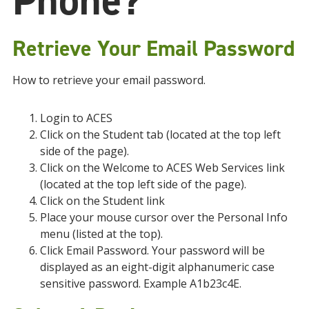
Phone?
Retrieve Your Email Password
How to retrieve your email password.
Login to ACES
Click on the Student tab (located at the top left
side of the page).
Click on the Welcome to ACES Web Services link
(located at the top left side of the page).
Click on the Student link
Place your mouse cursor over the Personal Info
menu (listed at the top).
Click Email Password. Your password will be
displayed as an eight-digit alphanumeric case
sensitive password. Example A1b23c4E.