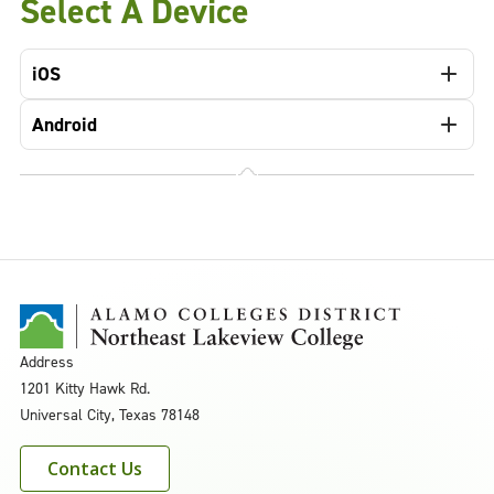
Select A Device
iOS
Android
Address
1201 Kitty Hawk Rd.
Universal City, Texas 78148
Contact Us