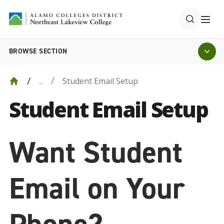
BROWSE SECTION
Student Email Setup
...
Student Email Setup
Want Student
Email on Your