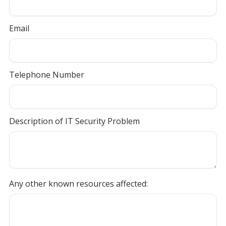
Email
Telephone Number
Description of IT Security Problem
Any other known resources affected: