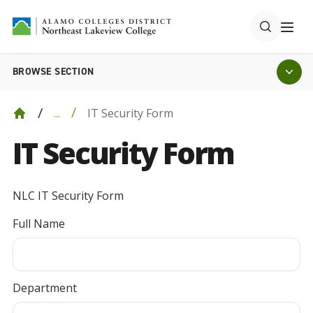
BROWSE SECTION
IT Security Form
...
IT Security Form
NLC IT Security Form
Full Name
Department