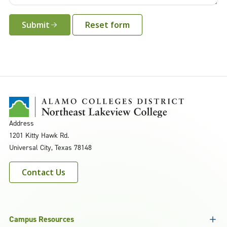
Submit
Address
1201 Kitty Hawk Rd.
Universal City, Texas 78148
Contact Us
Campus Resources