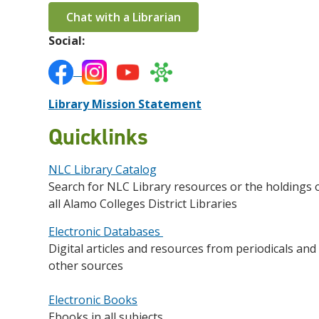
Chat with a Librarian
Social:
Library Mission Statement
Quicklinks
NLC Library Catalog
Search for NLC Library resources or the holdings 
all Alamo Colleges District Libraries
Electronic Databases
Digital articles and resources from periodicals and
other sources
Electronic Books
Ebooks in all subjects