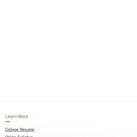
Learn More
College Resume