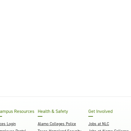
ampus Resources
Health & Safety
Get Involved
ces Login
Alamo Colleges Police
Jobs at NLC