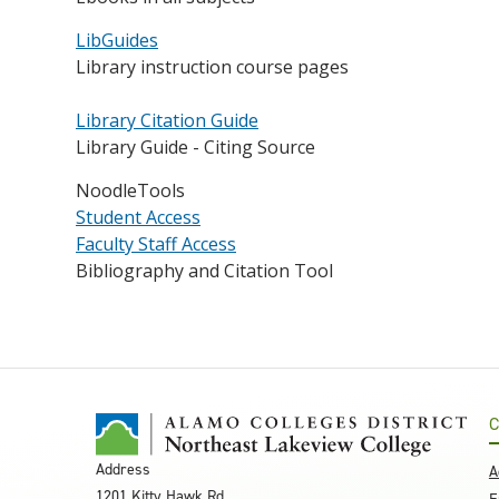
LibGuides
Library instruction course pages
Library Citation Guide
Library Guide - Citing Source
NoodleTools
Student Access
Faculty Staff Access
Bibliography and Citation Tool
C
Address
A
1201 Kitty Hawk Rd.