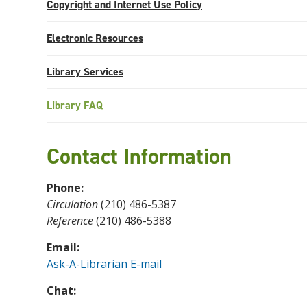
Copyright and Internet Use Policy
Electronic Resources
Library Services
Library FAQ
Contact Information
Phone:
Circulation
(210) 486-5387
Reference
(210) 486-5388
Email:
Ask-A-Librarian E-mail
Chat: