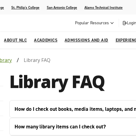
ege
St. Philip's College
San Antonio College
Alamo Technical Institute
Popular Resources
Login
ABOUT NLC
ACADEMICS
ADMISSIONS AND AID
EXPERIEN
ibrary
Library FAQ
esources
ly
tions Graduates 2023
Strategic Planning
Nursing
Outreach and Recruitment
Students with Children
Special Events
Library FAQ
rvices
 Center
tions Graduates 2021
College Offices
Honors Academy
Registration & Payment Deadlines
COVID-19 Information & Resources
l Programs
Continuing Education
al Innovation Center
Mexican American Studies
How do I check out books, media items, laptops, and
alendar
How many library items can I check out?