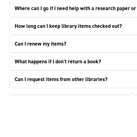
Where can I go if I need help with a research paper o
How long can I keep library items checked out?
Can I renew my items?
What happens if I don't return a book?
Can I request items from other libraries?