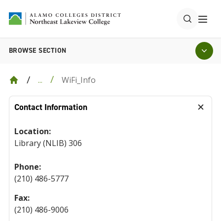
BROWSE SECTION
WiFi_Info
...
Contact Information
Location:
Library (NLIB) 306
Phone:
(210) 486-5777
Fax:
(210) 486-9006