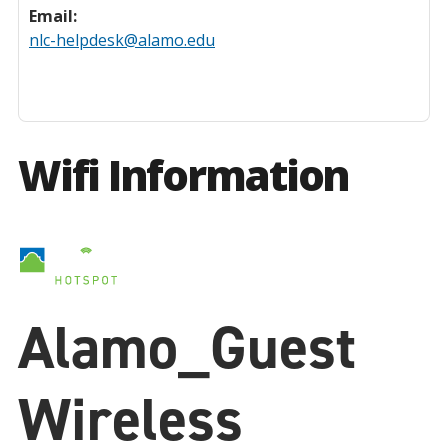
Email:
nlc-helpdesk@alamo.edu
Wifi Information
Alamo_Guest
Wireless