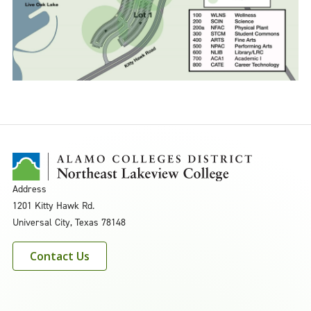
Address
1201 Kitty Hawk Rd.
Universal City, Texas 78148
Contact Us