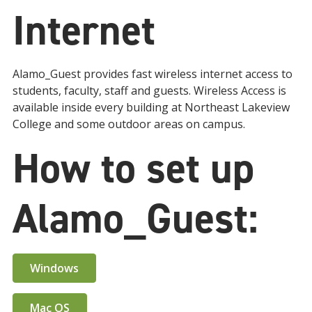
Internet
Alamo_Guest provides fast wireless internet access to
students, faculty, staff and guests. Wireless Access is
available inside every building at Northeast Lakeview
College and some outdoor areas on campus.
How to set up
Alamo_Guest:
Windows
Mac OS