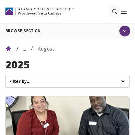
BROWSE SECTION
August
...
2025