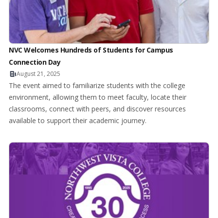
NVC Welcomes Hundreds of Students for Campus
Connection Day
August 21, 2025
The event aimed to familiarize students with the college
environment, allowing them to meet faculty, locate their
classrooms, connect with peers, and discover resources
available to support their academic journey.