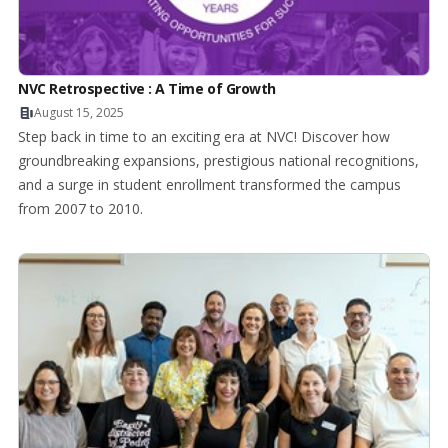
NVC Retrospective : A Time of Growth
August 15, 2025
Step back in time to an exciting era at NVC! Discover how
groundbreaking expansions, prestigious national recognitions,
and a surge in student enrollment transformed the campus
from 2007 to 2010.