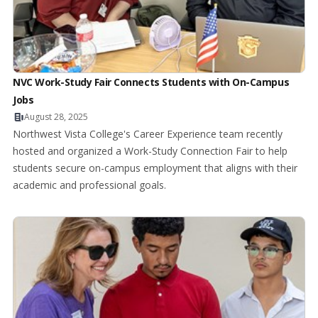
NVC Work-Study Fair Connects Students with On-Campus
Jobs
August 28, 2025
Northwest Vista College's Career Experience team recently
hosted and organized a Work-Study Connection Fair to help
students secure on-campus employment that aligns with their
academic and professional goals.