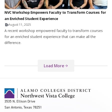
NVC Workshop Empowers Faculty to Transform Courses for
an Enriched Student Experience
August 11, 2025
A recent workshop empowered faculty to transform courses
for an enriched student experience that can make all the
difference.
Load More
3535 N. Ellison Drive
San Antonio, Texas 78251