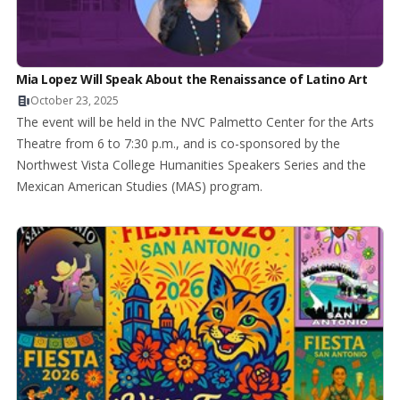
Mia Lopez Will Speak About the Renaissance of Latino Art
October 23, 2025
The event will be held in the NVC Palmetto Center for the Arts
Theatre from 6 to 7:30 p.m., and is co-sponsored by the
Northwest Vista College Humanities Speakers Series and the
Mexican American Studies (MAS) program.