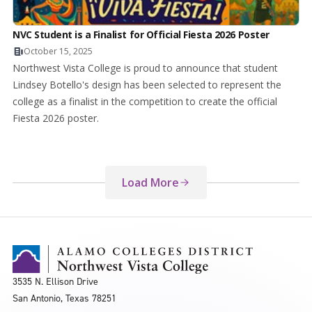
NVC Student is a Finalist for Official Fiesta 2026 Poster
October 15, 2025
Northwest Vista College is proud to announce that student
Lindsey Botello's design has been selected to represent the
college as a finalist in the competition to create the official
Fiesta 2026 poster.
Load More
3535 N. Ellison Drive
San Antonio, Texas 78251