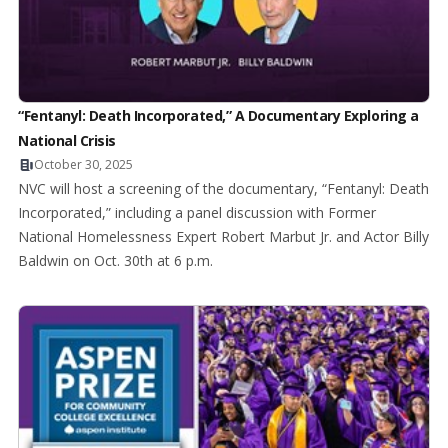
“Fentanyl: Death Incorporated,” A Documentary Exploring a
National Crisis
October 30, 2025
NVC will host a screening of the documentary, “Fentanyl: Death
Incorporated,” including a panel discussion with Former
National Homelessness Expert Robert Marbut Jr. and Actor Billy
Baldwin on Oct. 30th at 6 p.m.