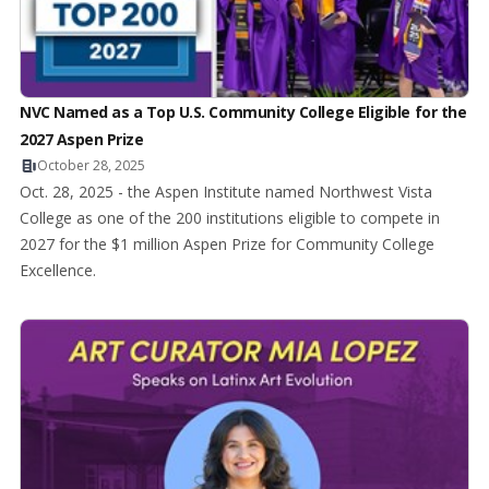
NVC Named as a Top U.S. Community College Eligible for the
2027 Aspen Prize
October 28, 2025
Oct. 28, 2025 - the Aspen Institute named Northwest Vista
College as one of the 200 institutions eligible to compete in
2027 for the $1 million Aspen Prize for Community College
Excellence.