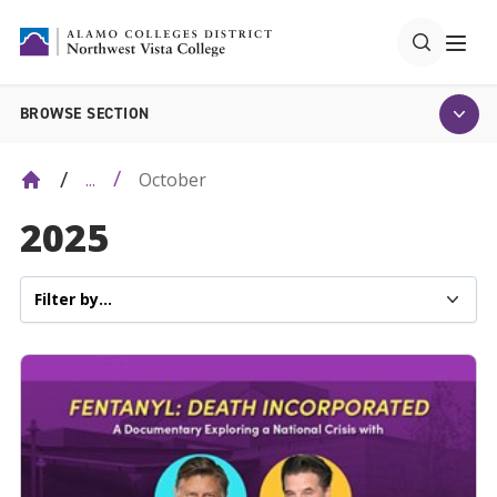
BROWSE SECTION
October
...
2025