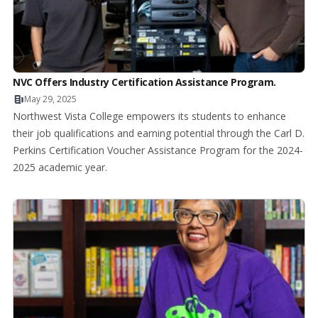
NVC Offers Industry Certification Assistance Program.
May 29, 2025
Northwest Vista College empowers its students to enhance
their job qualifications and earning potential through the Carl D.
Perkins Certification Voucher Assistance Program for the 2024-
2025 academic year.