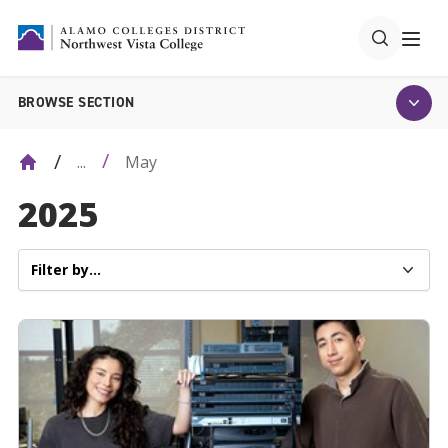
BROWSE SECTION
May
...
2025