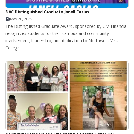
NVC Distinguished Graduate Janell Casias
May 20, 2025
The Distinguished Graduate Award, sponsored by GM Financial,
recognizes students for their campus and community
involvement, leadership, and dedication to Northwest Vista
College.