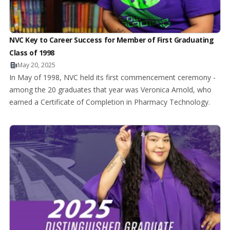
NVC Key to Career Success for Member of First Graduating
Class of 1998
May 20, 2025
In May of 1998, NVC held its first commencement ceremony -
among the 20 graduates that year was Veronica Arnold, who
earned a Certificate of Completion in Pharmacy Technology.