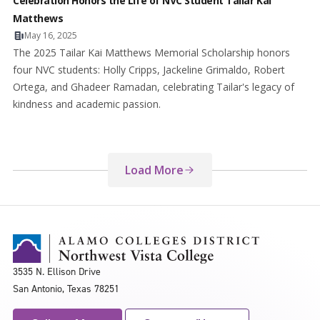
Celebration Honors the Life of NVC Student Tailar Kai
Matthews
May 16, 2025
The 2025 Tailar Kai Matthews Memorial Scholarship honors
four NVC students: Holly Cripps, Jackeline Grimaldo, Robert
Ortega, and Ghadeer Ramadan, celebrating Tailar's legacy of
kindness and academic passion.
Load More
3535 N. Ellison Drive
San Antonio, Texas 78251