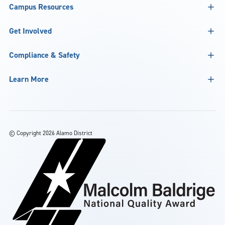
Campus Resources
Get Involved
Compliance & Safety
Learn More
©
Copyright 2026 Alamo District