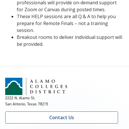
professionals will provide on-demand support
for Zoom or Canvas during posted times.
These HELP sessions are all Q & A to help you
prepare for Remote Finals – not a training
session.
Breakout rooms to deliver individual support will
be provided.
2222 N. Alamo St.
San Antonio, Texas 78215
Contact Us