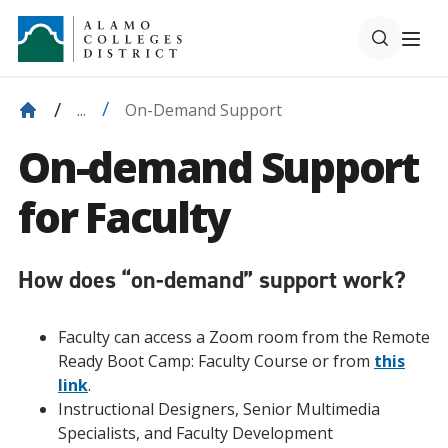
On-Demand Support
...
On-demand Support
for Faculty
How does “on-demand” support work?
Faculty can access a Zoom room from the Remote
Ready Boot Camp: Faculty Course or from
this
link
.
Instructional Designers, Senior Multimedia
Specialists, and Faculty Development