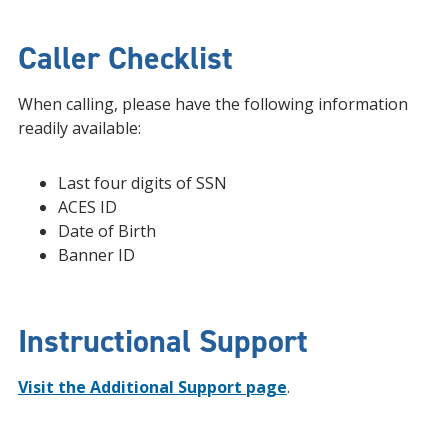
Caller Checklist
When calling, please have the following information
readily available:
Last four digits of SSN
ACES ID
Date of Birth
Banner ID
Instructional Support
Visit the Additional Support page
.