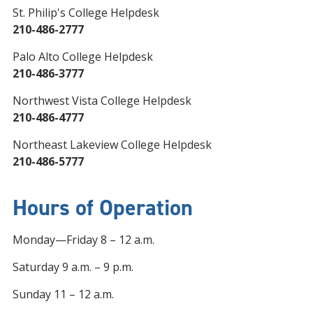
St. Philip's College Helpdesk
210-486-2777
Palo Alto College Helpdesk
210-486-3777
Northwest Vista College Helpdesk
210-486-4777
Northeast Lakeview College Helpdesk
210-486-5777
Hours of Operation
Monday—Friday 8 – 12 a.m.
Saturday 9 a.m. – 9 p.m.
Sunday 11 – 12 a.m.