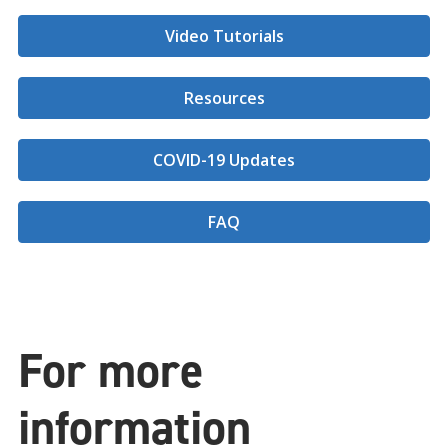
Video Tutorials
Resources
COVID-19 Updates
FAQ
For more
information