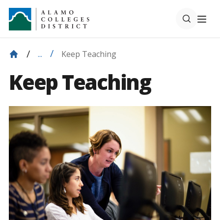
Keep Teaching
...
Keep Teaching