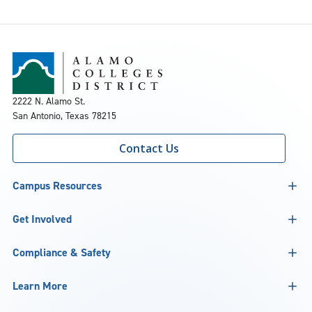
2222 N. Alamo St.
San Antonio, Texas 78215
Contact Us
Campus Resources
Get Involved
Compliance & Safety
Learn More