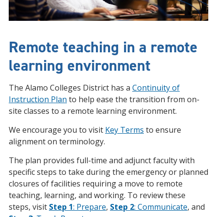
Remote teaching in a remote
learning environment
The Alamo Colleges District has a
Continuity of
Instruction Plan
to help ease the transition from on-
site classes to a remote learning environment.
We encourage you to visit
Key Terms
to ensure
alignment on terminology.
The plan provides full-time and adjunct faculty with
specific steps to take during the emergency or planned
closures of facilities requiring a move to remote
teaching, learning, and working. To review these
steps, visit
Step 1
: Prepare
,
Step 2
: Communicate
, and