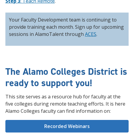
Step 3
: Teach Remote
.
Your Faculty Development team is continuing to
provide training each month. Sign up for upcoming
sessions in AlamoTalent through
ACES
.
The Alamo Colleges District is
ready to support you!
This site serves as a resource hub for faculty at the
five colleges during remote teaching efforts. It is here
Alamo Colleges faculty can find information on:
Recorded Webinars