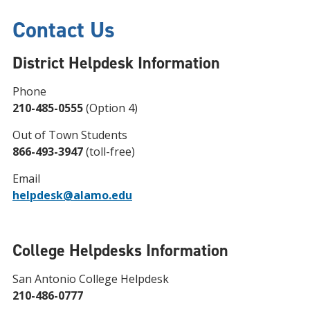
Contact Us
District Helpdesk Information
Phone
210-485-0555
(Option 4)
Out of Town Students
866-493-3947
(toll-free)
Email
helpdesk@alamo.edu
College Helpdesks Information
San Antonio College Helpdesk
210-486-0777