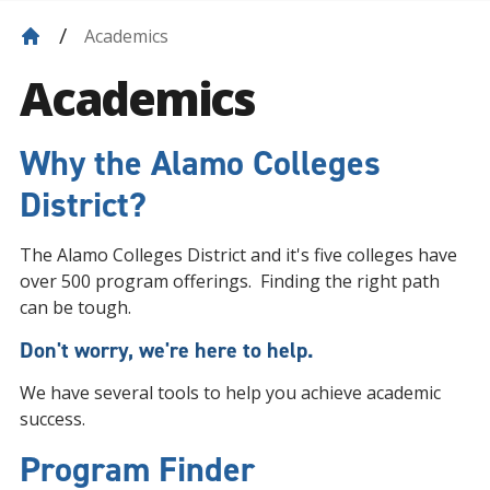
Academics
Academics
Why the Alamo Colleges
District?
The Alamo Colleges District and it's five colleges have
over 500 program offerings. Finding the right path
can be tough.
Don't worry, we're here to help.
We have several tools to help you achieve academic
success.
Program Finder