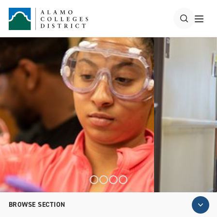
BROWSE SECTION