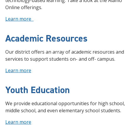
technology-based learning. Take a look at the Alamo
Online offerings.
Learn more
Academic Resources
Our district offers an array of academic resources and
services to support students on- and off- campus.
Learn more
Youth Education
We provide educational opportunities for high school,
middle school, and even elementary school students.
Learn more