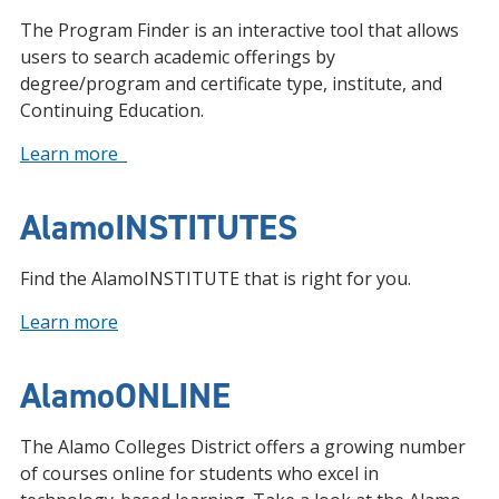
The Program Finder is an interactive tool that allows
users to search academic offerings by
degree/program and certificate type, institute, and
Continuing Education.
Learn more
AlamoINSTITUTES
Find the AlamoINSTITUTE that is right for you.
Learn more
AlamoONLINE
The Alamo Colleges District offers a growing number
of courses online for students who excel in