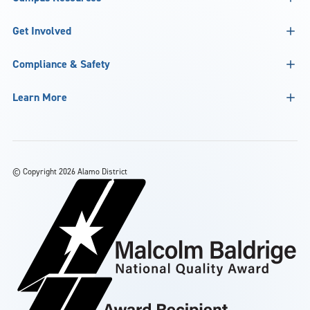
Get Involved
Compliance & Safety
Learn More
©
Copyright 2026 Alamo District