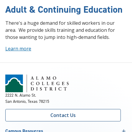
Adult & Continuing Education
There's a huge demand for skilled workers in our
area. We provide skills training and education for
those wanting to jump into high-demand fields.
Learn more
2222 N. Alamo St.
San Antonio, Texas 78215
Contact Us
Campus Resources