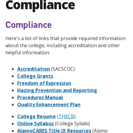
Compliance
Compliance
Here's a list of links that provide required information
about the college, including accreditation and other
helpful information:
Accreditation
(SACSCOC)
College Grants
Freedom of Expression
Hazing Prevention and Reporting
Procedures Manual
Quality Enhancement Plan
College Resume
(
THECB
)
Online Syllabus
(College Syllabi)
AlamoCARES Title IX Resources
(Alamo