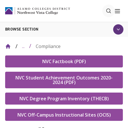
BROWSE SECTION
Compliance
...
NVC Factbook (PDF)
NVC Student Achievement Outcomes 2020-
2024 (PDF)
NVC Degree Program Inventory (THECB)
NVC Off-Campus Instructional Sites (OCIS)