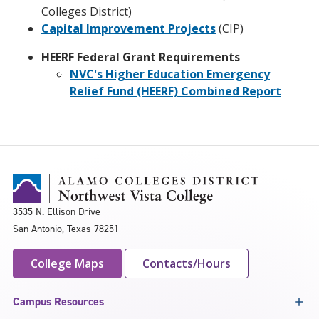
Colleges District)
Capital Improvement Projects
(CIP)
HEERF Federal Grant Requirements
NVC's Higher Education Emergency
Relief Fund (HEERF) Combined Report
3535 N. Ellison Drive
San Antonio, Texas 78251
College Maps
Contacts/Hours
Campus Resources