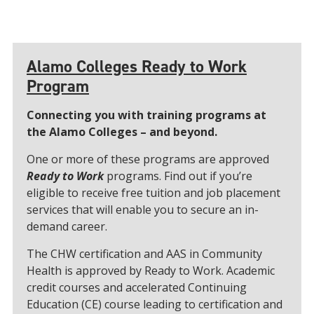
Alamo Colleges Ready to Work
Program
Connecting you with training programs at
the Alamo Colleges – and beyond.
One or more of these programs are approved
Ready to Work
programs. Find out if you’re
eligible to receive free tuition and job placement
services that will enable you to secure an in-
demand career.
The CHW certification and AAS in Community
Health is approved by Ready to Work. Academic
credit courses and accelerated Continuing
Education (CE) course leading to certification and