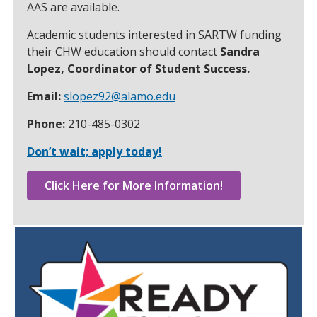
AAS are available.
Academic students interested in SARTW funding
their CHW education should contact
Sandra
Lopez, Coordinator of Student Success.
Email:
slopez92@alamo.edu
Phone:
210-485-0302
Don’t wait; apply today!
Click Here for More Information!