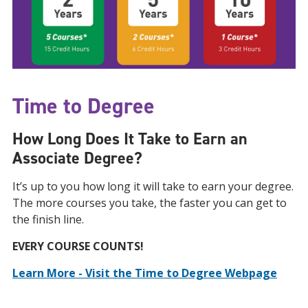
Time to Degree
How Long Does It Take to Earn an
Associate Degree?
It’s up to you how long it will take to earn your degree.
The more courses you take, the faster you can get to
the finish line.
EVERY COURSE COUNTS!
Learn More - Visit the Time to Degree Webpage