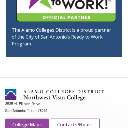
The Alamo Colleges District is a proud partner
of the City of San Antonio’s Ready to Work
Program.
3535 N. Ellison Drive
San Antonio, Texas 78251
College Maps
Contacts/Hours