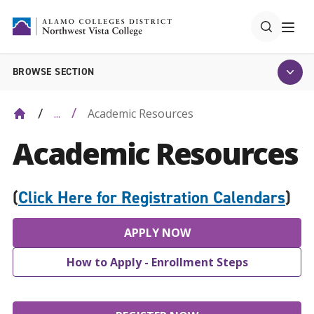
BROWSE SECTION
Academic Resources
...
Academic Resources
(
Click Here for Registration Calendars
)
APPLY NOW
How to Apply - Enrollment Steps