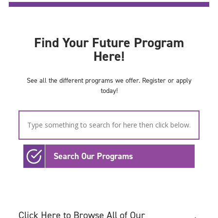
Find Your Future Program
Here!
See all the different programs we offer. Register or apply
today!
Search Our Programs
Click Here to Browse All of Our