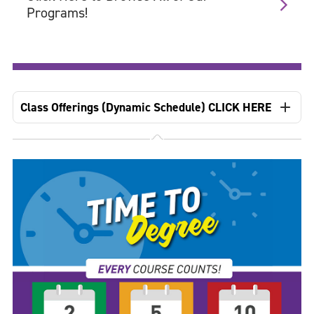
Programs!
Class Offerings (Dynamic Schedule) CLICK HERE