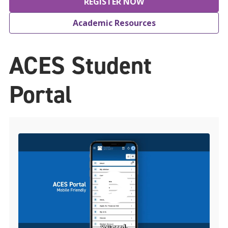
REGISTER NOW
Academic Resources
ACES Student
Portal