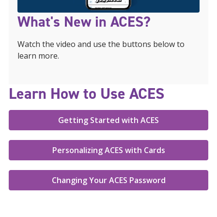
What's New in ACES?
Watch the video and use the buttons below to
learn more.
Learn How to Use ACES
Getting Started with ACES
Personalizing ACES with Cards
Changing Your ACES Password