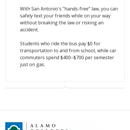
With San Antonio's "hands-free" law, you can
safely text your friends while on your way
without breaking the law or risking an
accident.
Students who ride the bus pay $0 for
transportation to and from school, while car
commuters spend $400–$700 per semester
just on gas.