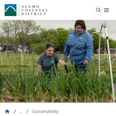
Sustainability
...