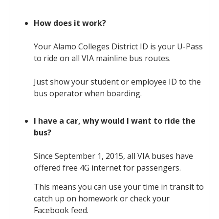
How does it work?
Your Alamo Colleges District ID is your U-Pass
to ride on all VIA mainline bus routes.
Just show your student or employee ID to the
bus operator when boarding.
I have a car, why would I want to ride the
bus?
Since September 1, 2015, all VIA buses have
offered free 4G internet for passengers.
This means you can use your time in transit to
catch up on homework or check your
Facebook feed.