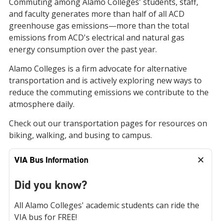
Commuting among Alamo Colleges' students, staff,
and faculty generates more than half of all ACD
greenhouse gas emissions—more than the total
emissions from ACD's electrical and natural gas
energy consumption over the past year.
Alamo Colleges is a firm advocate for alternative
transportation and is actively exploring new ways to
reduce the commuting emissions we contribute to the
atmosphere daily.
Check out our transportation pages for resources on
biking, walking, and busing to campus.
VIA Bus Information
Did you know?
All Alamo Colleges' academic students can ride the
VIA bus for FREE!