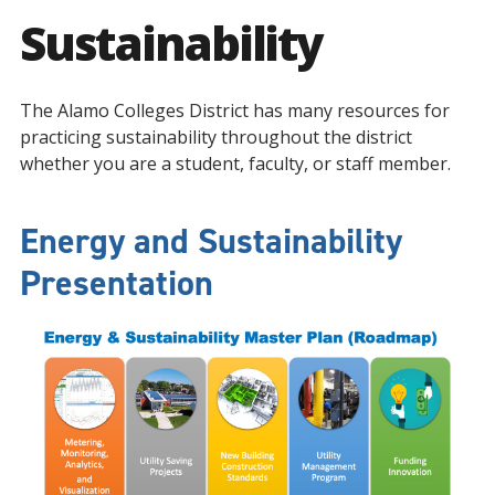
Sustainability
The Alamo Colleges District has many resources for
practicing sustainability throughout the district
whether you are a student, faculty, or staff member.
Energy and Sustainability
Presentation