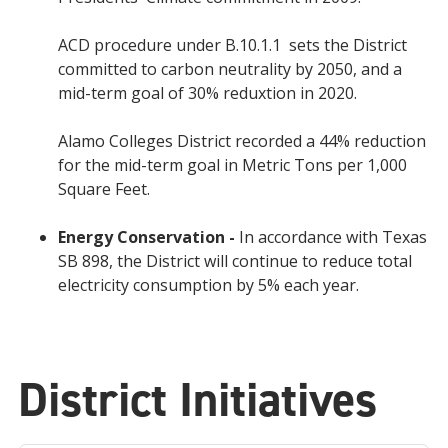
ACD procedure under B.10.1.1 sets the District
committed to carbon neutrality by 2050, and a
mid-term goal of 30% reduxtion in 2020.
Alamo Colleges District recorded a 44% reduction
for the mid-term goal in Metric Tons per 1,000
Square Feet.
Energy Conservation -
In accordance with Texas
SB 898, the District will continue to reduce total
electricity consumption by 5% each year.
District Initiatives