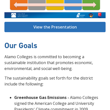
View the Presentation
Our Goals
Alamo Colleges is committed to becoming a
sustainable institution that promotes economic,
environmental, and social well-being.
The sustainability goals set forth for the district
include the following:
Greenhouse Gas Emissions -
Alamo Colleges
signed the American College and University
Presidents' Climate commitment in 2009.