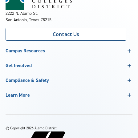
2222 N. Alamo St.
San Antonio, Texas 78215
Contact Us
Campus Resources
Get Involved
Compliance & Safety
Learn More
©
Copyright 2026 Alamo District