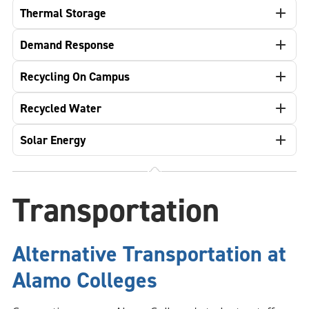
Thermal Storage
Demand Response
Recycling On Campus
Recycled Water
Solar Energy
Transportation
Alternative Transportation at
Alamo Colleges