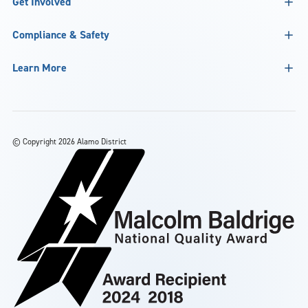
Get Involved
Compliance & Safety
Learn More
©
Copyright 2026 Alamo District