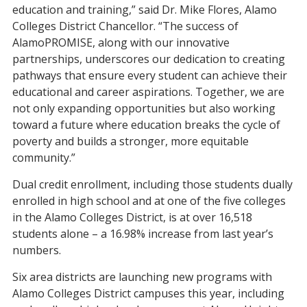
education and training,” said Dr. Mike Flores, Alamo
Colleges District Chancellor. “The success of
AlamoPROMISE, along with our innovative
partnerships, underscores our dedication to creating
pathways that ensure every student can achieve their
educational and career aspirations. Together, we are
not only expanding opportunities but also working
toward a future where education breaks the cycle of
poverty and builds a stronger, more equitable
community.”
Dual credit enrollment, including those students dually
enrolled in high school and at one of the five colleges
in the Alamo Colleges District, is at over 16,518
students alon
e – a 16.98% increase from last year’s
numbers.
Six area districts are launching new programs with
Alamo Colleges District campuses this year, including