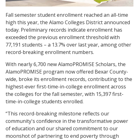
Fall semester student enrollment reached an all-time
high this year, the Alamo Colleges District announced
today. Preliminary records indicate enrollment has
exceeded the previous enrollment threshold with
77,191 students – a 13.7% over last year, among other
record-breaking enrollment numbers.
With nearly 6,700 new AlamoPROMISE Scholars,
the
AlamoPROMISE program now offered Bexar County-
wide, broke its enrollment records, contributing to the
highest-ever first-time-in-college enrollment across
the colleges for the fall semester, with 15,397 first-
time-in-college students enrolled.
“This record-breaking milestone reflects our
community's confidence in the transformative power
of education and our shared commitment to our
moonshot of partnering to end poverty through