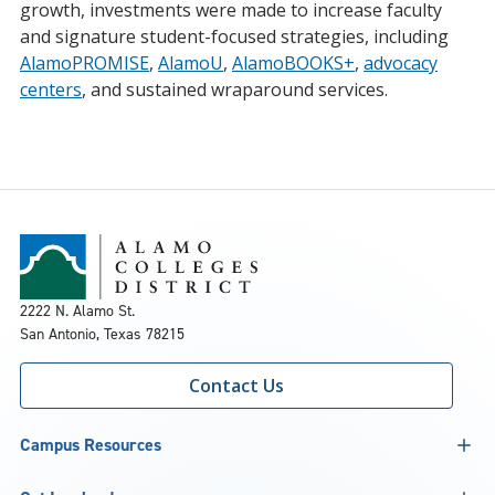
growth, investments were made to increase faculty
and signature student-focused strategies, including
AlamoPROMISE
,
AlamoU
,
AlamoBOOKS+
,
advocacy
centers
, and sustained wraparound services.
2222 N. Alamo St.
San Antonio, Texas 78215
Contact Us
Campus Resources