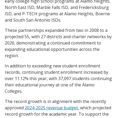
early college high school programs at Alamo Heights,
North East ISD, Marble Falls ISD, and Fredericksburg
ISD, and P-TECH programs at Alamo Heights, Boerne
and South San Antonio ISDs.
These partnerships expanded from two in 2008 to a
projected 55, with 27 districts and charter networks by
2026, demonstrating a continued commitment to
expanding educational opportunities across the
region.
In addition to exceeding new student enrollment
records, continuing student enrollment increased by
over 11.12% this year, with 37,097 students continuing
their educational journey at one of the Alamo
Colleges.
The record growth is in alignment with the recently
approved
2024-2025 revenue budget
, which projected
record growth for the academic year. To support the