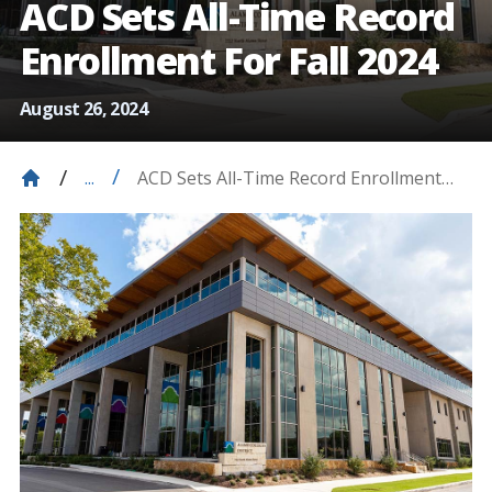
ACD Sets All-Time Record
Enrollment For Fall 2024
August 26, 2024
ACD Sets All-Time Record Enrollment
...
For Fall 2024