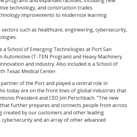
ew programs and expanded facilities, including new
ive technology, and construction trades.
 technology improvements to modernize learning
sectors such as healthcare, engineering, cybersecurity,
logies.
de a School of Emerging Technologies at Port San
 an Automotive (T-TEN Program) and Heavy Machinery
novation and industry. Also included is a School of
th Texas Medical Center.
partner of the Port and played a central role in
o today are on the front lines of global industries that
Antonio President and CEO Jim Perschbach. “The new
n that further prepares and connects people from across
g created by our customers and other leading
cybersecurity and an array of other advanced