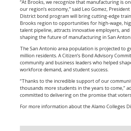
“At Brooks, we recognize that manufacturing is on
our region’s economy,” said Leo Gomez, President
District bond program will bring cutting-edge train
Brooks region to opportunities for high-wage, hi
talent pipeline, attracts innovative employers, and
shaping the future of manufacturing in San Antoni
The San Antonio area population is projected to g
million residents. A Citizen’s Bond Advisory Comm
community and business leaders who helped shape t
workforce demand, and student success.
“Thanks to the incredible support of our community
thousands more students in the years to come,” ad
committed to delivering on the promise that voters
For more information about the Alamo Colleges Dist