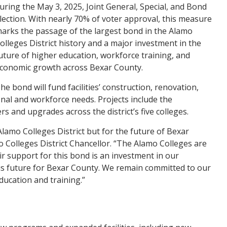
uring the May 3, 2025, Joint General, Special, and Bond
lection. With nearly 70% of voter approval, this measure
arks the passage of the largest bond in the Alamo
olleges District history and a major investment in the
uture of higher education, workforce training, and
conomic growth across Bexar County.
he bond will fund facilities’ construction, renovation,
nal and workforce needs. Projects include the
and upgrades across the district’s five colleges.
Alamo Colleges District but for the future of Bexar
o Colleges District Chancellor. “The Alamo Colleges are
eir support for this bond is an investment in our
us future for Bexar County. We remain committed to our
ucation and training.”