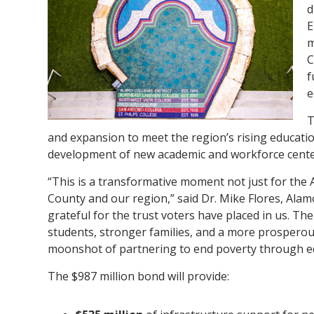
d
E
m
C
f
e
T
and expansion to meet the region’s rising educatio
development of new academic and workforce centers 
“This is a transformative moment not just for the 
County and our region,” said Dr. Mike Flores, Alam
grateful for the trust voters have placed in us. Th
students, stronger families, and a more prospero
moonshot of partnering to end poverty through ed
The $987 million bond will provide: