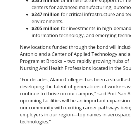
$535 million
of infrastructure support for n
centers for advanced manufacturing, automot
$247 million
for critical infrastructure and
environments.
$205 million
for investments in high-demand 
information technology, and emerging techno
New locations funded through the bond will inclu
Antonio and a Center of Applied Technology and
Program at Brooks – two rapidly growing hubs of in
Nursing And Health Professions located in the Sou
“For decades, Alamo Colleges has been a steadfast 
developing the talent of generations of workers wh
continue to thrive on our campus,” said Port San 
upcoming facilities will be an important expansio
our community with exciting career pathways bein
employers in our region—top names in aerospace, 
technologies.”