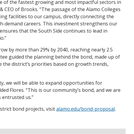
e of the fastest growing and most impactful sectors in
 & CEO of Brooks. “The passage of the Alamo Colleges
ing facilities to our campus, directly connecting the
gh-demand careers. This investment strengthens our
 ensures that the South Side continues to lead in
o.”
row by more than 29% by 2040, reaching nearly 2.5
ittee guided the planning behind the bond, made up of
he district’s priorities based on growth trends,
, we will be able to expand opportunities for
ded Flores. “This is our community’s bond, and we are
 entrusted us.”
rict bond projects, visit
alamo.edu/bond-proposal
.