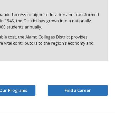
expanded access to higher education and transformed
n 1945, the District has grown into a nationally
000 students annually.
ble cost, the Alamo Colleges District provides
e vital contributors to the region’s economy and
Our Programs
Find a Career