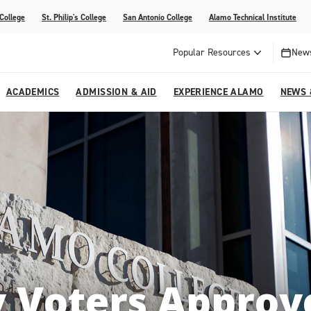
 College
St. Philip's College
San Antonio College
Alamo Technical Institute
Popular Resources
News
ACADEMICS
ADMISSION & AID
EXPERIENCE ALAMO
NEWS 
esources
College
om Alamo Colleges
Jobs Across the Alamo Colleges
Program Finder
Testing Centers
Parents & Families
Media Corner
epartments
NE
lcome Center
ries
Story
Strategic Planning
High School Programs
cy, Taxes & Compliance
ive AI Guide
Partnerships
 Voters Approve