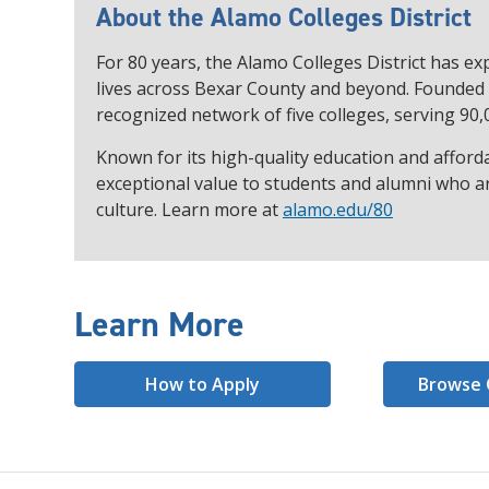
About the Alamo Colleges District
For 80 years, the Alamo Colleges District has 
lives across Bexar County and beyond. Founded i
recognized network of five colleges, serving 90,
Known for its high-quality education and afforda
exceptional value to students and alumni who ar
culture. Learn more at
alamo.edu/80
Learn More
How to Apply
Browse 