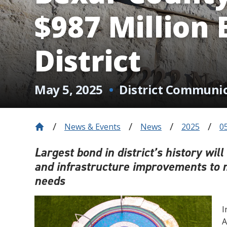
$987 Million
District
May 5, 2025
District Communi
News & Events
News
2025
0
Largest bond in district’s history wil
and infrastructure improvements to 
needs
I
A