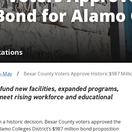
 Bond for Alamo 
cations
5-May
Bexar County Voters Approve Historic $987 Milli
l fund new facilities, expanded programs,
meet rising workforce and educational
n a historic decision, Bexar County voters approved the
lamo Colleges District’s $987 million bond proposition